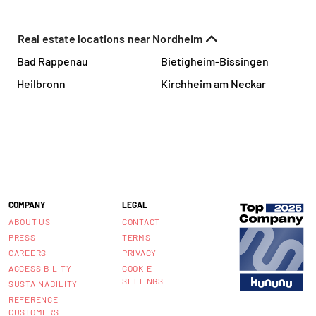
Real estate locations near Nordheim
Bad Rappenau
Bietigheim-Bissingen
Heilbronn
Kirchheim am Neckar
COMPANY
LEGAL
ABOUT US
CONTACT
PRESS
TERMS
CAREERS
PRIVACY
ACCESSIBILITY
COOKIE
SETTINGS
SUSTAINABILITY
REFERENCE
CUSTOMERS