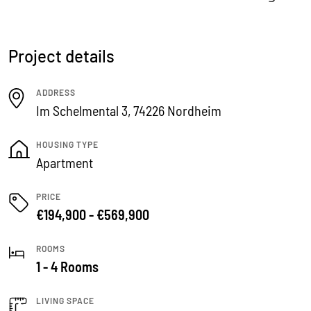
Project details
ADDRESS
Im Schelmental 3, 74226 Nordheim
HOUSING TYPE
Apartment
PRICE
€194,900 - €569,900
ROOMS
1 - 4 Rooms
LIVING SPACE