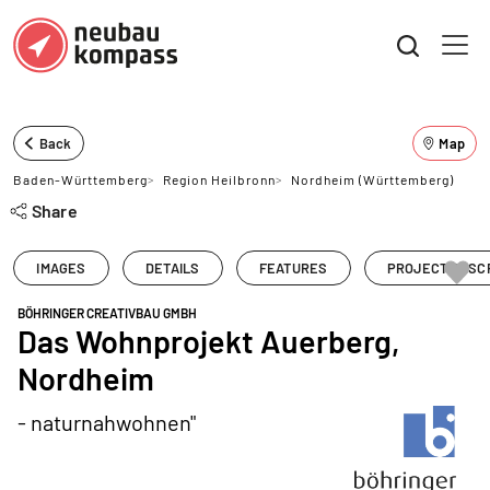
Back
Map
Baden-Württemberg
>
Region Heilbronn
>
Nordheim (Württemberg)
Share
IMAGES
DETAILS
FEATURES
PROJECT DESC
BÖHRINGER CREATIVBAU GMBH
Das Wohnprojekt Auerberg,
Nordheim
- naturnahwohnen"