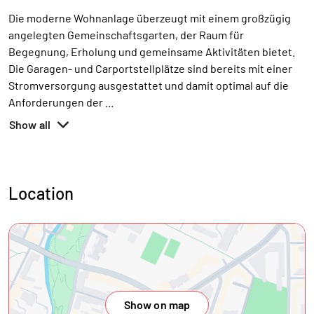
Die moderne Wohnanlage überzeugt mit einem großzügig
angelegten Gemeinschaftsgarten, der Raum für
Begegnung, Erholung und gemeinsame Aktivitäten bietet.
Die Garagen- und Carportstellplätze sind bereits mit einer
Stromversorgung ausgestattet und damit optimal auf die
Anforderungen der
...
Show all
Location
Show on map