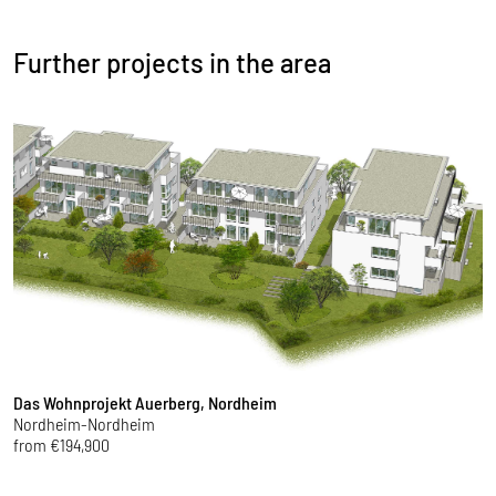
Further projects in the area
Das Wohnprojekt Auerberg, Nordheim
T
Nordheim-Nordheim
K
from €194,900
f