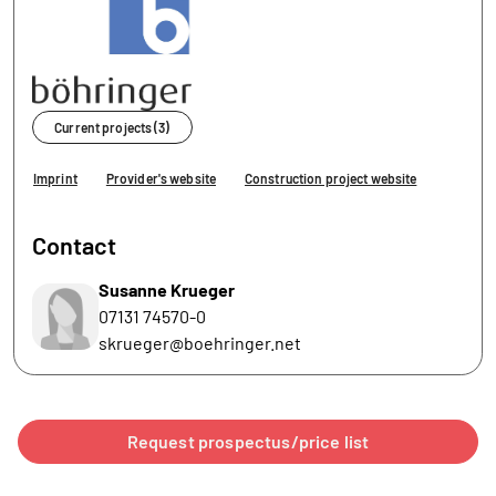
Current projects (3)
Imprint
Provider's website
Construction project website
Contact
Susanne Krueger
07131 74570-0
skrueger@boehringer.net
Request prospectus/price list