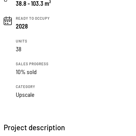
38.8 - 103.3 m²
READY TO OCCUPY
2028
UNITS
38
SALES PROGRESS
10% sold
CATEGORY
Upscale
Project description