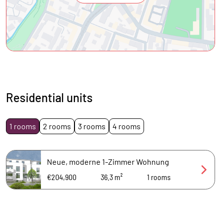
Residential units
1 rooms
2 rooms
3 rooms
4 rooms
Neue, moderne 1-Zimmer Wohnung
€204,900
36.3 m²
1
rooms