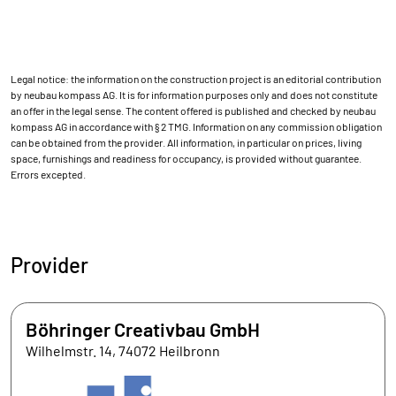
Legal notice: the information on the construction project is an editorial contribution
by neubau kompass AG. It is for information purposes only and does not constitute
an offer in the legal sense. The content offered is published and checked by neubau
kompass AG in accordance with § 2 TMG. Information on any commission obligation
can be obtained from the provider. All information, in particular on prices, living
space, furnishings and readiness for occupancy, is provided without guarantee.
Errors excepted.
Provider
Böhringer Creativbau GmbH
Wilhelmstr. 14, 74072 Heilbronn