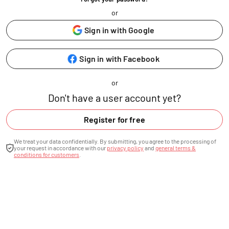
or
Sign in with Google
Sign in with Facebook
or
Don't have a user account yet?
Register for free
We treat your data confidentially. By submitting, you agree to the processing of
your request in accordance with our
privacy policy
and
general terms &
conditions for customers
.