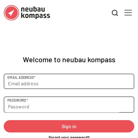
Welcome to neubau kompass
EMAIL ADDRESS*
PASSWORD *
Sign in
Forgot your password?