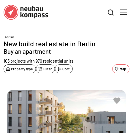
Berlin
New build real estate in Berlin
Buy an apartment
105 projects with 970 residential units
Property type
Filter
Sort
Map