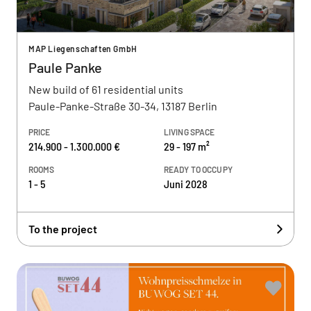
MAP Liegenschaften GmbH
Paule Panke
New build of 61 residential units
Paule-Panke-Straße 30-34, 13187 Berlin
PRICE
LIVING SPACE
214.900 - 1.300.000 €
29 - 197 m²
ROOMS
READY TO OCCUPY
1 - 5
Juni 2028
To the project