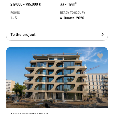
219.000 - 795.000 €
33 - 119 m²
ROOMS
READY TO OCCUPY
1 - 5
4. Quartal 2026
To the project