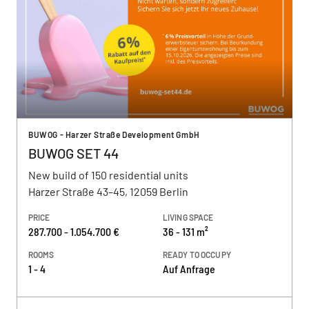
BUWOG - Harzer Straße Development GmbH
BUWOG SET 44
New build of 150 residential units
Harzer Straße 43–45, 12059 Berlin
PRICE
LIVING SPACE
287.700 - 1.054.700 €
36 - 131 m²
ROOMS
READY TO OCCUPY
1 - 4
Auf Anfrage