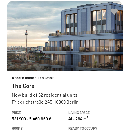
Accord Immobilien GmbH
The Core
New build of 52 residential units
Friedrichstraße 245, 10969 Berlin
PRICE
LIVING SPACE
581.900 - 5.460.660 €
41 - 264 m²
ROOMS
READY TO OCCUPY