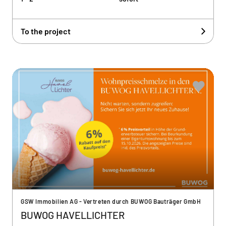
To the project
GSW Immobilien AG - Vertreten durch BUWOG Bauträger GmbH
BUWOG HAVELLICHTER