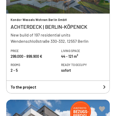
Kondor Wessels Wohnen Berlin GmbH
ACHTERDECK | BERLIN-KÖPENICK
New build of 197 residential units
Wendenschloßstraße 330-332, 12557 Berlin
PRICE
LIVING SPACE
299.000 - 899.900 €
44 - 121 m²
ROOMS
READY TO OCCUPY
2 - 5
sofort
To the project