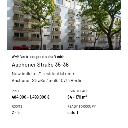
WvM Vertriebsgesellschaft mbH
Aachener Straße 35-38
New build of 71 residential units
Aachener Straße 35-38, 10713 Berlin
PRICE
LIVING SPACE
484.000 - 1.499.000 €
64 - 170 m²
ROOMS
READY TO OCCUPY
2 - 5
sofort