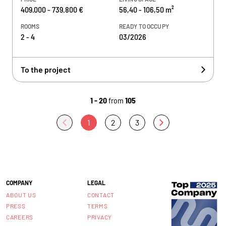
409.000 - 739.800 €
56,40 - 106,50 m²
ROOMS
READY TO OCCUPY
2 - 4
03/2026
To the project
1 - 20
from
105
1
2
3
COMPANY
LEGAL
ABOUT US
CONTACT
PRESS
TERMS
CAREERS
PRIVACY