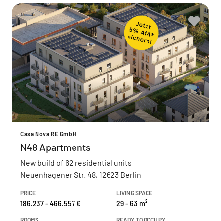
Casa Nova RE GmbH
N48 Apartments
New build of 62 residential units
Neuenhagener Str. 48, 12623 Berlin
PRICE
LIVING SPACE
186.237 - 466.557 €
29 - 63 m²
ROOMS
READY TO OCCUPY