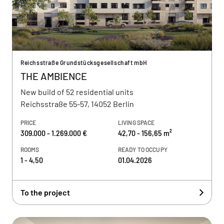
Reichsstraße Grundstücksgesellschaft mbH
THE AMBIENCE
New build of 52 residential units
Reichsstraße 55-57, 14052 Berlin
PRICE
LIVING SPACE
309.000 - 1.269.000 €
42,70 - 156,65 m²
ROOMS
READY TO OCCUPY
1 - 4,50
01.04.2026
To the project