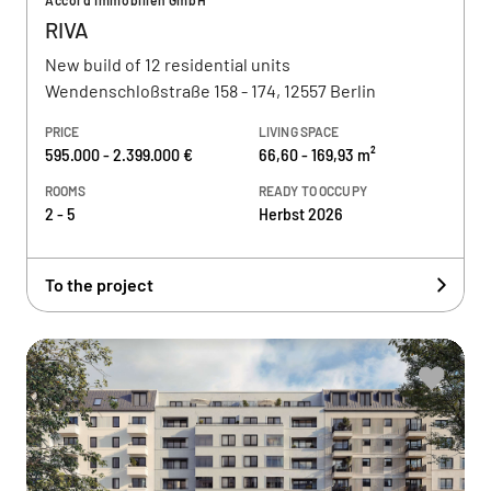
Accord Immobilien GmbH
RIVA
New build of 12 residential units
Wendenschloßstraße 158 - 174, 12557 Berlin
PRICE
LIVING SPACE
595.000 - 2.399.000 €
66,60 - 169,93 m²
ROOMS
READY TO OCCUPY
2 - 5
Herbst 2026
To the project