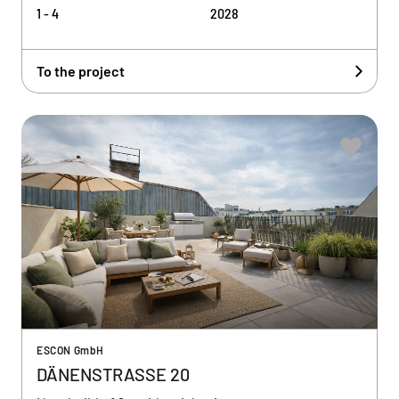
1 - 4
2028
To the project
ESCON GmbH
DÄNENSTRASSE 20