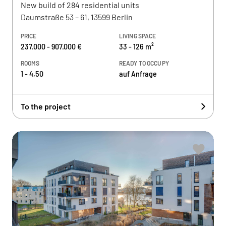
New build of 284 residential units
Daumstraße 53 – 61, 13599 Berlin
PRICE
LIVING SPACE
237.000 - 907.000 €
33 - 126 m²
ROOMS
READY TO OCCUPY
1 - 4,50
auf Anfrage
To the project