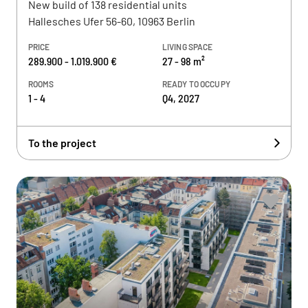
New build of 138 residential units
Hallesches Ufer 56-60, 10963 Berlin
PRICE
LIVING SPACE
289.900 - 1.019.900 €
27 - 98 m²
ROOMS
READY TO OCCUPY
1 - 4
Q4, 2027
To the project