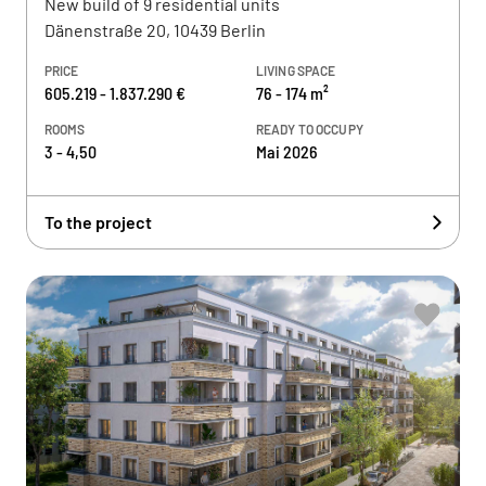
New build of 9 residential units
Dänenstraße 20, 10439 Berlin
PRICE
LIVING SPACE
605.219 - 1.837.290 €
76 - 174 m²
ROOMS
READY TO OCCUPY
3 - 4,50
Mai 2026
To the project