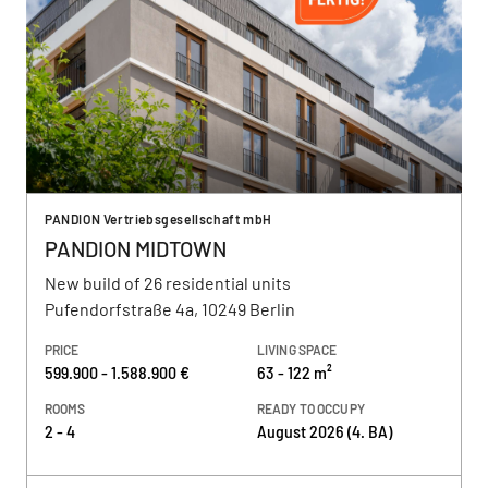
PANDION Vertriebsgesellschaft mbH
PANDION MIDTOWN
New build of 26 residential units
Pufendorfstraße 4a, 10249 Berlin
PRICE
LIVING SPACE
599.900 - 1.588.900 €
63 - 122 m²
ROOMS
READY TO OCCUPY
2 - 4
August 2026 (4. BA)