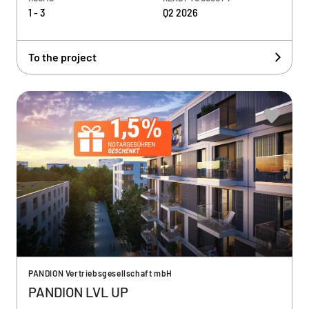
1 - 3
Q2 2026
To the project
PANDION Vertriebsgesellschaft mbH
PANDION LVL UP