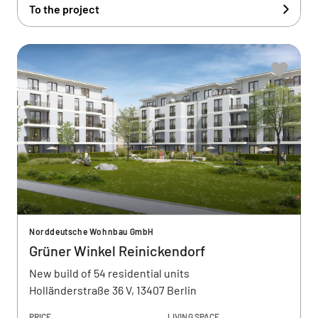
To the project
Norddeutsche Wohnbau GmbH
Grüner Winkel Reinickendorf
New build of 54 residential units
Holländerstraße 36 V, 13407 Berlin
PRICE
LIVING SPACE