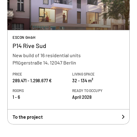
ESCON GmbH
P14 Rive Sud
New build of 16 residential units
Pflügerstraße 14, 12047 Berlin
PRICE
LIVING SPACE
289.471 - 1.298.677 €
32 - 134 m²
ROOMS
READY TO OCCUPY
1 - 6
April 2028
To the project