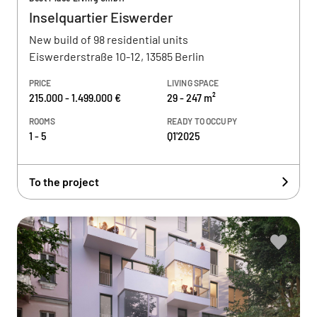
Inselquartier Eiswerder
New build of 98 residential units
Eiswerderstraße 10-12, 13585 Berlin
PRICE
LIVING SPACE
215.000 - 1.499.000 €
29 - 247 m²
ROOMS
READY TO OCCUPY
1 - 5
Q1'2025
To the project