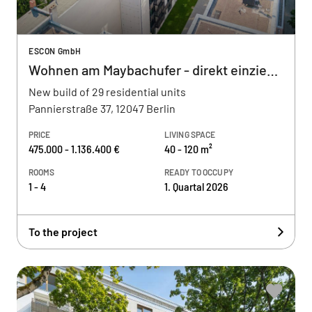
ESCON GmbH
Wohnen am Maybachufer - direkt einziehen
New build of 29 residential units
Pannierstraße 37, 12047 Berlin
PRICE
LIVING SPACE
475.000 - 1.136.400 €
40 - 120 m²
ROOMS
READY TO OCCUPY
1 - 4
1. Quartal 2026
To the project