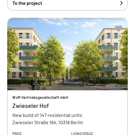
To the project
WvM Vertriebsgesellschaft mbH
Zwieseler Hof
New build of 147 residential units
Zwieseler Straße 164, 10318 Berlin
PRICE
LIVING SPACE