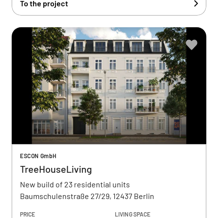
To the project
ESCON GmbH
TreeHouseLiving
New build of 23 residential units
Baumschulenstraße 27/29, 12437 Berlin
PRICE
LIVING SPACE