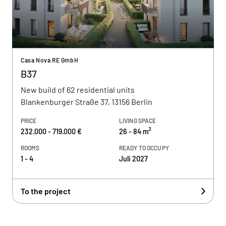
Casa Nova RE GmbH
B37
New build of 62 residential units
Blankenburger Straße 37, 13156 Berlin
PRICE
LIVING SPACE
232.000 - 719.000 €
26 - 84 m²
ROOMS
READY TO OCCUPY
1 - 4
Juli 2027
To the project