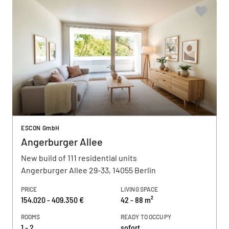
ESCON GmbH
Angerburger Allee
New build of 111 residential units
Angerburger Allee 29-33, 14055 Berlin
PRICE
LIVING SPACE
154.020 - 409.350 €
42 - 88 m²
ROOMS
READY TO OCCUPY
1 - 2
sofort