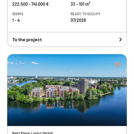
222.500 - 741.000 €
33 - 101 m²
ROOMS
READY TO OCCUPY
1 - 4
07/2026
To the project
Best Place Living GmbH