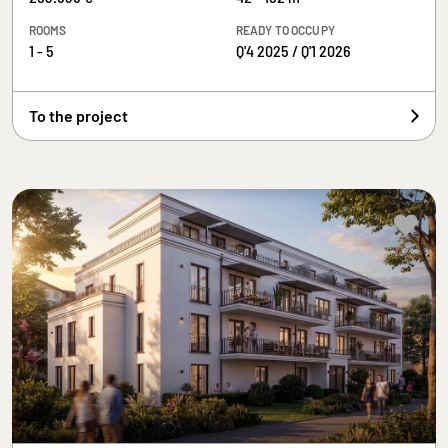
ROOMS
READY TO OCCUPY
1 - 5
Q'4 2025 / Q'1 2026
To the project