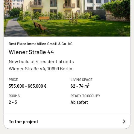
Best Place Immobilien GmbH & Co. KG
Wiener Straße 44
New build of 4 residential units
Wiener Straße 44, 10999 Berlin
PRICE
LIVING SPACE
555.600 - 665.000 €
62 - 74 m²
ROOMS
READY TO OCCUPY
2 - 3
Ab sofort
To the project