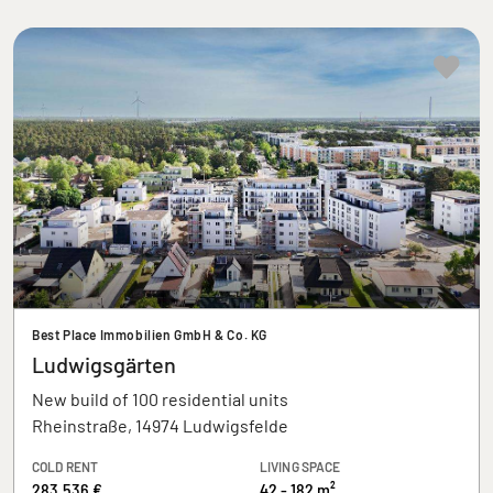
Best Place Immobilien GmbH & Co. KG
Ludwigsgärten
New build of 100 residential units
Rheinstraße, 14974 Ludwigsfelde
COLD RENT
LIVING SPACE
283.536 €
42 - 182 m²