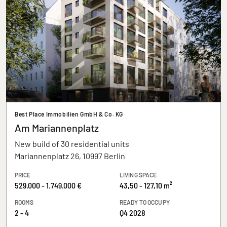
Best Place Immobilien GmbH & Co. KG
Am Mariannenplatz
New build of 30 residential units
Mariannenplatz 26, 10997 Berlin
PRICE
LIVING SPACE
529.000 - 1.749.000 €
43,50 - 127,10 m²
ROOMS
READY TO OCCUPY
2 - 4
Q4 2028