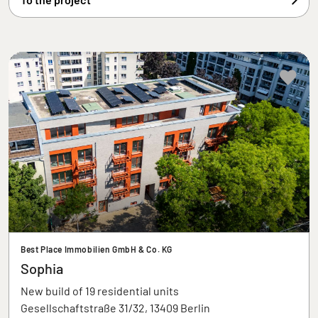
Best Place Immobilien GmbH & Co. KG
Sophia
New build of 19 residential units
Gesellschaftstraße 31/32, 13409 Berlin