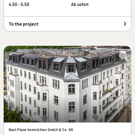
4,50 - 5,50
Ab sofort
To the project
Best Place Immobilien GmbH & Co. KG