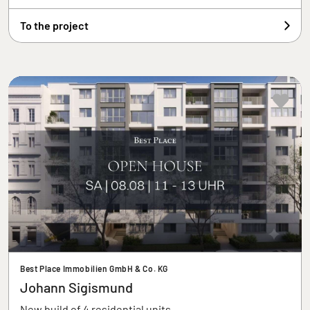
To the project
Best Place Immobilien GmbH & Co. KG
Johann Sigismund
New build of 4 residential units