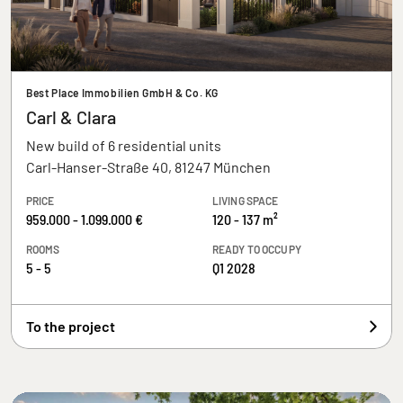
Best Place Immobilien GmbH & Co. KG
Carl & Clara
New build of 6 residential units
Carl-Hanser-Straße 40, 81247 München
PRICE
LIVING SPACE
959.000 - 1.099.000 €
120 - 137 m²
ROOMS
READY TO OCCUPY
5 - 5
Q1 2028
To the project