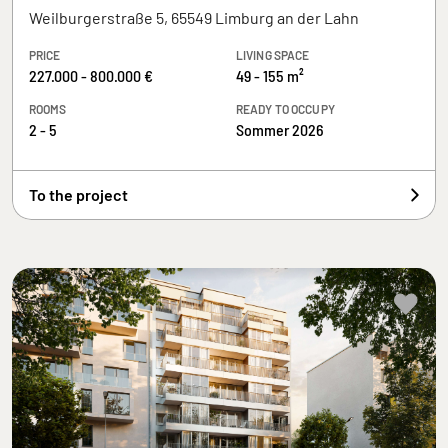
Weilburgerstraße 5, 65549 Limburg an der Lahn
PRICE
LIVING SPACE
227.000 - 800.000 €
49 - 155 m²
ROOMS
READY TO OCCUPY
2 - 5
Sommer 2026
To the project