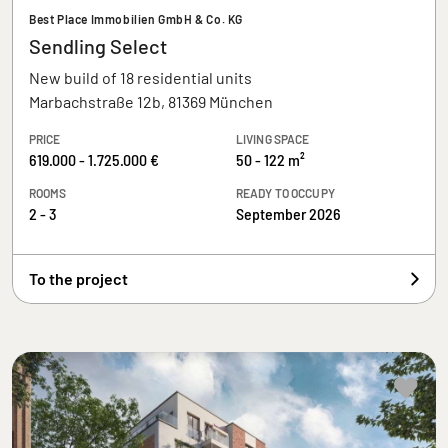
Best Place Immobilien GmbH & Co. KG
Sendling Select
New build of 18 residential units
Marbachstraße 12b, 81369 München
PRICE
LIVING SPACE
619.000 - 1.725.000 €
50 - 122 m²
ROOMS
READY TO OCCUPY
2 - 3
September 2026
To the project