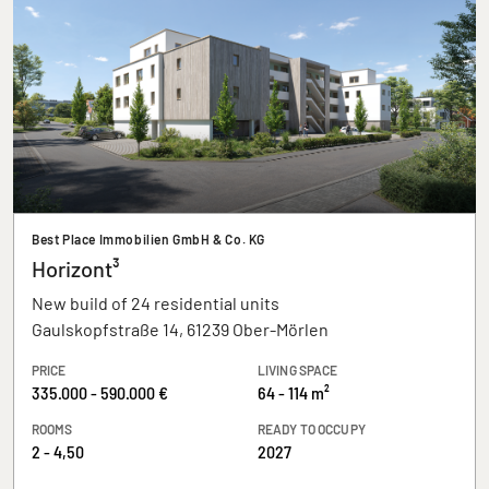
Best Place Immobilien GmbH & Co. KG
Horizont³
New build of 24 residential units
Gaulskopfstraße 14, 61239 Ober-Mörlen
PRICE
LIVING SPACE
335.000 - 590.000 €
64 - 114 m²
ROOMS
READY TO OCCUPY
2 - 4,50
2027