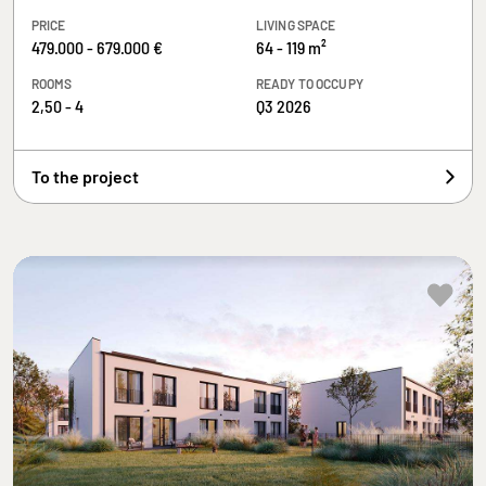
PRICE
LIVING SPACE
479.000 - 679.000 €
64 - 119 m²
ROOMS
READY TO OCCUPY
2,50 - 4
Q3 2026
To the project