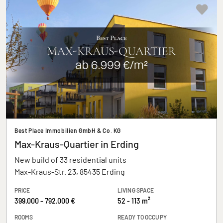
Best Place Immobilien GmbH & Co. KG
Max-Kraus-Quartier in Erding
New build of 33 residential units
Max-Kraus-Str. 23, 85435 Erding
PRICE
LIVING SPACE
399.000 - 792.000 €
52 - 113 m²
ROOMS
READY TO OCCUPY