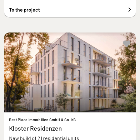
To the project
Best Place Immobilien GmbH & Co. KG
Kloster Residenzen
New build of 21 residential units