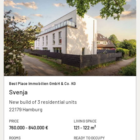
Best Place Immobilien GmbH & Co. KG
Svenja
New build of 3 residential units
22179 Hamburg
PRICE
LIVING SPACE
760.000 - 840.000 €
121 - 122 m²
ROOMS
READY TO OCCUPY