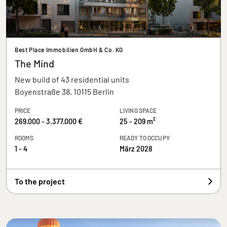
Best Place Immobilien GmbH & Co. KG
The Mind
New build of 43 residential units
Boyenstraße 38, 10115 Berlin
PRICE
LIVING SPACE
269.000 - 3.377.000 €
25 - 209 m²
ROOMS
READY TO OCCUPY
1 - 4
März 2028
To the project