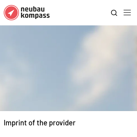
Imprint of the provider