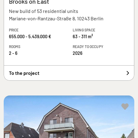
Brooks on East
New build of 53 residential units
Mariane-von-Rantzau-Straße 8, 10243 Berlin
PRICE
LIVING SPACE
655.000 - 5.439.000 €
63 - 311 m²
ROOMS
READY TO OCCUPY
2 - 6
2026
To the project