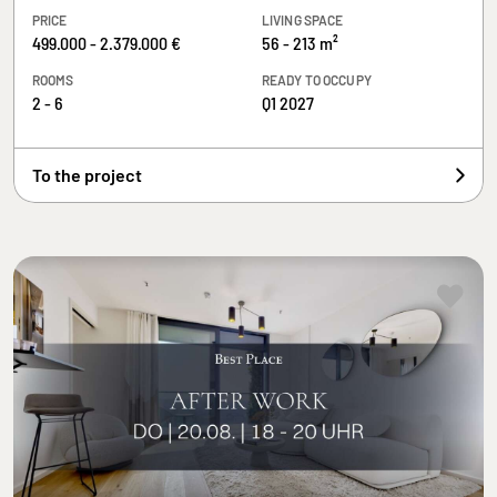
PRICE
LIVING SPACE
499.000 - 2.379.000 €
56 - 213 m²
ROOMS
READY TO OCCUPY
2 - 6
Q1 2027
To the project