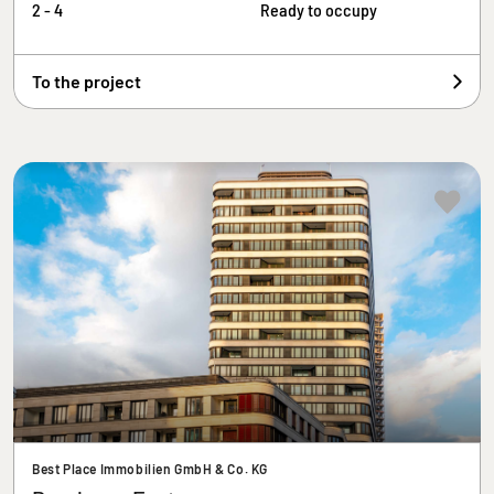
2 - 4
Ready to occupy
To the project
Best Place Immobilien GmbH & Co. KG