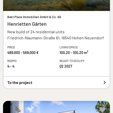
Best Place Immobilien GmbH & Co. KG
Henrietten Gärten
New build of 24 residential units
Friedrich-Naumann-Straße 61, 16540 Hohen Neuendorf
PRICE
LIVING SPACE
489.000 - 569.000 €
100,20 - 100,20 m²
ROOMS
READY TO OCCUPY
4 - 4
Q2 2027
To the project