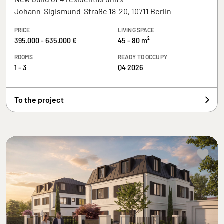
Johann-Sigismund-Straße 18-20, 10711 Berlin
PRICE
LIVING SPACE
395.000 - 635.000 €
45 - 80 m²
ROOMS
READY TO OCCUPY
1 - 3
Q4 2026
To the project