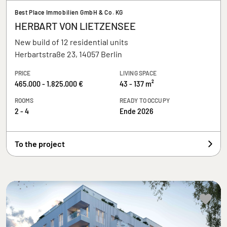
Best Place Immobilien GmbH & Co. KG
HERBART VON LIETZENSEE
New build of 12 residential units
Herbartstraße 23, 14057 Berlin
PRICE
LIVING SPACE
465.000 - 1.825.000 €
43 - 137 m²
ROOMS
READY TO OCCUPY
2 - 4
Ende 2026
To the project