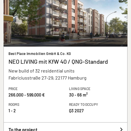
Best Place Immobilien GmbH & Co. KG
NEO LIVING mit KfW 40 / QNG-Standard
New build of 32 residential units
Fabriciusstraße 27-29, 22177 Hamburg
PRICE
LIVING SPACE
266.000 - 599.000 €
30 - 66 m²
ROOMS
READY TO OCCUPY
1 - 2
Q3 2027
To the project