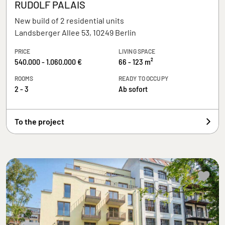
RUDOLF PALAIS
New build of 2 residential units
Landsberger Allee 53, 10249 Berlin
PRICE
LIVING SPACE
540.000 - 1.060.000 €
66 - 123 m²
ROOMS
READY TO OCCUPY
2 - 3
Ab sofort
To the project