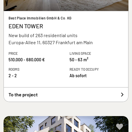
Best Place Immobilien GmbH & Co. KG
EDEN TOWER
New build of 263 residential units
Europa-Allee 11, 60327 Frankfurt am Main
PRICE
LIVING SPACE
510.000 - 680.000 €
50 - 63 m²
ROOMS
READY TO OCCUPY
2 - 2
Ab sofort
To the project