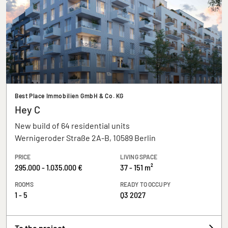
Best Place Immobilien GmbH & Co. KG
Hey C
New build of 64 residential units
Wernigeroder Straße 2A-B, 10589 Berlin
PRICE
LIVING SPACE
295.000 - 1.035.000 €
37 - 151 m²
ROOMS
READY TO OCCUPY
1 - 5
Q3 2027
To the project