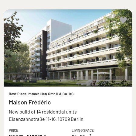
Best Place Immobilien GmbH & Co. KG
Maison Frédéric
New build of 14 residential units
Eisenzahnstraße 11-16, 10709 Berlin
PRICE
LIVING SPACE