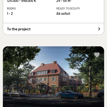
125.000 - 549.000 €
24 - 55 m²
ROOMS
READY TO OCCUPY
1 - 2
Ab sofort
To the project