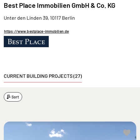
Best Place Immobilien GmbH & Co. KG
Unter den Linden 39, 10117 Berlin
https://www.bestplace-immobilien.de
CURRENT BUILDING PROJECTS (27)
Sort