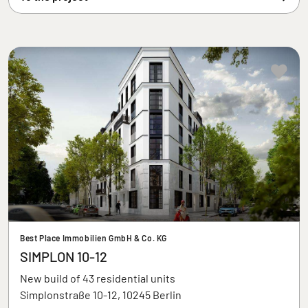
Best Place Immobilien GmbH & Co. KG
SIMPLON 10-12
New build of 43 residential units
Simplonstraße 10-12, 10245 Berlin