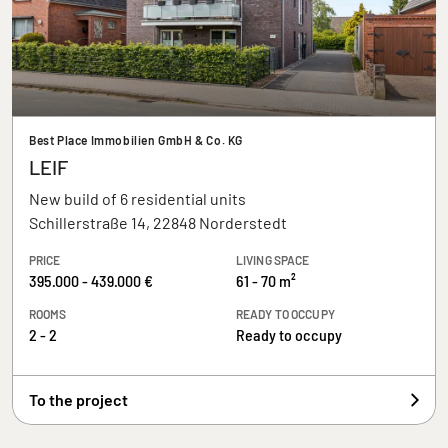
Best Place Immobilien GmbH & Co. KG
LEIF
New build of 6 residential units
Schillerstraße 14, 22848 Norderstedt
PRICE
LIVING SPACE
395.000 - 439.000 €
61 - 70 m²
ROOMS
READY TO OCCUPY
2 - 2
Ready to occupy
To the project