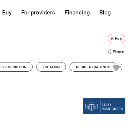
Buy
For providers
Financing
Blog
More regions
Map
Show all (15)
Cologne
Augsburg
Hanover
Share
Hamburg
Bremen
Heilbronn
T DESCRIPTION
LOCATION
RESIDENTIAL UNITS
PR
Stuttgart
Dresden
Ingolstadt
Nuremberg
Freiburg
Kassel
g