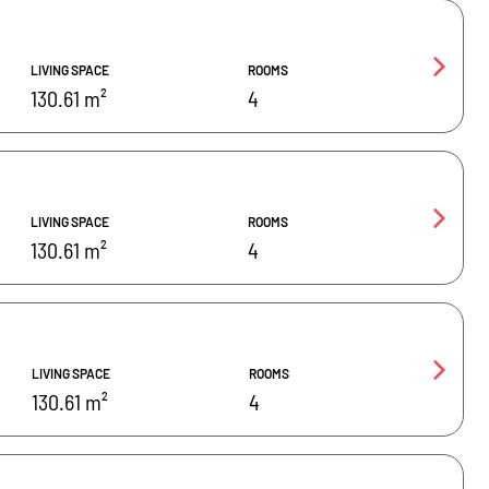
LIVING SPACE
ROOMS
130.61 m²
4
LIVING SPACE
ROOMS
130.61 m²
4
LIVING SPACE
ROOMS
130.61 m²
4