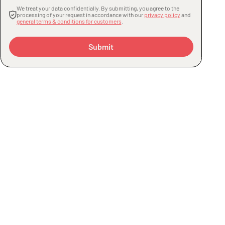
We treat your data confidentially. By submitting, you agree to the
processing of your request in accordance with our
privacy policy
and
general terms & conditions for customers
.
Submit