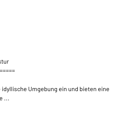
tur
=====
 idyllische Umgebung ein und bieten eine
ve
...