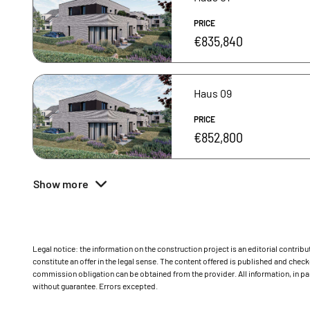
PRICE
€835,840
Haus 09
PRICE
€852,800
Show more
Legal notice: the information on the construction project is an editorial contri
constitute an offer in the legal sense. The content offered is published and ch
commission obligation can be obtained from the provider. All information, in par
without guarantee. Errors excepted.