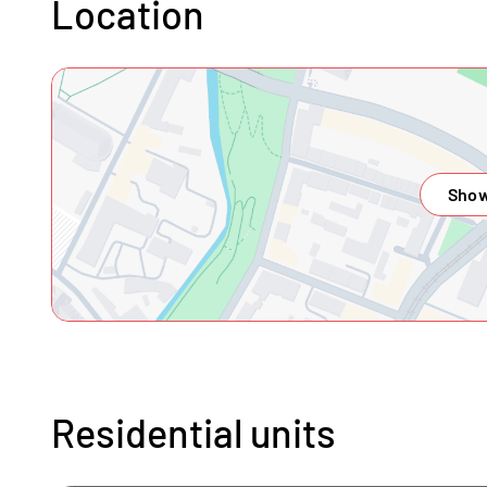
Location
Show
Residential units