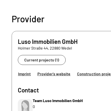
Provider
Luso Immobilien GmbH
Holmer Straße 44, 22880 Wedel
Current projects (1)
Imprint
Provider's website
Construction proje
Contact
Team Luso Immobilien GmbH
0