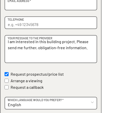
EMAIL ADDRESS *
TELEPHONE
YOUR MESSAGE TO THE PROVIDER
Request prospectus/price list
Arrange a viewing
Request a callback
WHICH LANGUAGE WOULD YOU PREFER? *