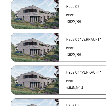
Haus 02
PRICE
€822,780
Haus 03 *VERKAUFT*
PRICE
€822,780
Haus 04 *VERKAUFT*
PRICE
€835,840
Haus 01