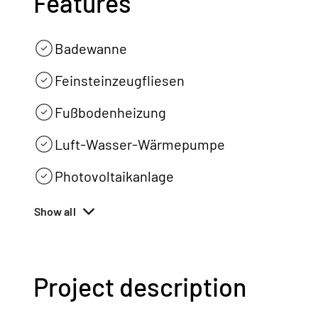
Features
Badewanne
Feinsteinzeugfliesen
Fußbodenheizung
Luft-Wasser-Wärmepumpe
Photovoltaikanlage
Show all
Project description