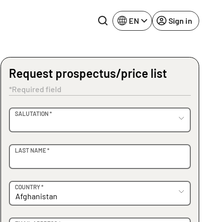
EN
Sign in
Request prospectus/price list
Lake Constance
Rhine-Neckar
*Required field
Leipzig
Ruhr Area
OVIDER
SALUTATION *
Potsdam
Würzburg
Regensburg
LAST NAME *
COUNTRY *