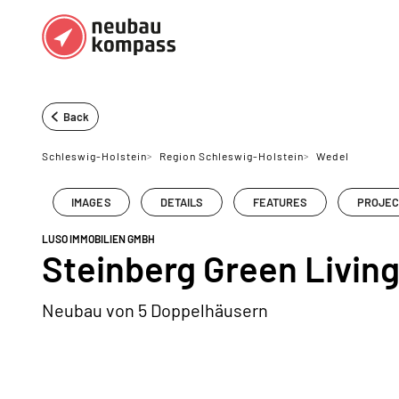
Regions
Top regions
Back
German federal states
Munich
Schleswig-Holstein
>
Region Schleswig-Holstein
>
Wedel
Austria
Berlin
IMAGES
DETAILS
FEATURES
PROJEC
Dusseldorf
LUSO IMMOBILIEN GMBH
Frankfurt
Steinberg Green Livin
Neubau von 5 Doppelhäusern