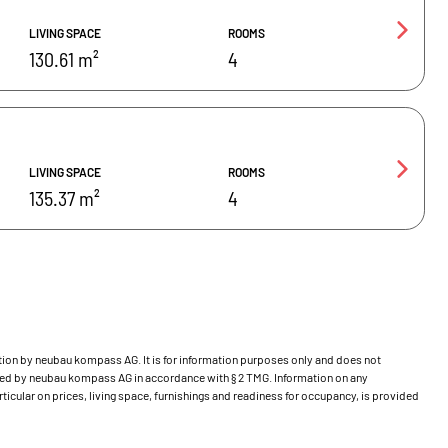
LIVING SPACE
ROOMS
130.61 m²
4
LIVING SPACE
ROOMS
135.37 m²
4
bution by neubau kompass AG. It is for information purposes only and does not
ecked by neubau kompass AG in accordance with § 2 TMG. Information on any
ticular on prices, living space, furnishings and readiness for occupancy, is provided