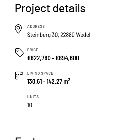
Project details
ADDRESS
Steinberg 30, 22880 Wedel
PRICE
€822,780 - €894,600
LIVING SPACE
130.61 - 142.27 m²
UNITS
10