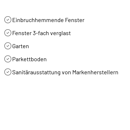
Einbruchhemmende Fenster
Fenster 3-fach verglast
Garten
Parkettboden
Sanitärausstattung von Markenherstellern