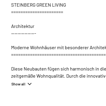
STEINBERG GREEN LIVING
======================
Architektur
---------------
Moderne Wohnhäuser mit besonderer Architek
========================================
Diese Neubauten fügen sich harmonisch in die
zeitgemäße Wohnqualität. Durch die innovati
Show all