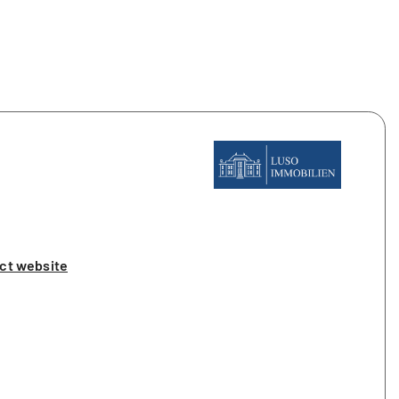
ct website