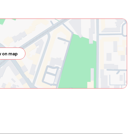
 on map