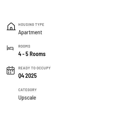
HOUSING TYPE
Apartment
ROOMS
4 - 5 Rooms
READY TO OCCUPY
Q4 2025
CATEGORY
Upscale