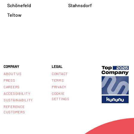
Schönefeld
Stahnsdorf
Teltow
COMPANY
LEGAL
ABOUT US
CONTACT
PRESS
TERMS
CAREERS
PRIVACY
ACCESSIBILITY
COOKIE
SETTINGS
SUSTAINABILITY
REFERENCE
CUSTOMERS