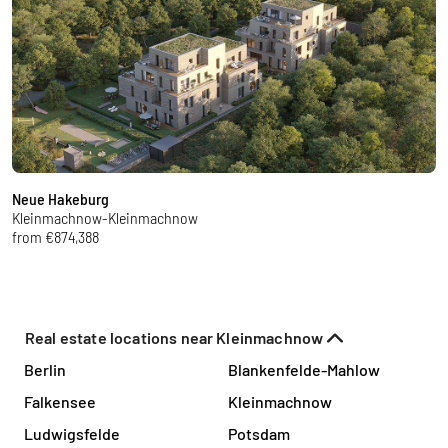
Neue Hakeburg
N
Kleinmachnow-Kleinmachnow
K
from €874,388
f
Real estate locations near Kleinmachnow
Berlin
Blankenfelde-Mahlow
Falkensee
Kleinmachnow
Ludwigsfelde
Potsdam