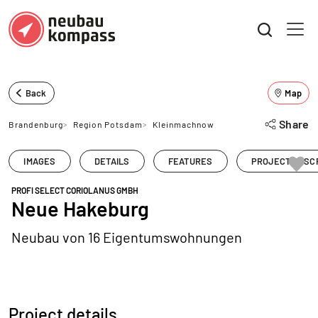
Back
Map
Share
Brandenburg
>
Region Potsdam
>
Kleinmachnow
IMAGES
DETAILS
FEATURES
PROJECT DESC
PROFI SELECT CORIOLANUS GMBH
Neue Hakeburg
Neubau von 16 Eigentumswohnungen
Project details