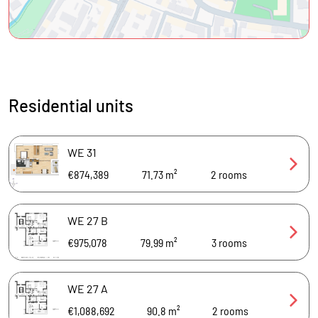
Residential units
WE 31
€874,389
71.73 m²
2
rooms
WE 27 B
€975,078
79.99 m²
3
rooms
WE 27 A
€1,088,692
90.8 m²
2
rooms