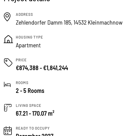
ADDRESS
Zehlendorfer Damm 185, 14532 Kleinmachnow
HOUSING TYPE
Apartment
PRICE
€874,388 - €1,841,244
ROOMS
2 - 5 Rooms
LIVING SPACE
67.21 - 170.07 m²
READY TO OCCUPY