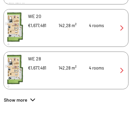
WE 20
€1,677,481
142.28 m²
4
rooms
WE 28
€1,677,481
142.28 m²
4
rooms
Show more