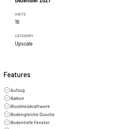
Dezember 2027
UNITS
16
CATEGORY
Upscale
Features
Aufzug
Balkon
Blockheizkraftwerk
Bodengleiche Dusche
Bodentiefe Fenster