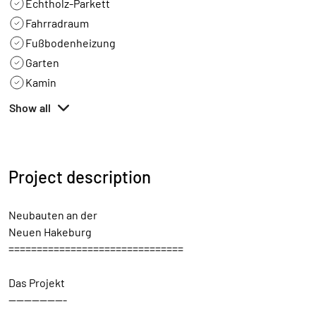
Echtholz-Parkett
Fahrradraum
Fußbodenheizung
Garten
Kamin
Show all
Project description
Neubauten an der
Neuen Hakeburg
===============================
Das Projekt
---------------