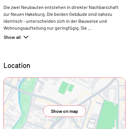
Die zwei Neubauten entstehen in direkter Nachbarschaft
zur Neuen Hakeburg. Die beiden Gebäude sind nahezu
identisch - unterscheiden sich in der Bauweise und
Wohnungsaufteilung nur geringfügig. Sie
...
Show all
Location
Show on map