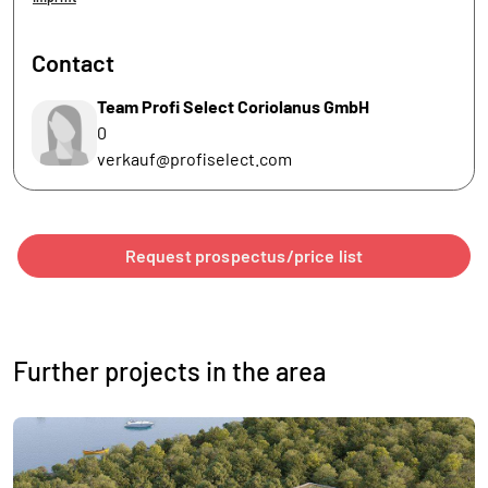
Contact
Team Profi Select Coriolanus GmbH
0
verkauf@profiselect.com
Request prospectus/price list
Further projects in the area