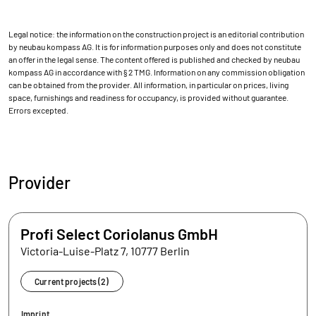
Legal notice: the information on the construction project is an editorial contribution
by neubau kompass AG. It is for information purposes only and does not constitute
an offer in the legal sense. The content offered is published and checked by neubau
kompass AG in accordance with § 2 TMG. Information on any commission obligation
can be obtained from the provider. All information, in particular on prices, living
space, furnishings and readiness for occupancy, is provided without guarantee.
Errors excepted.
Provider
Profi Select Coriolanus GmbH
Victoria-Luise-Platz 7, 10777 Berlin
Current projects (2)
Imprint