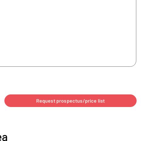
Request prospectus/price list
ea