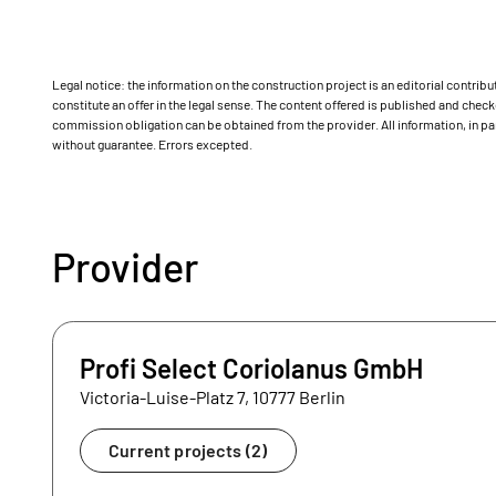
Legal notice: the information on the construction project is an editorial contri
constitute an offer in the legal sense. The content offered is published and ch
commission obligation can be obtained from the provider. All information, in par
without guarantee. Errors excepted.
Provider
Profi Select Coriolanus GmbH
Victoria-Luise-Platz 7, 10777 Berlin
Current projects (2)