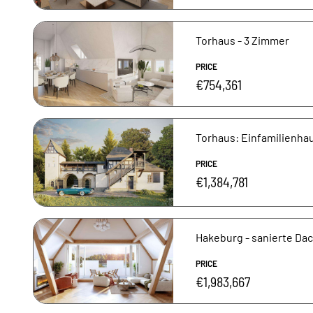
Torhaus - 3 Zimmer
PRICE
€754,361
Torhaus: Einfamilienhau
PRICE
€1,384,781
Hakeburg - sanierte D
PRICE
€1,983,667