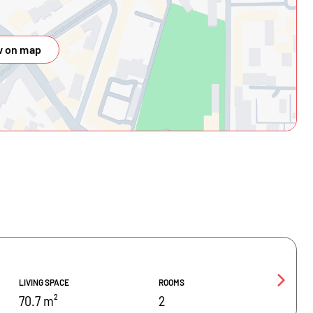
 on map
LIVING SPACE
ROOMS
70.7 m²
2