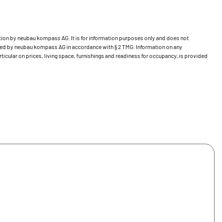
bution by neubau kompass AG. It is for information purposes only and does not
ecked by neubau kompass AG in accordance with § 2 TMG. Information on any
ticular on prices, living space, furnishings and readiness for occupancy, is provided