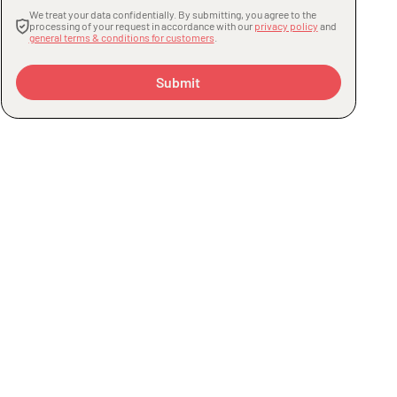
We treat your data confidentially. By submitting, you agree to the
processing of your request in accordance with our
privacy policy
and
general terms & conditions for customers
.
Submit