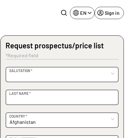
EN
Sign in
Request prospectus/price list
Lake Constance
Rhine-Neckar
*Required field
Leipzig
Ruhr Area
OVIDER
SALUTATION *
Potsdam
Würzburg
Regensburg
LAST NAME *
COUNTRY *