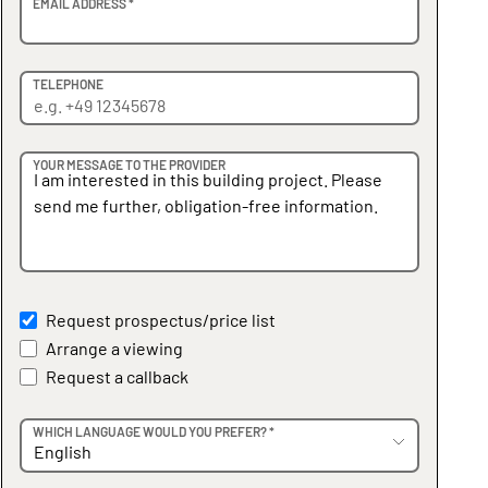
EMAIL ADDRESS *
TELEPHONE
YOUR MESSAGE TO THE PROVIDER
Request prospectus/price list
Arrange a viewing
Request a callback
WHICH LANGUAGE WOULD YOU PREFER? *