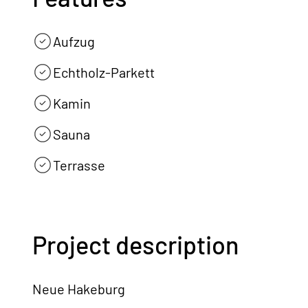
Aufzug
Echtholz-Parkett
Kamin
Sauna
Terrasse
Project description
Neue Hakeburg