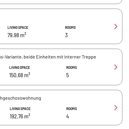
LIVING SPACE
ROOMS
79.98 m²
3
s-Variante, beide Einheiten mit interner Treppe
LIVING SPACE
ROOMS
150.68 m²
5
achgeschosswohnung
LIVING SPACE
ROOMS
192.76 m²
4