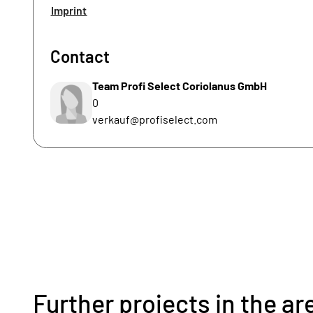
Imprint
Contact
Team Profi Select Coriolanus GmbH
0
verkauf@profiselect.com
Further projects in the ar