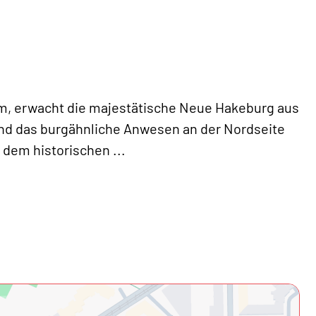
m, erwacht die majestätische Neue Hakeburg aus
nd das burgähnliche Anwesen an der Nordseite
d dem historischen
...