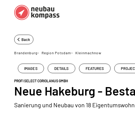
Regions
Top regions
Back
German federal states
Munich
Brandenburg
>
Region Potsdam
>
Kleinmachnow
Austria
Berlin
IMAGES
DETAILS
FEATURES
PROJEC
Dusseldorf
PROFI SELECT CORIOLANUS GMBH
Frankfurt
Neue Hakeburg - Best
Sanierung und Neubau von 18 Eigentumswoh