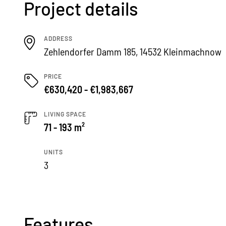
Project details
ADDRESS
Zehlendorfer Damm 185, 14532 Kleinmachnow
PRICE
€630,420 - €1,983,667
LIVING SPACE
71 - 193 m²
UNITS
3
Features