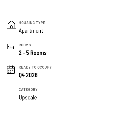
HOUSING TYPE
Apartment
ROOMS
2 - 5 Rooms
READY TO OCCUPY
Q4 2028
CATEGORY
Upscale