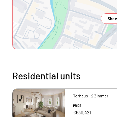
Show
Residential units
Torhaus - 2 Zimmer
PRICE
€630,421