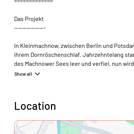
=============
Das Projekt
---------------
In Kleinmachnow, zwischen Berlin und Potsda
ihrem Dornröschenschlaf. Jahrzehntelang sta
des Machnower Sees leer und verfiel, nun wir
Show all
Location