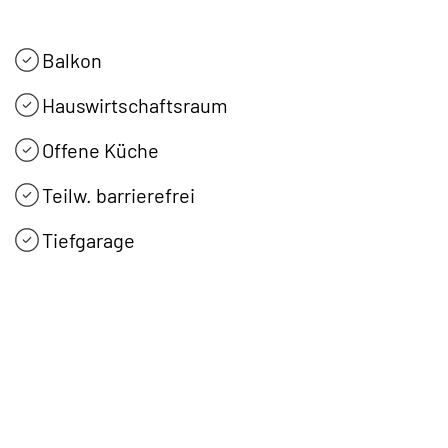
Balkon
Hauswirtschaftsraum
Offene Küche
Teilw. barrierefrei
Tiefgarage