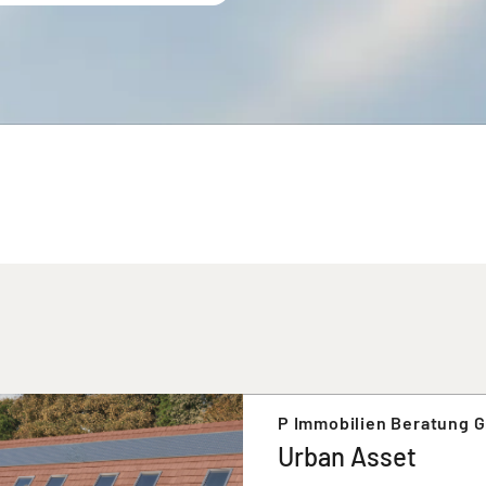
P Immobilien Beratung 
Urban Asset