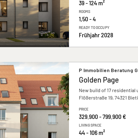
39 - 124 m²
ROOMS
1,50 - 4
READY TO OCCUPY
Frühjahr 2028
P Immobilien Beratung 
Golden Page
New build of 17 residential 
Flößerstraße 19, 74321 Bie
PRICE
329.900 - 799.900 €
LIVING SPACE
44 - 106 m²