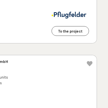
To the project
GmbH
units
m