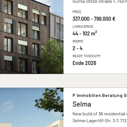
Gunta-Stölzl-Straße 1, 7407
PRICE
337.000 - 799.000 €
LIVING SPACE
44 - 102 m²
ROOMS
2 - 4
READY TO OCCUPY
Ende 2026
P Immobilien Beratung 
Selma
New build of 36 residential 
Selma-Lagerlöf-Str. 3-7, 71