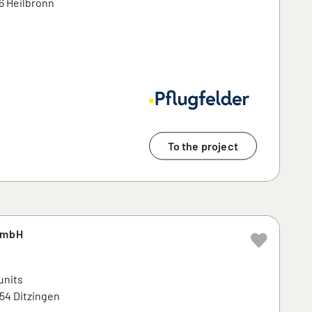
6 Heilbronn
To the project
GmbH
units
254 Ditzingen