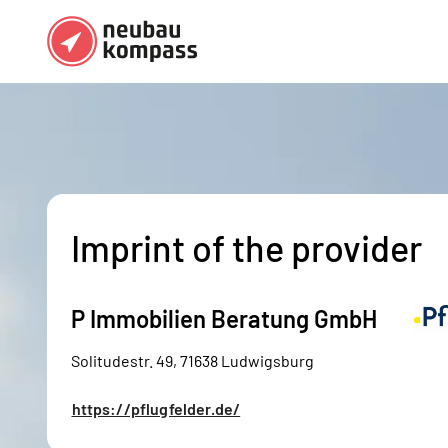
Regions
Top regions
German federal states
Munich
Austria
Berlin
Imprint of the provider
Dusseldorf
Frankfurt
P Immobilien Beratung GmbH
Solitudestr. 49, 71638 Ludwigsburg
https://pflugfelder.de/