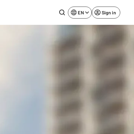
EN
Sign in
Lake Constance
Rhine-Neckar
Leipzig
Ruhr Area
Potsdam
Würzburg
Regensburg