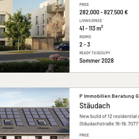
PRICE
282.000 - 827.500 €
LIVING SPACE
41 - 113 m²
ROOMS
2 - 3
READY TO OCCUPY
Sommer 2028
P Immobilien Beratung 
Stäudach
New build of 12 residential 
Stäudachstraße 16-18, 707
PRICE