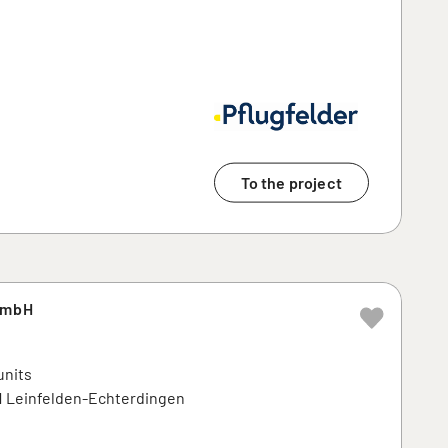
To the project
GmbH
units
71 Leinfelden-Echterdingen