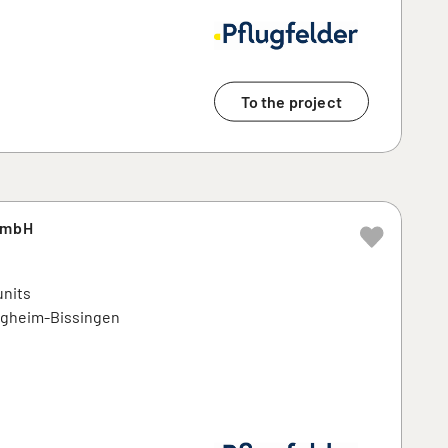
To the project
GmbH
units
tigheim-Bissingen