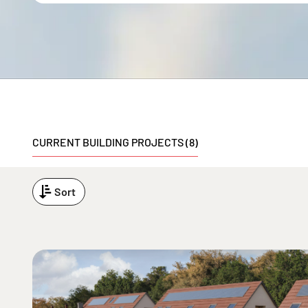
CURRENT BUILDING PROJECTS (8)
Sort