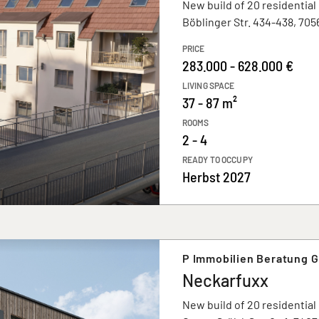
New build of 20 residential
Böblinger Str. 434-438, 705
PRICE
283.000 - 628.000 €
LIVING SPACE
37 - 87 m²
ROOMS
2 - 4
READY TO OCCUPY
Herbst 2027
P Immobilien Beratung 
Neckarfuxx
New build of 20 residential