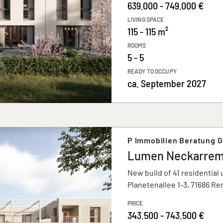
639.000 - 749.000 €
LIVING SPACE
115 - 115 m²
ROOMS
5 - 5
READY TO OCCUPY
ca. September 2027
P Immobilien Beratung 
Lumen Neckarre
New build of 41 residential 
Planetenallee 1-3, 71686 R
PRICE
343.500 - 743.500 €