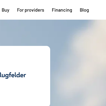
Buy
For providers
Financing
Blog
More regions
Cologne
Augsburg
Hanover
Hamburg
Bremen
Heilbronn
Stuttgart
Dresden
Ingolstadt
Nuremberg
Freiburg
Kassel