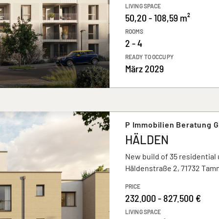
LIVING SPACE
50,20 - 108,59 m²
ROOMS
2 - 4
READY TO OCCUPY
März 2029
P Immobilien Beratung 
HÄLDEN
New build of 35 residential 
Häldenstraße 2, 71732 Tam
PRICE
232.000 - 827.500 €
LIVING SPACE