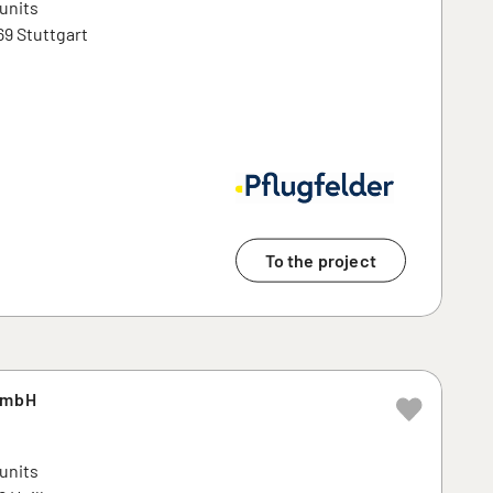
 units
69 Stuttgart
To the project
GmbH
 units