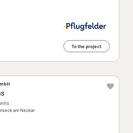
To the project
GmbH
ms
units
emseck am Neckar