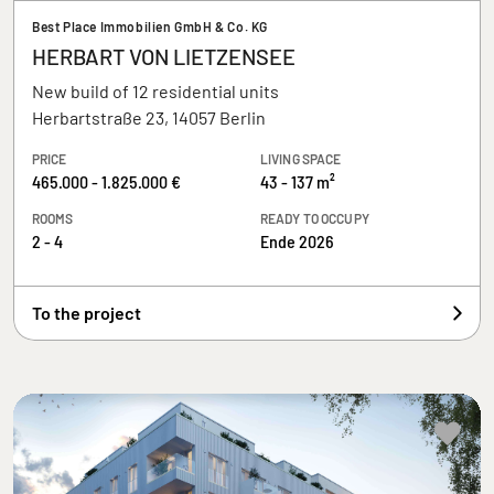
Best Place Immobilien GmbH & Co. KG
HERBART VON LIETZENSEE
New build of 12 residential units
Herbartstraße 23, 14057 Berlin
PRICE
LIVING SPACE
465.000 - 1.825.000 €
43 - 137 m²
ROOMS
READY TO OCCUPY
2 - 4
Ende 2026
To the project