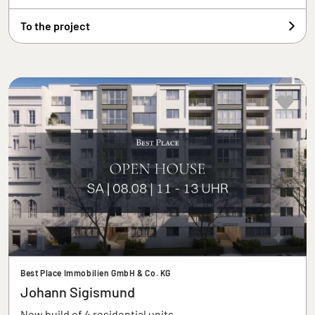
To the project
Best Place Immobilien GmbH & Co. KG
Johann Sigismund
New build of 4 residential units