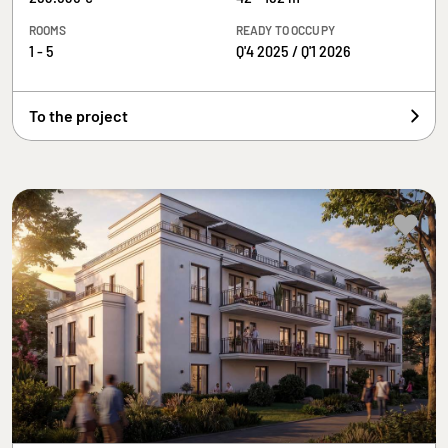
ROOMS
READY TO OCCUPY
1 - 5
Q'4 2025 / Q'1 2026
To the project