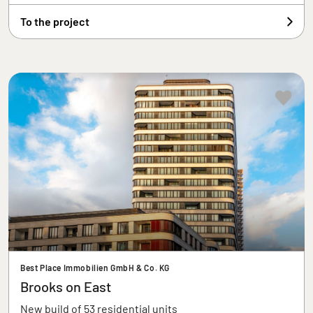
To the project
Best Place Immobilien GmbH & Co. KG
Brooks on East
New build of 53 residential units