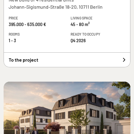
Johann-Sigismund-Straße 18-20, 10711 Berlin
PRICE
LIVING SPACE
395.000 - 635.000 €
45 - 80 m²
ROOMS
READY TO OCCUPY
1 - 3
Q4 2026
To the project