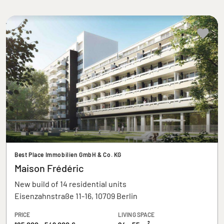
Best Place Immobilien GmbH & Co. KG
Maison Frédéric
New build of 14 residential units
Eisenzahnstraße 11-16, 10709 Berlin
PRICE
LIVING SPACE