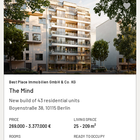
Best Place Immobilien GmbH & Co. KG
The Mind
New build of 43 residential units
Boyenstraße 38, 10115 Berlin
PRICE
LIVING SPACE
269.000 - 3.377.000 €
25 - 209 m²
ROOMS
READY TO OCCUPY