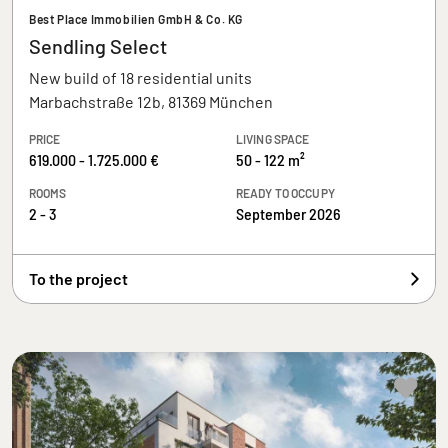
Best Place Immobilien GmbH & Co. KG
Sendling Select
New build of 18 residential units
Marbachstraße 12b, 81369 München
PRICE
LIVING SPACE
619.000 - 1.725.000 €
50 - 122 m²
ROOMS
READY TO OCCUPY
2 - 3
September 2026
To the project