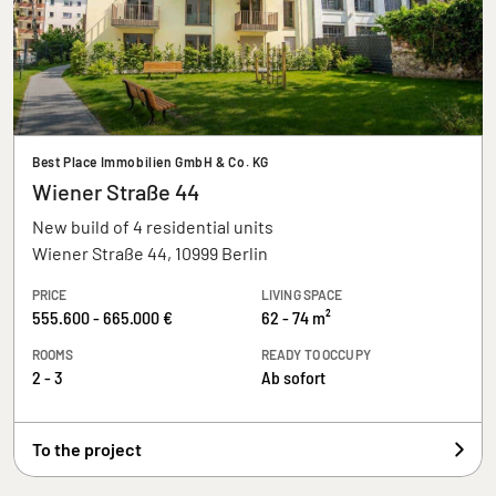
Best Place Immobilien GmbH & Co. KG
Wiener Straße 44
New build of 4 residential units
Wiener Straße 44, 10999 Berlin
PRICE
LIVING SPACE
555.600 - 665.000 €
62 - 74 m²
ROOMS
READY TO OCCUPY
2 - 3
Ab sofort
To the project