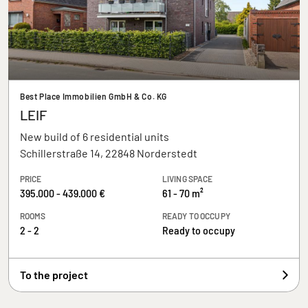
Best Place Immobilien GmbH & Co. KG
LEIF
New build of 6 residential units
Schillerstraße 14, 22848 Norderstedt
PRICE
LIVING SPACE
395.000 - 439.000 €
61 - 70 m²
ROOMS
READY TO OCCUPY
2 - 2
Ready to occupy
To the project