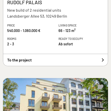
RUDOLF PALAIS
New build of 2 residential units
Landsberger Allee 53, 10249 Berlin
PRICE
LIVING SPACE
540.000 - 1.060.000 €
66 - 123 m²
ROOMS
READY TO OCCUPY
2 - 3
Ab sofort
To the project