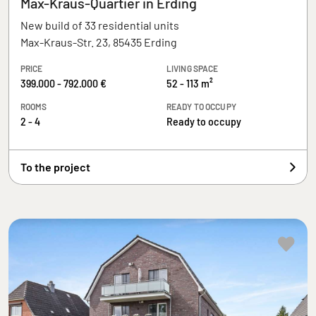
Max-Kraus-Quartier in Erding
New build of 33 residential units
Max-Kraus-Str. 23, 85435 Erding
PRICE
LIVING SPACE
399.000 - 792.000 €
52 - 113 m²
ROOMS
READY TO OCCUPY
2 - 4
Ready to occupy
To the project