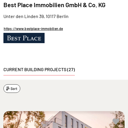
Best Place Immobilien GmbH & Co. KG
Unter den Linden 39, 10117 Berlin
https://www.bestplace-immobilien.de
CURRENT BUILDING PROJECTS (27)
Sort