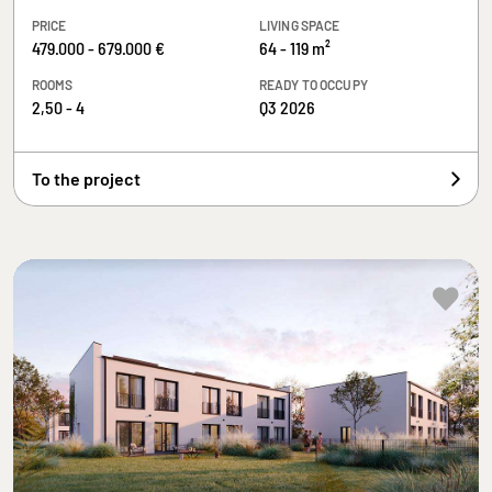
PRICE
LIVING SPACE
479.000 - 679.000 €
64 - 119 m²
ROOMS
READY TO OCCUPY
2,50 - 4
Q3 2026
To the project