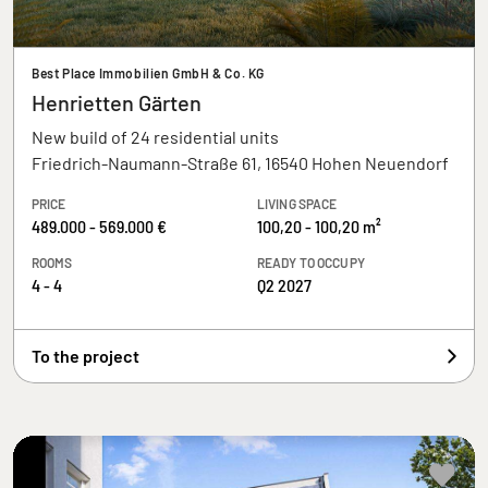
Best Place Immobilien GmbH & Co. KG
Henrietten Gärten
New build of 24 residential units
Friedrich-Naumann-Straße 61, 16540 Hohen Neuendorf
PRICE
LIVING SPACE
489.000 - 569.000 €
100,20 - 100,20 m²
ROOMS
READY TO OCCUPY
4 - 4
Q2 2027
To the project