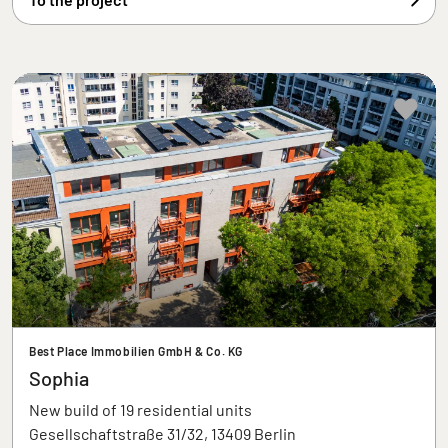
Best Place Immobilien GmbH & Co. KG
Sophia
New build of 19 residential units
Gesellschaftstraße 31/32, 13409 Berlin