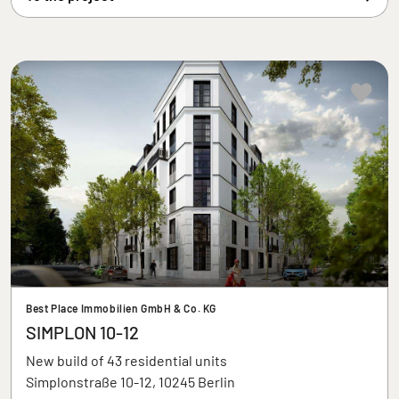
Best Place Immobilien GmbH & Co. KG
SIMPLON 10-12
New build of 43 residential units
Simplonstraße 10-12, 10245 Berlin