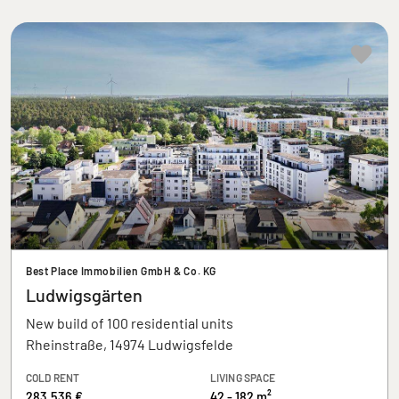
Best Place Immobilien GmbH & Co. KG
Ludwigsgärten
New build of 100 residential units
Rheinstraße, 14974 Ludwigsfelde
COLD RENT
LIVING SPACE
283.536 €
42 - 182 m²