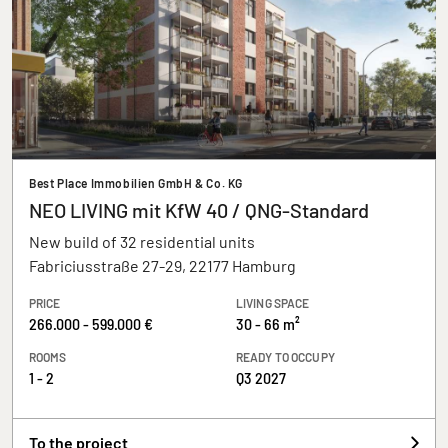
Best Place Immobilien GmbH & Co. KG
NEO LIVING mit KfW 40 / QNG-Standard
New build of 32 residential units
Fabriciusstraße 27-29, 22177 Hamburg
PRICE
LIVING SPACE
266.000 - 599.000 €
30 - 66 m²
ROOMS
READY TO OCCUPY
1 - 2
Q3 2027
To the project