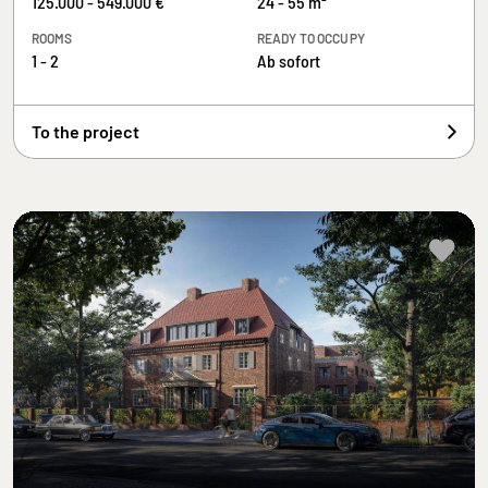
125.000 - 549.000 €
24 - 55 m²
ROOMS
READY TO OCCUPY
1 - 2
Ab sofort
To the project