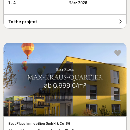
1 - 4
März 2028
To the project
Best Place Immobilien GmbH & Co. KG