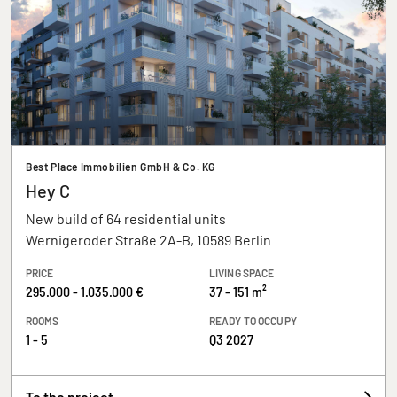
Best Place Immobilien GmbH & Co. KG
Hey C
New build of 64 residential units
Wernigeroder Straße 2A-B, 10589 Berlin
PRICE
LIVING SPACE
295.000 - 1.035.000 €
37 - 151 m²
ROOMS
READY TO OCCUPY
1 - 5
Q3 2027
To the project