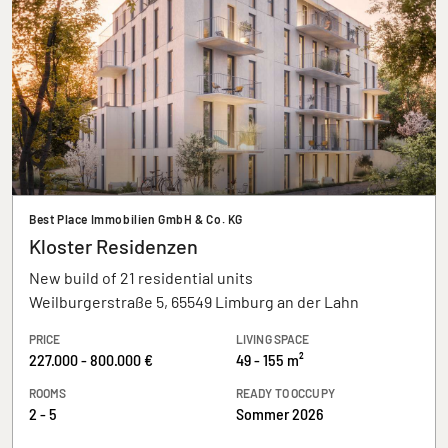
Best Place Immobilien GmbH & Co. KG
Kloster Residenzen
New build of 21 residential units
Weilburgerstraße 5, 65549 Limburg an der Lahn
PRICE
LIVING SPACE
227.000 - 800.000 €
49 - 155 m²
ROOMS
READY TO OCCUPY
2 - 5
Sommer 2026