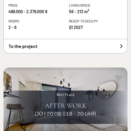
PRICE
LIVING SPACE
499.000 - 2.379.000 €
56 - 213 m²
ROOMS
READY TO OCCUPY
2 - 6
Q1 2027
To the project