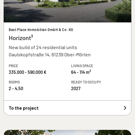
Best Place Immobilien GmbH & Co. KG
Horizont³
New build of 24 residential units
Gaulskopfstraße 14, 61239 Ober-Mörlen
PRICE
LIVING SPACE
335.000 - 590.000 €
64 - 114 m²
ROOMS
READY TO OCCUPY
2 - 4,50
2027
To the project