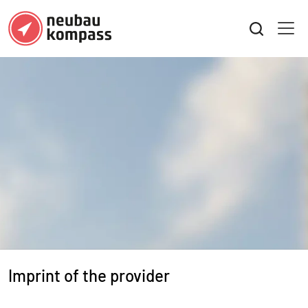
Imprint of the provider