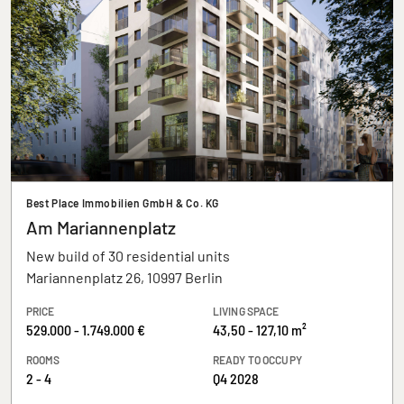
Best Place Immobilien GmbH & Co. KG
Am Mariannenplatz
New build of 30 residential units
Mariannenplatz 26, 10997 Berlin
PRICE
LIVING SPACE
529.000 - 1.749.000 €
43,50 - 127,10 m²
ROOMS
READY TO OCCUPY
2 - 4
Q4 2028