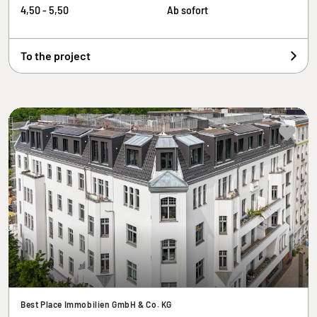
4,50 - 5,50
Ab sofort
To the project
Best Place Immobilien GmbH & Co. KG