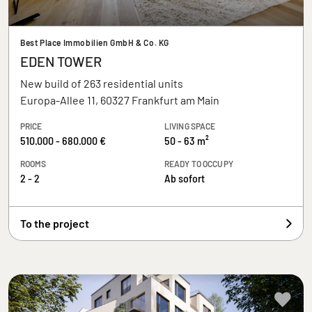
Best Place Immobilien GmbH & Co. KG
EDEN TOWER
New build of 263 residential units
Europa-Allee 11, 60327 Frankfurt am Main
PRICE
LIVING SPACE
510.000 - 680.000 €
50 - 63 m²
ROOMS
READY TO OCCUPY
2 - 2
Ab sofort
To the project