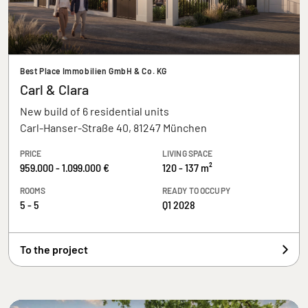
Best Place Immobilien GmbH & Co. KG
Carl & Clara
New build of 6 residential units
Carl-Hanser-Straße 40, 81247 München
PRICE
LIVING SPACE
959.000 - 1.099.000 €
120 - 137 m²
ROOMS
READY TO OCCUPY
5 - 5
Q1 2028
To the project