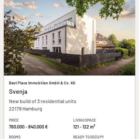
Best Place Immobilien GmbH & Co. KG
Svenja
New build of 3 residential units
22179 Hamburg
PRICE
LIVING SPACE
760.000 - 840.000 €
121 - 122 m²
ROOMS
READY TO OCCUPY