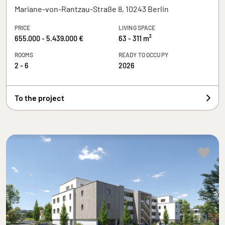
Mariane-von-Rantzau-Straße 8, 10243 Berlin
PRICE
LIVING SPACE
655.000 - 5.439.000 €
63 - 311 m²
ROOMS
READY TO OCCUPY
2 - 6
2026
To the project