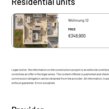
Residential units
Wohnung 12
PRICE
€348,900
Legal notice: the information on the construction project is an editorial contri
constitute an offer in the legal sense. The content offered is published and ch
commission obligation can be obtained from the provider. All information, in par
without guarantee. Errors excepted.