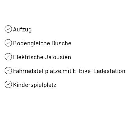
Aufzug
Bodengleiche Dusche
Elektrische Jalousien
Fahrradstellplätze mit E-Bike-Ladestation
Kinderspielplatz