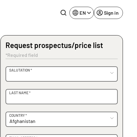
EN
Sign in
Request prospectus/price list
Lake Constance
Rhine-Neckar
*Required field
Leipzig
Ruhr Area
OVIDER
SALUTATION *
Potsdam
Würzburg
Regensburg
LAST NAME *
COUNTRY *