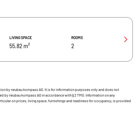
LIVING SPACE
ROOMS
55.82 m²
2
bution by neubau kompass AG. It is for information purposes only and does not
ecked by neubau kompass AG in accordance with § 2 TMG. Information on any
ticular on prices, living space, furnishings and readiness for occupancy, is provided