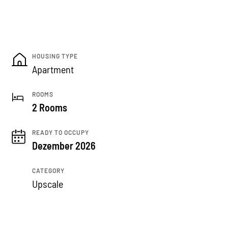
HOUSING TYPE
Apartment
ROOMS
2 Rooms
READY TO OCCUPY
Dezember 2026
CATEGORY
Upscale