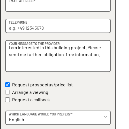
EMAIL ADDRESS *
TELEPHONE
YOUR MESSAGE TO THE PROVIDER
Request prospectus/price list
Arrange a viewing
Request a callback
WHICH LANGUAGE WOULD YOU PREFER? *