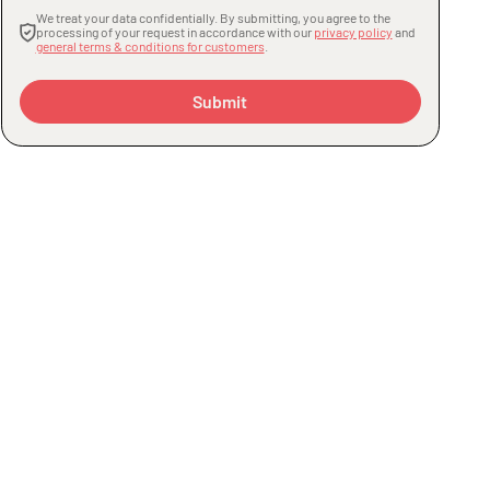
We treat your data confidentially. By submitting, you agree to the
processing of your request in accordance with our
privacy policy
and
general terms & conditions for customers
.
Submit