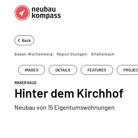
Regions
Top regions
Back
German federal states
Munich
Baden-Württemberg
>
Region Stuttgart
>
Affalterbach
Austria
Berlin
IMAGES
DETAILS
FEATURES
PROJEC
Dusseldorf
RIKKER HAUS
Frankfurt
Hinter dem Kirchhof
Neubau von 15 Eigentumswohnungen