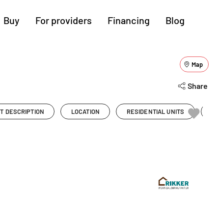
Buy
For providers
Financing
Blog
More regions
Map
Show all (3)
Cologne
Augsburg
Hanover
Share
Hamburg
Bremen
Heilbronn
T DESCRIPTION
LOCATION
RESIDENTIAL UNITS
PR
Stuttgart
Dresden
Ingolstadt
Nuremberg
Freiburg
Kassel