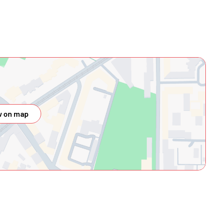
 on map