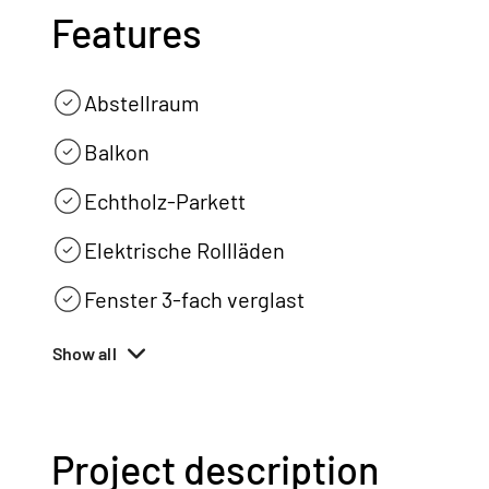
Features
Abstellraum
Balkon
Echtholz-Parkett
Elektrische Rollläden
Fenster 3-fach verglast
Show all
Project description