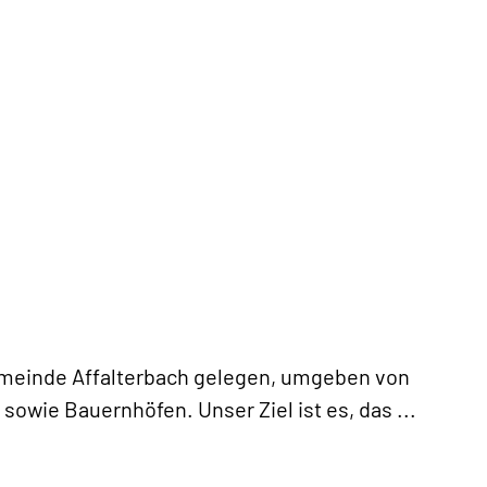
Gemeinde Affalterbach gelegen, umgeben von
sowie Bauernhöfen. Unser Ziel ist es, das
...