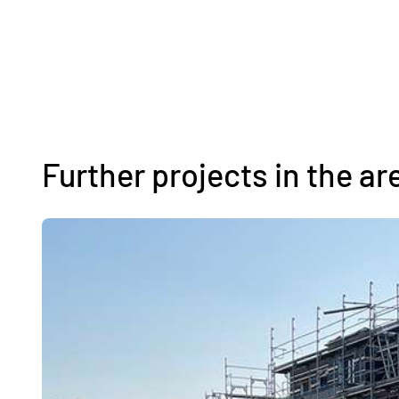
Further projects in the ar