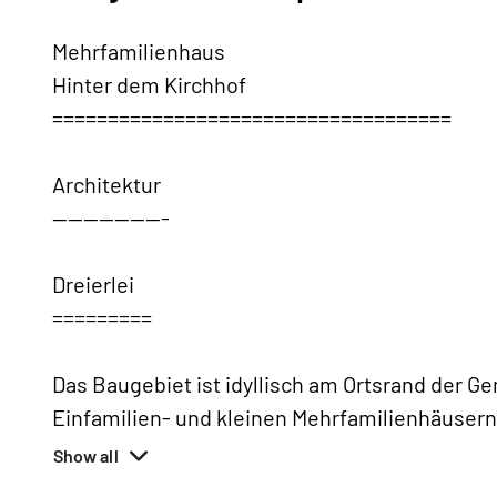
Mehrfamilienhaus
Hinter dem Kirchhof
====================================
Architektur
---------------
Dreierlei
=========
Das Baugebiet ist idyllisch am Ortsrand der 
Einfamilien- und kleinen Mehrfamilienhäusern 
Show all