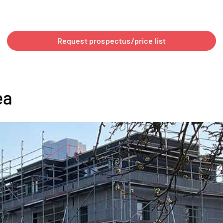
Request prospectus/price list
ea