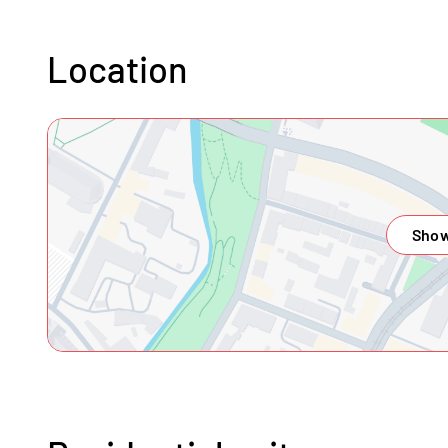
Location
Show