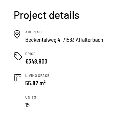
Project details
ADDRESS
Beckentalweg 4, 71563 Affalterbach
PRICE
€348,900
LIVING SPACE
55.82 m²
UNITS
15