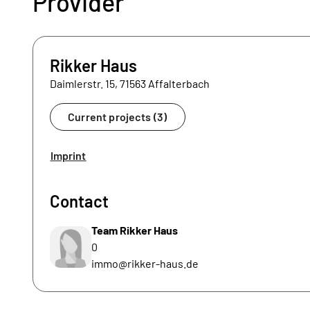
Provider
Rikker Haus
Daimlerstr. 15, 71563 Affalterbach
Current projects (3)
Imprint
Contact
Team Rikker Haus
0
immo@rikker-haus.de