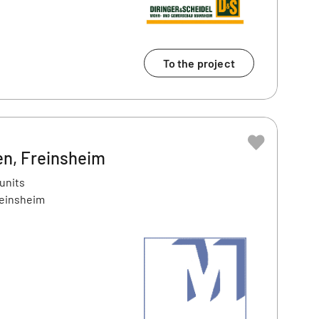
To the project
en, Freinsheim
 units
reinsheim