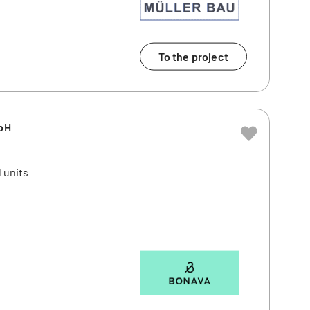
To the project
bH
 units