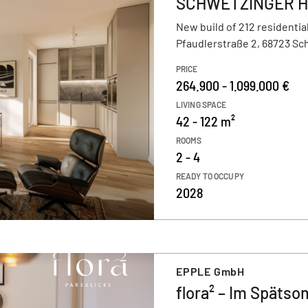
SCHWETZINGER HÖF
New build of 212 residential
Pfaudlerstraße 2, 68723 S
PRICE
264.900 - 1.099.000 €
LIVING SPACE
42 - 122 m²
ROOMS
2 - 4
READY TO OCCUPY
2028
EPPLE GmbH
flora² – Im Späts