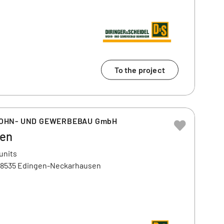
To the project
WOHN- UND GEWERBEBAU GmbH
gen
units
, 68535 Edingen-Neckarhausen