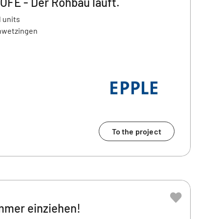
E - Der Rohbau läuft.
 units
chwetzingen
To the project
ommer einziehen!