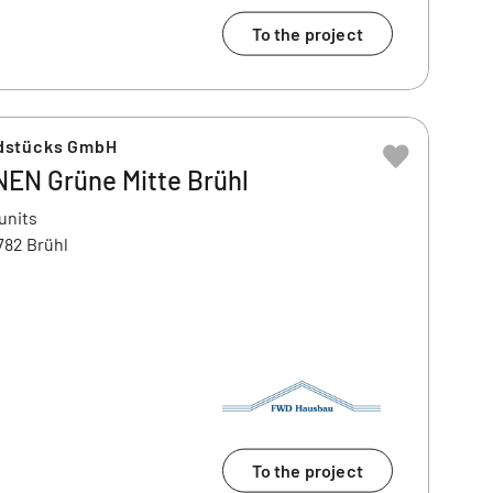
To the project
dstücks GmbH
N Grüne Mitte Brühl
units
782 Brühl
To the project