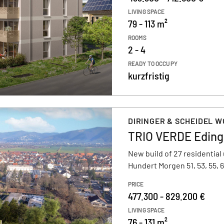
LIVING SPACE
79 - 113 m²
ROOMS
2 - 4
READY TO OCCUPY
kurzfristig
DIRINGER & SCHEIDEL 
TRIO VERDE Edin
New build of 27 residential 
Hundert Morgen 51, 53, 55
PRICE
477.300 - 829.200 €
LIVING SPACE
76 - 131 m²