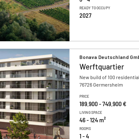
READY TO OCCUPY
2027
Bonava Deutschland Gm
Werftquartier
New build of 100 residential
76726 Germersheim
PRICE
189.900 - 749.900 €
LIVING SPACE
46 - 124 m²
ROOMS
1 - 4