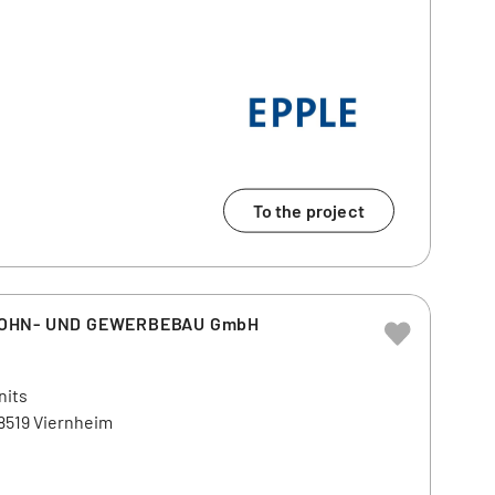
To the project
WOHN- UND GEWERBEBAU GmbH
nits
68519 Viernheim