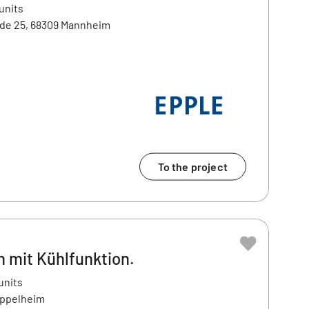
units
e 25, 68309 Mannheim
To the project
 mit Kühlfunktion.
units
Eppelheim