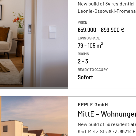
New build of 34 residential 
Leonie-Ossowski-Promenad
PRICE
659.900 - 899.900 €
LIVING SPACE
79 - 105 m²
ROOMS
2 - 3
READY TO OCCUPY
Sofort
EPPLE GmbH
MittE – Wohnungen
New build of 56 residential 
Karl-Metz-Straße 3, 69214 