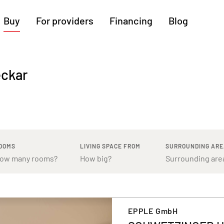
Buy
For providers
Financing
Blog
More regions
eckar
Cologne
Augsburg
Hanover
Hamburg
Bremen
Heilbronn
Stuttgart
Dresden
Ingolstadt
Nuremberg
Freiburg
Kassel
OOMS
LIVING SPACE FROM
SURROUNDING AR
EPPLE GmbH