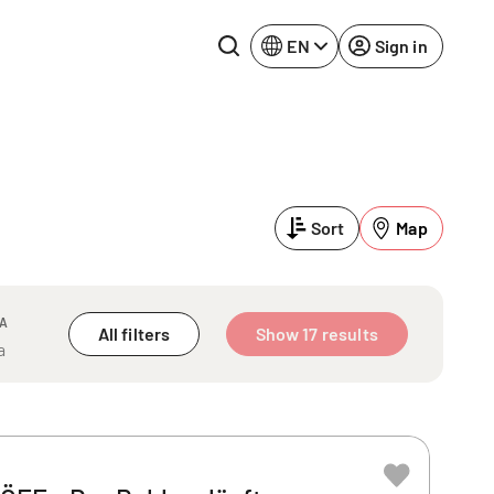
EN
Sign in
Lake Constance
Rhine-Neckar
Leipzig
Ruhr Area
Sort
Map
Potsdam
Würzburg
Regensburg
EA
All filters
Show 17 results