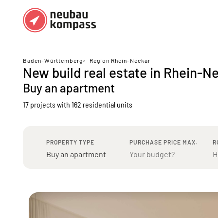
Regions
Top regions
Baden-Württemberg
>
Region Rhein-Neckar
New build real estate in Rhein-N
German federal states
Munich
Buy an apartment
Austria
Berlin
17 projects with 162 residential units
Dusseldorf
Frankfurt
PROPERTY TYPE
PURCHASE PRICE MAX.
R