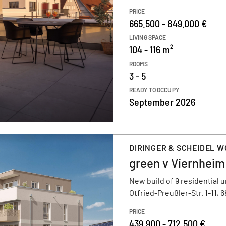
PRICE
665.500 - 849.000 €
LIVING SPACE
104 - 116 m²
ROOMS
3 - 5
READY TO OCCUPY
September 2026
DIRINGER & SCHEIDEL 
green v Viernheim
New build of 9 residential u
Otfried-Preußler-Str. 1-11, 
PRICE
439.900 - 712.500 €