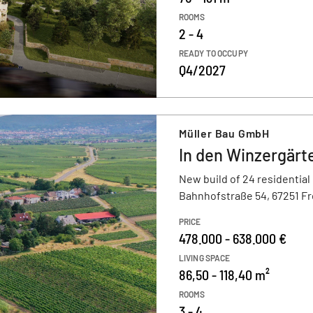
ROOMS
2 - 4
READY TO OCCUPY
Q4/2027
Müller Bau GmbH
In den Winzergärt
New build of 24 residential
Bahnhofstraße 54, 67251 F
PRICE
478.000 - 638.000 €
LIVING SPACE
86,50 - 118,40 m²
ROOMS
3 - 4