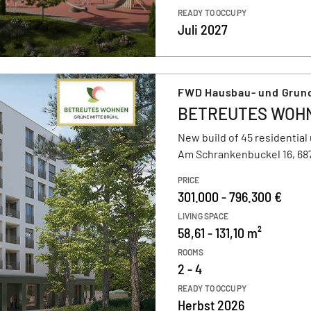
READY TO OCCUPY
Juli 2027
FWD Hausbau- und Grun
BETREUTES WOHNE
New build of 45 residential 
Am Schrankenbuckel 16, 68
PRICE
301.000 - 796.300 €
LIVING SPACE
58,61 - 131,10 m²
ROOMS
2 - 4
READY TO OCCUPY
Herbst 2026