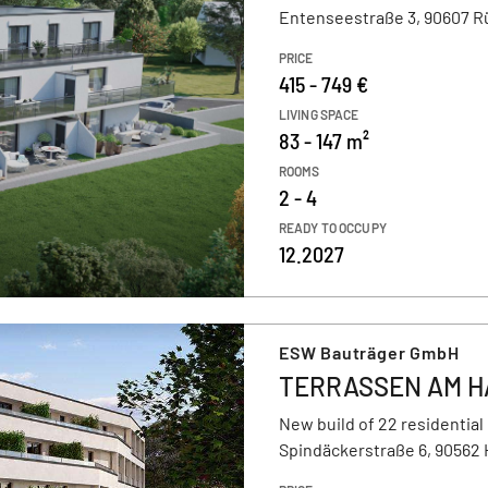
Entenseestraße 3, 90607 R
PRICE
415 - 749 €
LIVING SPACE
83 - 147 m²
ROOMS
2 - 4
READY TO OCCUPY
12.2027
ESW Bauträger GmbH
TERRASSEN AM H
New build of 22 residential
Spindäckerstraße 6, 90562