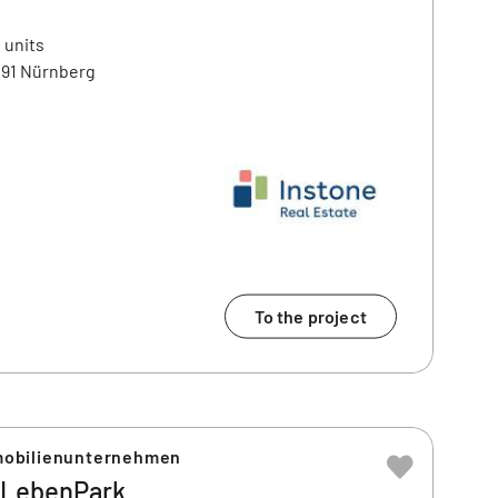
 units
91 Nürnberg
To the project
obilienunternehmen
LebenPark