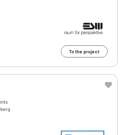
To the project
nits
nberg