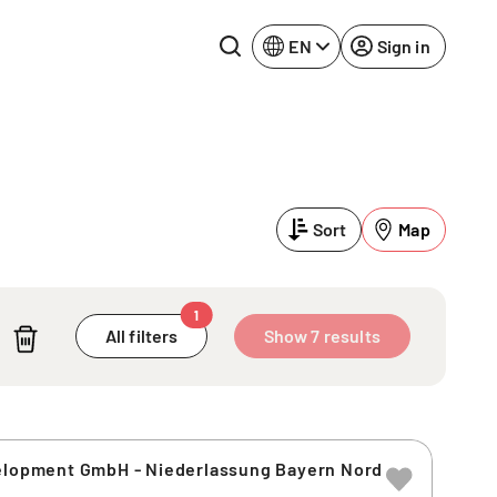
EN
Sign in
Lake Constance
Rhine-Neckar
Leipzig
Ruhr Area
Sort
Map
Potsdam
Würzburg
Regensburg
1
All filters
Show 7 results
velopment GmbH - Niederlassung Bayern Nord