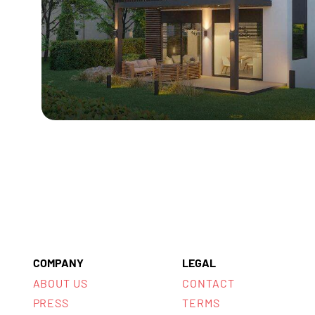
COMPANY
LEGAL
ABOUT US
CONTACT
PRESS
TERMS