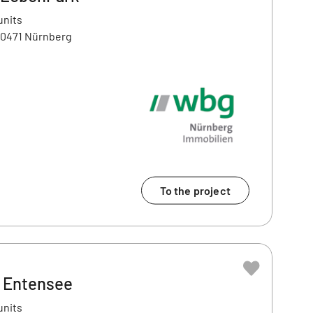
units
90471 Nürnberg
To the project
– Entensee
units