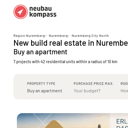
Regions
Top regions
Region Nuremberg
>
Nuremberg
>
Nuremberg City North
New build real estate in Nurembe
German federal states
Munich
Buy an apartment
Austria
Berlin
7 projects with 42 residential units
within a radius of 10 km
Dusseldorf
Frankfurt
PROPERTY TYPE
PURCHASE PRICE MAX.
ROO