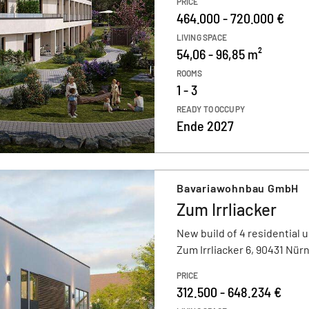
PRICE
464.000 - 720.000 €
LIVING SPACE
54,06 - 96,85 m²
ROOMS
1 - 3
READY TO OCCUPY
Ende 2027
Bavariawohnbau GmbH
Zum Irrliacker
New build of 4 residential u
Zum Irrliacker 6, 90431 Nür
PRICE
312.500 - 648.234 €