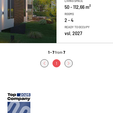
LIVING SPACE
50 - 112,66 m²
ROOMS
2 - 4
READY TO OCCUPY
vsl. 2027
1 - 7
from
7
1