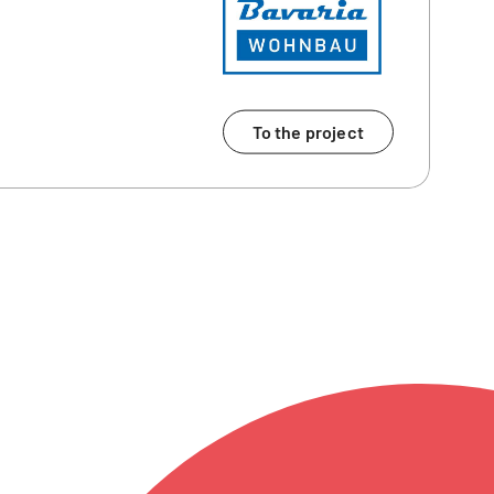
To the project