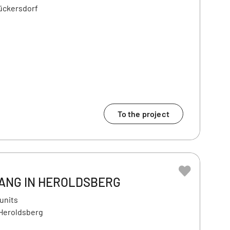
ückersdorf
To the project
ANG IN HEROLDSBERG
 units
 Heroldsberg