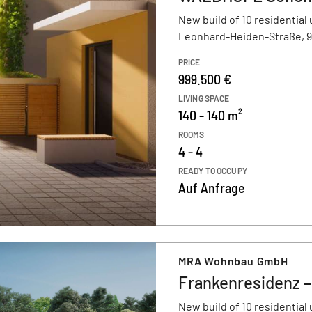
New build of 10 residential 
Leonhard-Heiden-Straße, 
PRICE
999.500 €
LIVING SPACE
140 - 140 m²
ROOMS
4 - 4
READY TO OCCUPY
Auf Anfrage
MRA Wohnbau GmbH
Frankenresidenz 
New build of 10 residential 