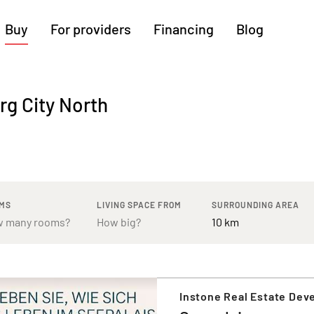
Buy
For providers
Financing
Blog
More regions
rg City North
Cologne
Augsburg
Hanover
Hamburg
Bremen
Heilbronn
Stuttgart
Dresden
Ingolstadt
Nuremberg
Freiburg
Kassel
MS
LIVING SPACE FROM
SURROUNDING AREA
Instone Real Estate De