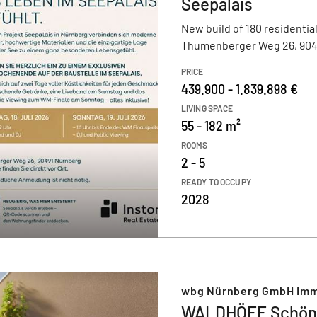
Seepalais
New build of 180 residential
Thumenberger Weg 26, 904
PRICE
439.900 - 1.839.898 €
LIVING SPACE
55 - 182 m²
ROOMS
2 - 5
READY TO OCCUPY
2028
wbg Nürnberg GmbH Imm
WALDHÖFE Schön