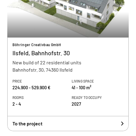
Böhringer Creativbau GmbH
Ilsfeld, Bahnhofstr. 30
New build of 22 residential units
Bahnhofstr. 30, 74360 Ilsfeld
PRICE
LIVING SPACE
224.900 - 529.900 €
41 - 100 m²
ROOMS
READY TO OCCUPY
2 - 4
2027
To the project