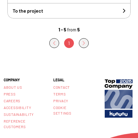
To the project
1 - 5
from
5
1
COMPANY
LEGAL
ABOUT US
CONTACT
PRESS
TERMS
CAREERS
PRIVACY
ACCESSIBILITY
COOKIE
SETTINGS
SUSTAINABILITY
REFERENCE
CUSTOMERS