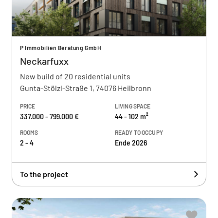
P Immobilien Beratung GmbH
Neckarfuxx
New build of 20 residential units
Gunta-Stölzl-Straße 1, 74076 Heilbronn
PRICE
LIVING SPACE
337.000 - 799.000 €
44 - 102 m²
ROOMS
READY TO OCCUPY
2 - 4
Ende 2026
To the project