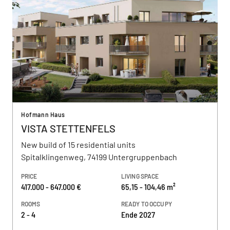
Hofmann Haus
VISTA STETTENFELS
New build of 15 residential units
Spitalklingenweg, 74199 Untergruppenbach
PRICE
LIVING SPACE
417.000 - 647.000 €
65,15 - 104,46 m²
ROOMS
READY TO OCCUPY
2 - 4
Ende 2027