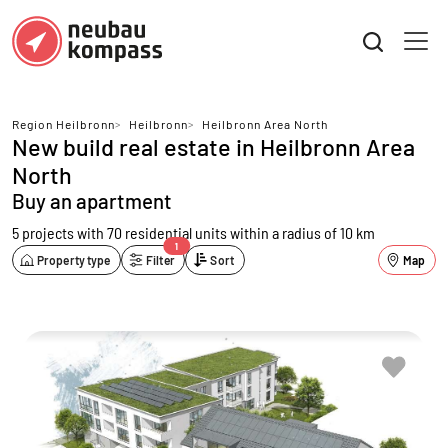
Region Heilbronn
>
Heilbronn
>
Heilbronn Area North
New build real estate in Heilbronn Area
North
Buy an apartment
5 projects with 70 residential units
within a radius of 10 km
1
Property type
Filter
Sort
Map