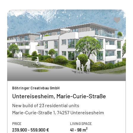
Böhringer Creativbau GmbH
Untereisesheim, Marie-Curie-Straße
New build of 23 residential units
Marie-Curie-Straße 1, 74257 Untereisesheim
PRICE
LIVING SPACE
239.900 - 559.900 €
41 - 98 m²