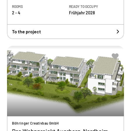
ROOMS
READY TO OCCUPY
2 - 4
Frühjahr 2028
To the project
Böhringer Creativbau GmbH