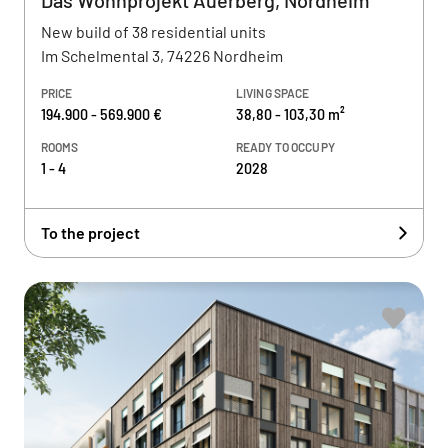
Das Wohnprojekt Auerberg, Nordheim
New build of 38 residential units
Im Schelmental 3, 74226 Nordheim
PRICE
LIVING SPACE
194.900 - 569.900 €
38,80 - 103,30 m²
ROOMS
READY TO OCCUPY
1 - 4
2028
To the project