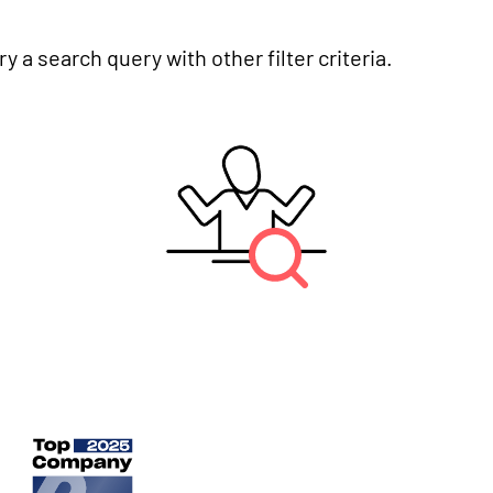
y a search query with other filter criteria.