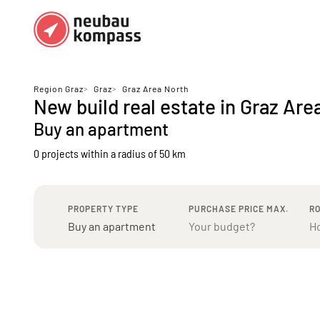
Regions
Top regions
Region Graz
>
Graz
>
Graz Area North
New build real estate in Graz Are
German federal states
Munich
Buy an apartment
Austria
Berlin
0 projects
within a radius of 50 km
Dusseldorf
Frankfurt
PROPERTY TYPE
PURCHASE PRICE MAX.
R