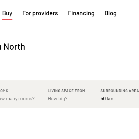
Buy
For providers
Financing
Blog
More regions
a North
Cologne
Augsburg
Hanover
Hamburg
Bremen
Heilbronn
Stuttgart
Dresden
Ingolstadt
Nuremberg
Freiburg
Kassel
OOMS
LIVING SPACE FROM
SURROUNDING ARE