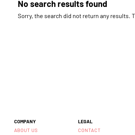
No search results found
Sorry, the search did not return any results. Tr
COMPANY
LEGAL
ABOUT US
CONTACT