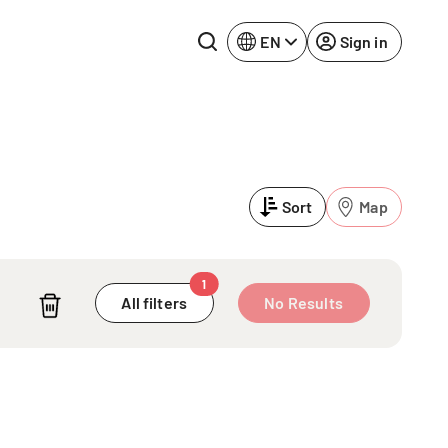
EN
Sign in
Lake Constance
Rhine-Neckar
Leipzig
Ruhr Area
Sort
Map
Potsdam
Würzburg
Regensburg
1
A
All filters
No Results