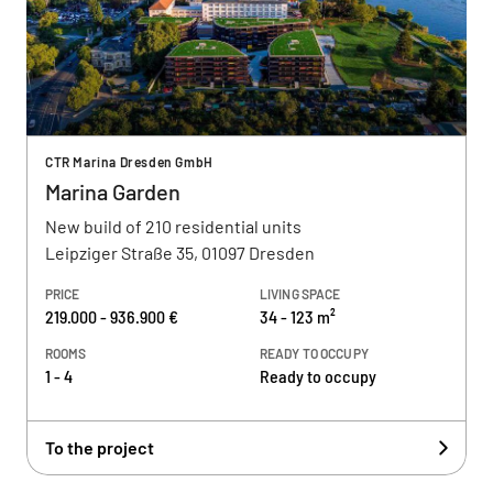
CTR Marina Dresden GmbH
Marina Garden
New build of 210 residential units
Leipziger Straße 35, 01097 Dresden
PRICE
LIVING SPACE
219.000 - 936.900 €
34 - 123 m²
ROOMS
READY TO OCCUPY
1 - 4
Ready to occupy
To the project