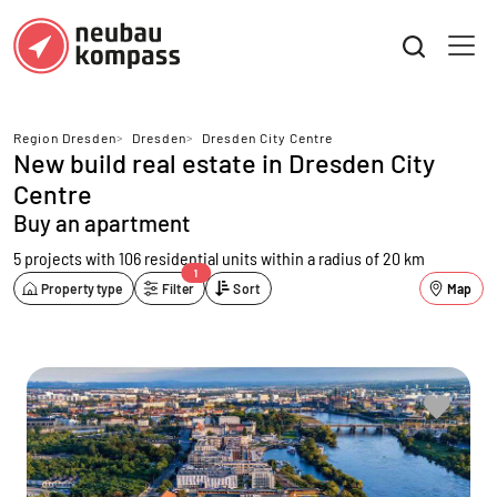
Region Dresden
>
Dresden
>
Dresden City Centre
New build real estate in Dresden City
Centre
Buy an apartment
5 projects with 106 residential units
within a radius of 20 km
1
Property type
Filter
Sort
Map