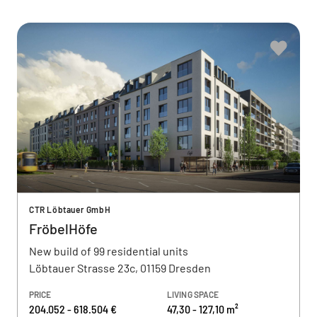
CTR Löbtauer GmbH
FröbelHöfe
New build of 99 residential units
Löbtauer Strasse 23c, 01159 Dresden
PRICE
LIVING SPACE
204.052 - 618.504 €
47,30 - 127,10 m²