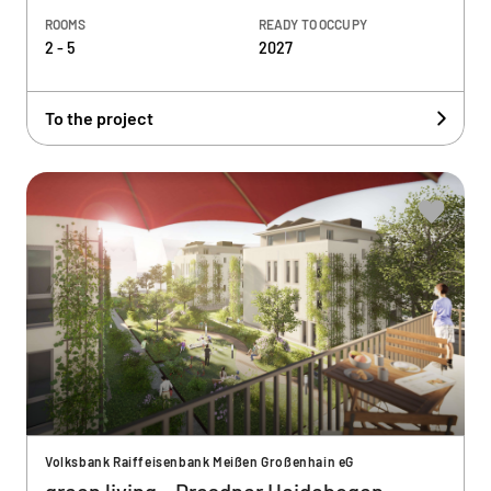
ROOMS
READY TO OCCUPY
2 - 5
2027
To the project
Volksbank Raiffeisenbank Meißen Großenhain eG