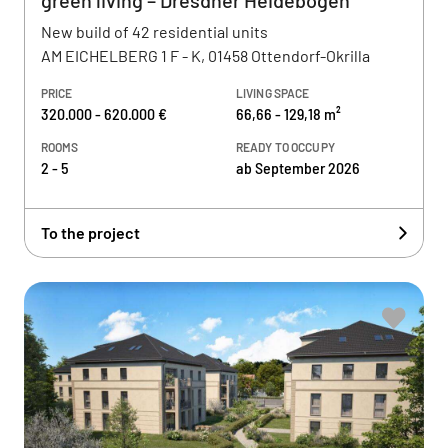
green living – Dresdner Heidebogen
New build of 42 residential units
AM EICHELBERG 1 F - K, 01458 Ottendorf-Okrilla
PRICE
LIVING SPACE
320.000 - 620.000 €
66,66 - 129,18 m²
ROOMS
READY TO OCCUPY
2 - 5
ab September 2026
To the project