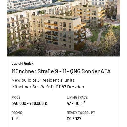
basis|d GmbH
Münchner Straße 9 - 11- QNG Sonder AFA
New build of 51 residential units
Münchner Straße 9-11, 01187 Dresden
PRICE
LIVING SPACE
340.000 - 730.000 €
47 - 116 m²
ROOMS
READY TO OCCUPY
1 - 5
Q4 2027