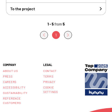
To the project
1 - 5
from
5
1
COMPANY
LEGAL
ABOUT US
CONTACT
PRESS
TERMS
CAREERS
PRIVACY
ACCESSIBILITY
COOKIE
SETTINGS
SUSTAINABILITY
REFERENCE
CUSTOMERS