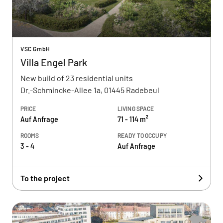
VSC GmbH
Villa Engel Park
New build of 23 residential units
Dr.-Schmincke-Allee 1a, 01445 Radebeul
PRICE
LIVING SPACE
Auf Anfrage
71 - 114 m²
ROOMS
READY TO OCCUPY
3 - 4
Auf Anfrage
To the project