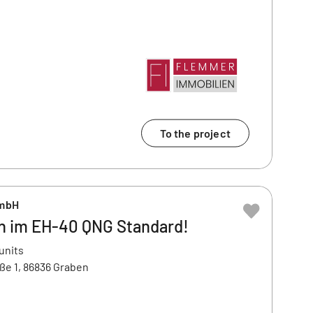
To the project
GmbH
 im EH-40 QNG Standard!
units
ße 1, 86836 Graben