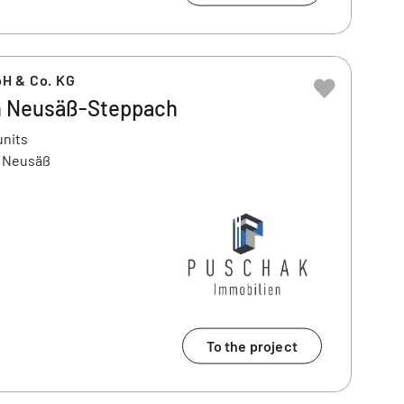
H & Co. KG
n Neusäß-Steppach
units
6 Neusäß
To the project