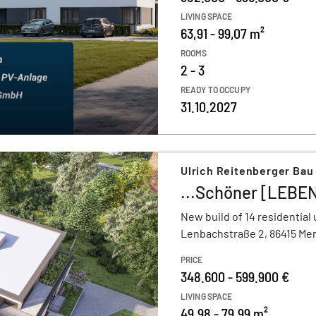
LIVING SPACE
63,91 - 99,07 m²
ROOMS
2 - 3
READY TO OCCUPY
31.10.2027
Ulrich Reitenberger Ba
...Schöner [LEBEN
New build of 14 residential 
Lenbachstraße 2, 86415 Me
PRICE
348.600 - 599.900 €
LIVING SPACE
49,98 - 79,99 m²