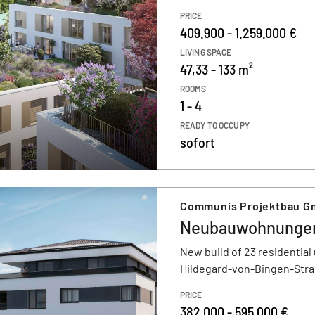
PRICE
409.900 - 1.259.000 €
LIVING SPACE
47,33 - 133 m²
ROOMS
1 - 4
READY TO OCCUPY
sofort
Communis Projektbau 
Neubauwohnungen
New build of 23 residential 
Hildegard-von-Bingen-Stra
PRICE
382.000 - 595.000 €