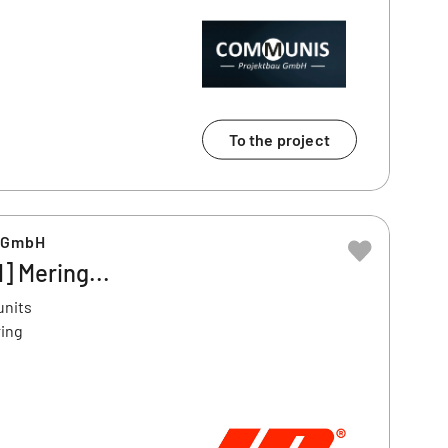
To the project
u GmbH
] Mering...
units
ring