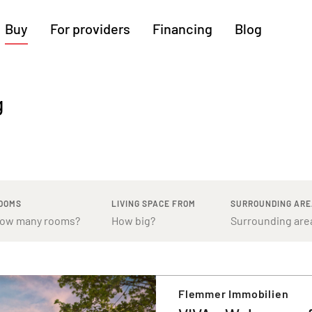
Buy
For providers
Financing
Blog
More regions
g
Cologne
Augsburg
Hanover
Hamburg
Bremen
Heilbronn
Stuttgart
Dresden
Ingolstadt
Nuremberg
Freiburg
Kassel
OOMS
LIVING SPACE FROM
SURROUNDING AR
Flemmer Immobilien