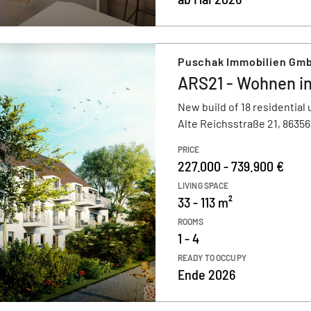
Puschak Immobilien Gmb
ARS21 - Wohnen i
New build of 18 residential 
Alte Reichsstraße 21, 8635
PRICE
227.000 - 739.900 €
LIVING SPACE
33 - 113 m²
ROOMS
1 - 4
READY TO OCCUPY
Ende 2026