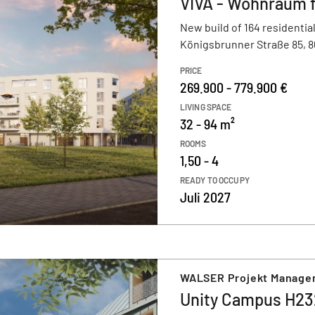
VIVA - Wohnraum 
New build of 164 residential
Königsbrunner Straße 85, 
PRICE
269.900 - 779.900 €
LIVING SPACE
32 - 94 m²
ROOMS
1,50 - 4
READY TO OCCUPY
Juli 2027
WALSER Projekt Manag
Unity Campus H23