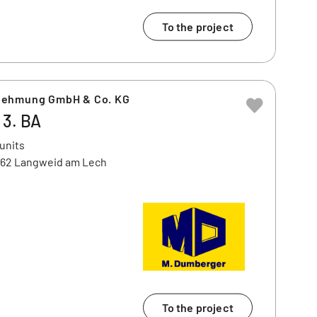
To the project
nehmung GmbH & Co. KG
 3. BA
 units
462 Langweid am Lech
To the project