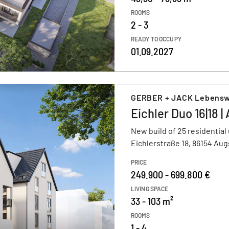
ROOMS
2 - 3
READY TO OCCUPY
01.09.2027
GERBER + JACK Lebens
Eichler Duo 16|18 
New build of 25 residential 
Eichlerstraße 18, 86154 Au
PRICE
249.900 - 699.800 €
LIVING SPACE
33 - 103 m²
ROOMS
1 - 4