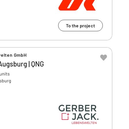
To the project
welten GmbH
| Augsburg | QNG
units
gsburg