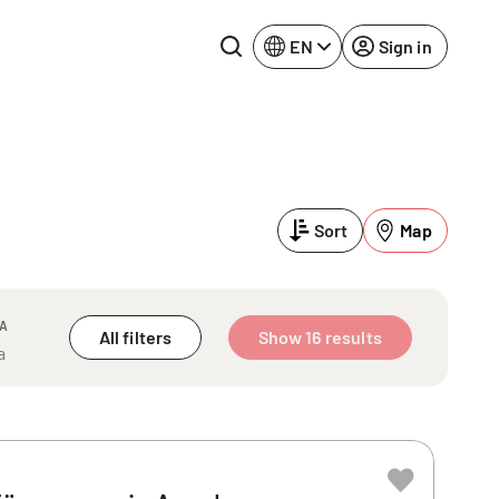
EN
Sign in
Lake Constance
Rhine-Neckar
Leipzig
Ruhr Area
Sort
Map
Potsdam
Würzburg
Regensburg
EA
All filters
Show 16 results