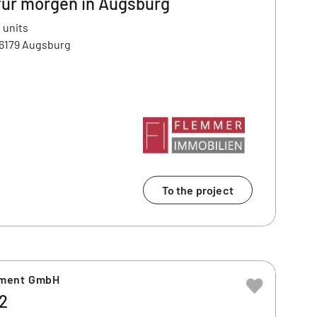
für morgen in Augsburg
 units
86179 Augsburg
To the project
ement GmbH
2