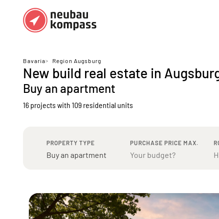
Regions
Top regions
Bavaria
>
Region Augsburg
New build real estate in Augsbur
German federal states
Munich
Buy an apartment
Austria
Berlin
16 projects with 109 residential units
Dusseldorf
Frankfurt
PROPERTY TYPE
PURCHASE PRICE MAX.
R