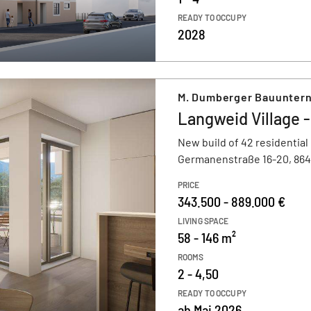
READY TO OCCUPY
2028
M. Dumberger Bauunter
Langweid Village -
New build of 42 residential
Germanenstraße 16-20, 86
PRICE
343.500 - 889.000 €
LIVING SPACE
58 - 146 m²
ROOMS
2 - 4,50
READY TO OCCUPY
ab Mai 2026