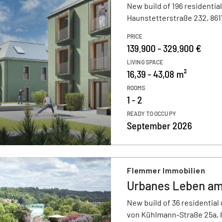
New build of 196 residential
Haunstetterstraße 232, 86
PRICE
139.900 - 329.900 €
LIVING SPACE
16,39 - 43,08 m²
ROOMS
1 - 2
READY TO OCCUPY
September 2026
Flemmer Immobilien
Urbanes Leben am
New build of 36 residential 
von Kühlmann-Straße 25a,