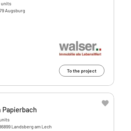
 units
179 Augsburg
To the project
 Papierbach
units
 86899 Landsberg am Lech