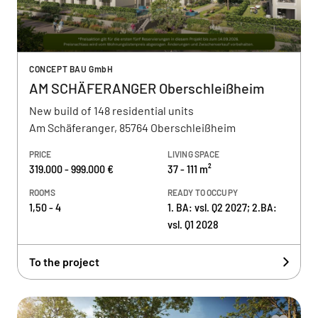
CONCEPT BAU GmbH
AM SCHÄFERANGER Oberschleißheim
New build of 148 residential units
Am Schäferanger, 85764 Oberschleißheim
PRICE
LIVING SPACE
319.000 - 999.000 €
37 - 111 m²
ROOMS
READY TO OCCUPY
1,50 - 4
1. BA: vsl. Q2 2027; 2.BA:
vsl. Q1 2028
To the project