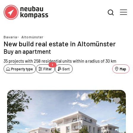
Bavaria
>
Altomünster
New build real estate in Altomünster
Buy an apartment
35 projects with 258 residential units
within a radius of 30 km
1
Property type
Filter
Sort
Map