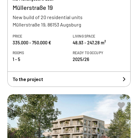
Müllerstraße 19
New build of 20 residential units
Müllerstraße 19, 86153 Augsburg
PRICE
LIVING SPACE
335.000 - 750.000 €
48,93 - 247,28 m²
ROOMS
READY TO OCCUPY
1 - 5
2025/26
To the project