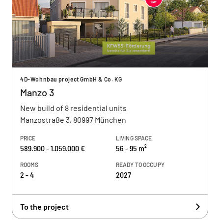
4D-Wohnbau project GmbH & Co. KG
Manzo 3
New build of 8 residential units
Manzostraße 3, 80997 München
PRICE
LIVING SPACE
589.900 - 1.059.000 €
56 - 95 m²
ROOMS
READY TO OCCUPY
2 - 4
2027
To the project