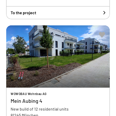
To the project
WOWOBAU Wohnbau AG
Mein Aubing 4
New build of 12 residential units
81245 München