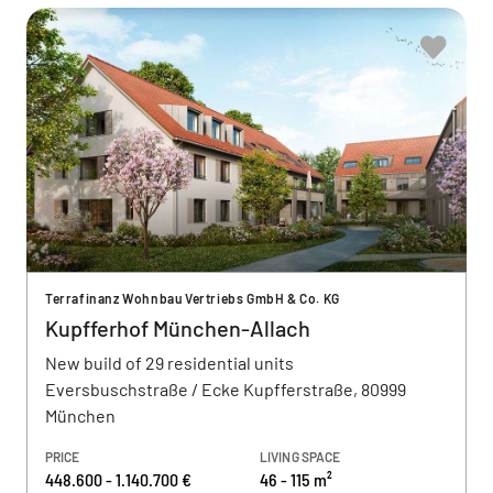
Terrafinanz Wohnbau Vertriebs GmbH & Co. KG
Kupfferhof München-Allach
New build of 29 residential units
Eversbuschstraße / Ecke Kupfferstraße, 80999
München
PRICE
LIVING SPACE
448.600 - 1.140.700 €
46 - 115 m²