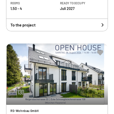
ROOMS
READY TO OCCUPY
1,50 - 4
Juli 2027
To the project
RS-Wohnbau GmbH