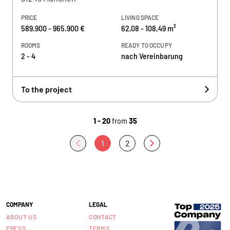
PRICE
LIVING SPACE
589.900 - 965.900 €
62,08 - 108,49 m²
ROOMS
READY TO OCCUPY
2 - 4
nach Vereinbarung
To the project
1 - 20
from
35
1
2
COMPANY
LEGAL
ABOUT US
CONTACT
PRESS
TERMS