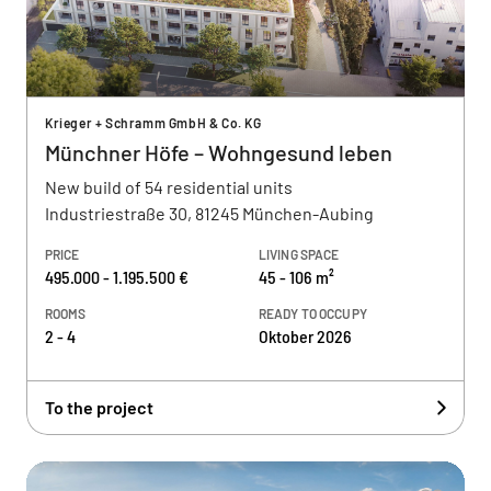
Krieger + Schramm GmbH & Co. KG
Münchner Höfe – Wohngesund leben
New build of 54 residential units
Industriestraße 30, 81245 München-Aubing
PRICE
LIVING SPACE
495.000 - 1.195.500 €
45 - 106 m²
ROOMS
READY TO OCCUPY
2 - 4
Oktober 2026
To the project