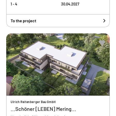
1 - 4
30.04.2027
To the project
Ulrich Reitenberger Bau GmbH
...Schöner [LEBEN] Mering...