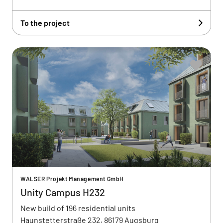
To the project
WALSER Projekt Management GmbH
Unity Campus H232
New build of 196 residential units
Haunstetterstraße 232, 86179 Augsburg