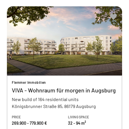
Flemmer Immobilien
VIVA - Wohnraum für morgen in Augsburg
New build of 164 residential units
Königsbrunner Straße 85, 86179 Augsburg
PRICE
LIVING SPACE
269.900 - 779.900 €
32 - 94 m²