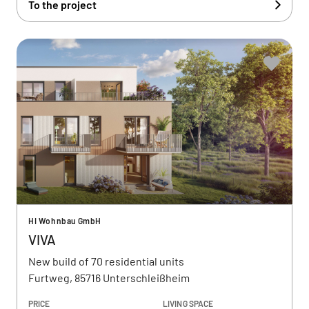
To the project
HI Wohnbau GmbH
VIVA
New build of 70 residential units
Furtweg, 85716 Unterschleißheim
PRICE
LIVING SPACE