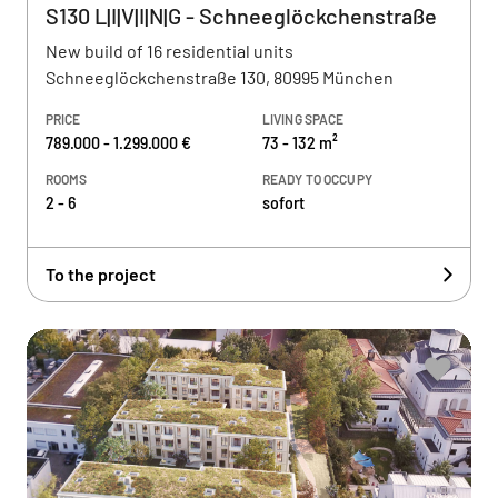
S130 L|I|V|I|N|G - Schneeglöckchenstraße
New build of 16 residential units
Schneeglöckchenstraße 130, 80995 München
PRICE
LIVING SPACE
789.000 - 1.299.000 €
73 - 132 m²
ROOMS
READY TO OCCUPY
2 - 6
sofort
To the project