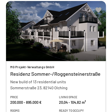
MG Projekt-Verwaltungs GmbH
Residenz Sommer-/Roggensteinerstraße
New build of 13 residential units
Sommerstraße 23, 82140 Olching
PRICE
LIVING SPACE
200.000 - 895.000 €
20,04 - 104,82 m²
ROOMS
READY TO OCCUPY