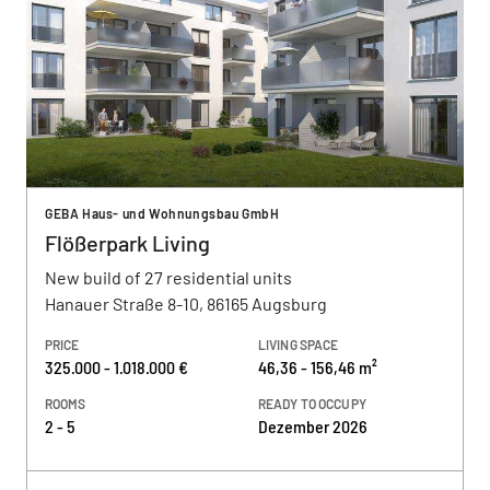
GEBA Haus- und Wohnungsbau GmbH
Flößerpark Living
New build of 27 residential units
Hanauer Straße 8-10, 86165 Augsburg
PRICE
LIVING SPACE
325.000 - 1.018.000 €
46,36 - 156,46 m²
ROOMS
READY TO OCCUPY
2 - 5
Dezember 2026