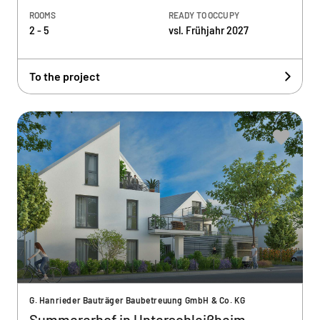
ROOMS
READY TO OCCUPY
2 - 5
vsl. Frühjahr 2027
To the project
G. Hanrieder Bauträger Baubetreuung GmbH & Co. KG
Summererhof in Unterschleißheim