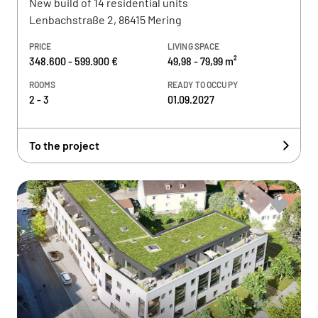
New build of 14 residential units
Lenbachstraße 2, 86415 Mering
PRICE
LIVING SPACE
348.600 - 599.900 €
49,98 - 79,99 m²
ROOMS
READY TO OCCUPY
2 - 3
01.09.2027
To the project