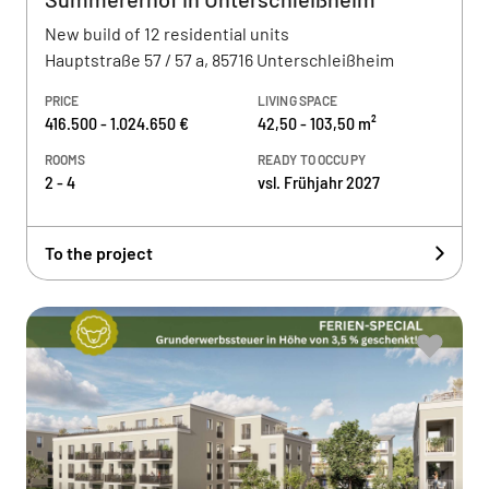
New build of 12 residential units
Hauptstraße 57 / 57 a, 85716 Unterschleißheim
PRICE
LIVING SPACE
416.500 - 1.024.650 €
42,50 - 103,50 m²
ROOMS
READY TO OCCUPY
2 - 4
vsl. Frühjahr 2027
To the project