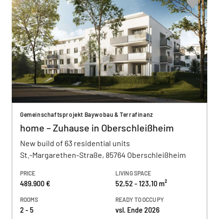
Gemeinschaftsprojekt Baywobau & Terrafinanz
home – Zuhause in Oberschleißheim
New build of 63 residential units
St.-Margarethen-Straße, 85764 Oberschleißheim
PRICE
LIVING SPACE
489.900 €
52,52 - 123,10 m²
ROOMS
READY TO OCCUPY
2 - 5
vsl. Ende 2026