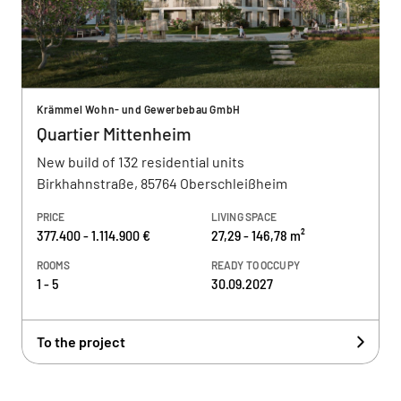
Krämmel Wohn- und Gewerbebau GmbH
Quartier Mittenheim
New build of 132 residential units
Birkhahnstraße, 85764 Oberschleißheim
PRICE
LIVING SPACE
377.400 - 1.114.900 €
27,29 - 146,78 m²
ROOMS
READY TO OCCUPY
1 - 5
30.09.2027
To the project