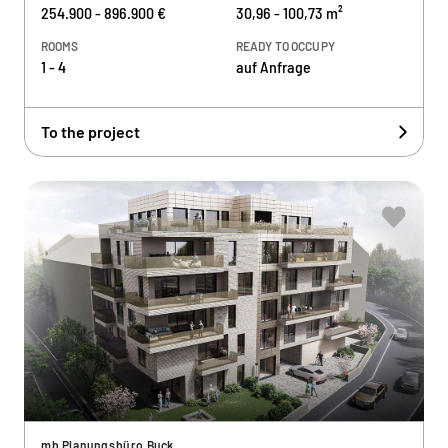
254.900 - 896.900 €
30,96 - 100,73 m²
ROOMS
READY TO OCCUPY
1 - 4
auf Anfrage
To the project
mb Planungsbüro Buck