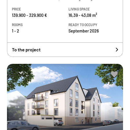
PRICE
LIVING SPACE
139.900 - 329.900 €
16,39 - 43,08 m²
ROOMS
READY TO OCCUPY
1 - 2
September 2026
To the project