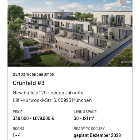
DEMOS Wohnbau GmbH
Grünfeld #3
New build of 29 residential units
Lilli-Kurwoski-Str. 6, 80995 München
PRICE
LIVING SPACE
336.000 - 1.079.000 €
30 - 121 m²
ROOMS
READY TO OCCUPY
1 - 4
geplant Dezember 2028