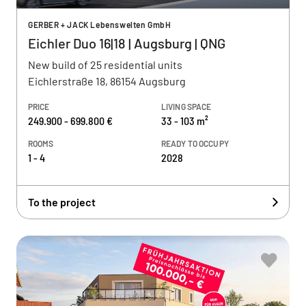
GERBER + JACK Lebenswelten GmbH
Eichler Duo 16|18 | Augsburg | QNG
New build of 25 residential units
Eichlerstraße 18, 86154 Augsburg
PRICE
LIVING SPACE
249.900 - 699.800 €
33 - 103 m²
ROOMS
READY TO OCCUPY
1 - 4
2028
To the project