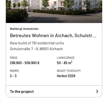
Wettengl Immobilien
Betreutes Wohnen in Aichach, Schulstraße
New build of 78 residential units
Schulstraße 7 - 9, 86551 Aichach
PRICE
LIVING SPACE
299.900 - 509.900 €
50 - 85 m²
ROOMS
READY TO OCCUPY
2 - 3
Herbst 2026
To the project