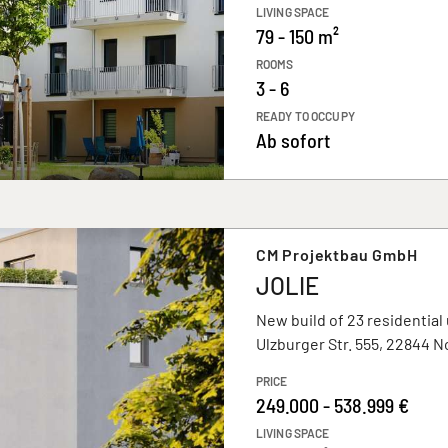
LIVING SPACE
79 - 150 m²
ROOMS
3 - 6
READY TO OCCUPY
Ab sofort
CM Projektbau GmbH
JOLIE
New build of 23 residential 
Ulzburger Str. 555, 22844 
PRICE
249.000 - 538.999 €
LIVING SPACE