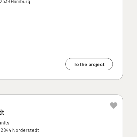
 22339 Hamburg
To the project
dt
units
 22844 Norderstedt