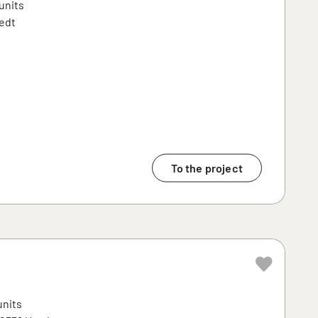
units
edt
To the project
units