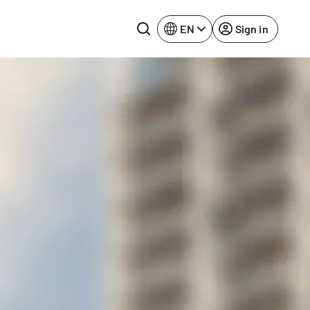
EN
Sign in
Lake Constance
Rhine-Neckar
Leipzig
Ruhr Area
Potsdam
Würzburg
Regensburg