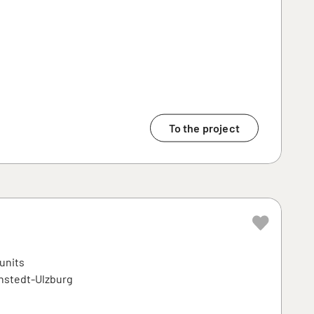
To the project
 units
enstedt-Ulzburg