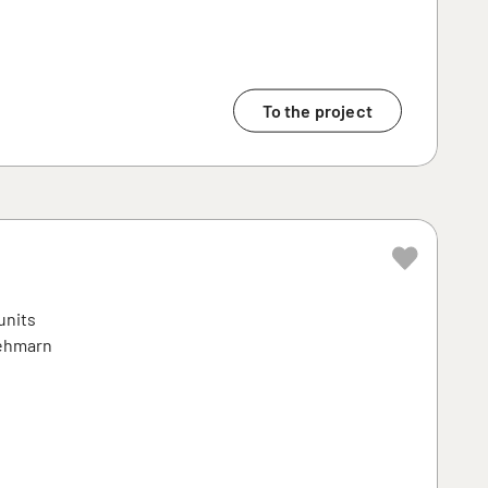
To the project
units
Fehmarn