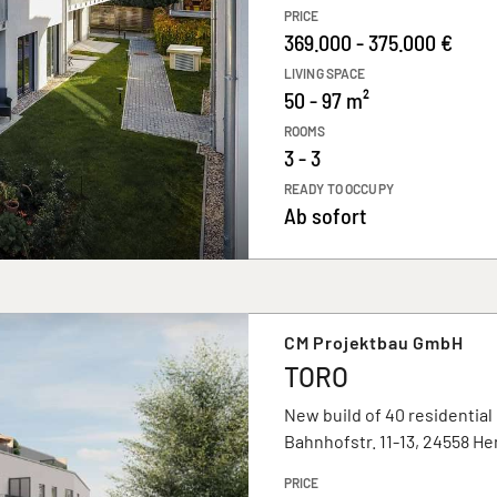
PRICE
369.000 - 375.000 €
LIVING SPACE
50 - 97 m²
ROOMS
3 - 3
READY TO OCCUPY
Ab sofort
CM Projektbau GmbH
TORO
New build of 40 residential
Bahnhofstr. 11-13, 24558 H
PRICE