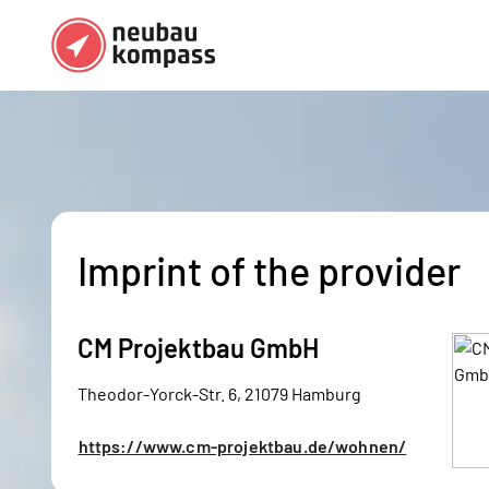
Regions
Top regions
German federal states
Munich
Austria
Berlin
Imprint of the provider
Dusseldorf
Frankfurt
CM Projektbau GmbH
Theodor-Yorck-Str. 6, 21079 Hamburg
https://www.cm-projektbau.de/wohnen/