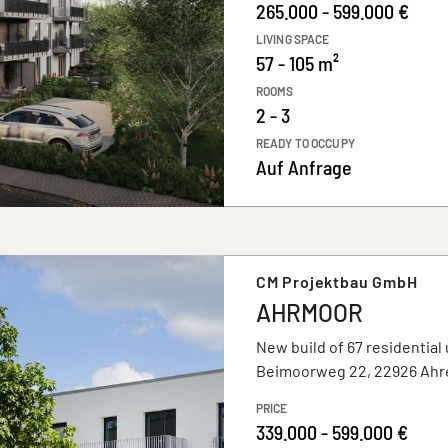
265.000 - 599.000 €
LIVING SPACE
57 - 105 m²
ROOMS
2 - 3
READY TO OCCUPY
Auf Anfrage
CM Projektbau GmbH
AHRMOOR
New build of 67 residential 
Beimoorweg 22, 22926 Ahr
PRICE
339.000 - 599.000 €