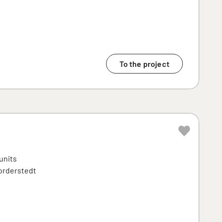
To the project
units
Norderstedt