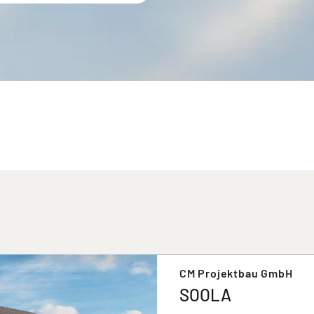
CM Projektbau GmbH
SOOLA