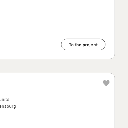
To the project
units
ensburg