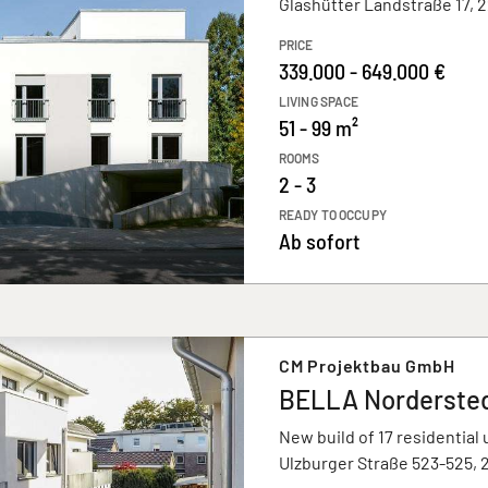
Glashütter Landstraße 17,
PRICE
339.000 - 649.000 €
LIVING SPACE
51 - 99 m²
ROOMS
2 - 3
READY TO OCCUPY
Ab sofort
CM Projektbau GmbH
BELLA Norderste
New build of 17 residential 
Ulzburger Straße 523-525,