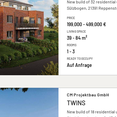
New build of 32 residential 
Sülzbogen, 21391 Reppenst
PRICE
199.000 - 499.000 €
LIVING SPACE
39 - 84 m²
ROOMS
1 - 3
READY TO OCCUPY
Auf Anfrage
CM Projektbau GmbH
TWINS
New build of 18 residential 