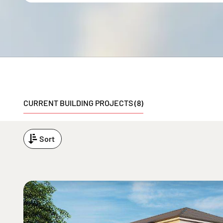
CURRENT BUILDING PROJECTS (8)
Sort