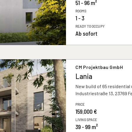
51 - 96 m²
ROOMS
1 - 3
READY TO OCCUPY
Ab sofort
CM Projektbau GmbH
Lania
New build of 65 residential 
Industriestraße 13, 23769 
PRICE
159.000 €
LIVING SPACE
39 - 99 m²