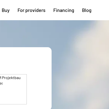
Buy
For providers
Financing
Blog
More regions
Cologne
Augsburg
Hanover
Hamburg
Bremen
Heilbronn
Stuttgart
Dresden
Ingolstadt
Nuremberg
Freiburg
Kassel