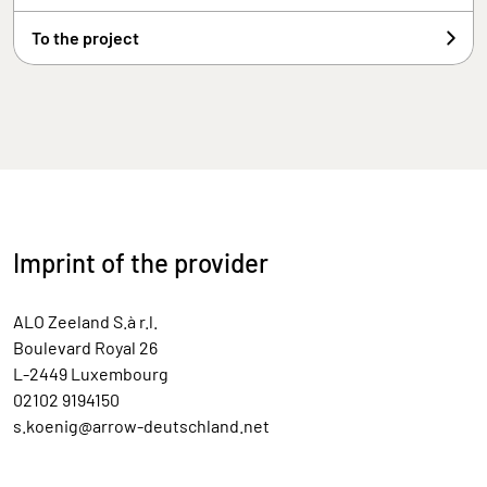
To the project
Imprint of the provider
ALO Zeeland S.à r.l.
Boulevard Royal 26
L-2449 Luxembourg
02102 9194150
s.koenig@arrow-deutschland.net