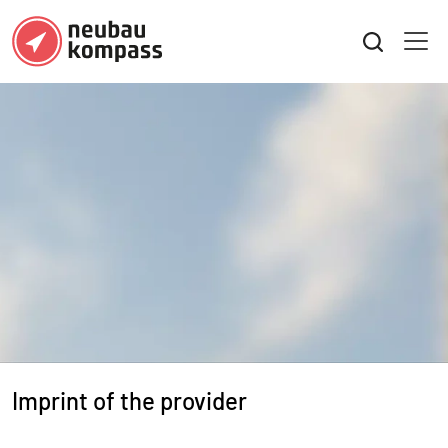
Imprint of the provider