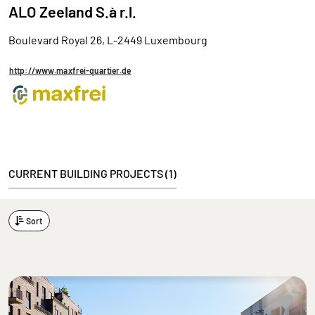
ALO Zeeland S.à r.l.
Boulevard Royal 26, L-2449 Luxembourg
http://www.maxfrei-quartier.de
CURRENT BUILDING PROJECTS (1)
Sort