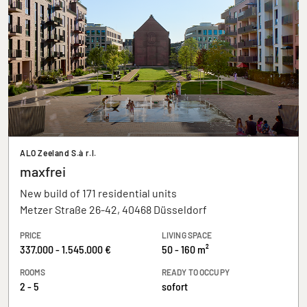
ALO Zeeland S.à r.l.
maxfrei
New build of 171 residential units
Metzer Straße 26-42, 40468 Düsseldorf
PRICE
LIVING SPACE
337.000 - 1.545.000 €
50 - 160 m²
ROOMS
READY TO OCCUPY
2 - 5
sofort