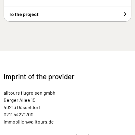
To the project
Imprint of the provider
alltours flugreisen gmbh
Berger Allee 15
40213 Düsseldorf
0211 54271700
immobilien@alltours.de