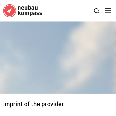
Imprint of the provider