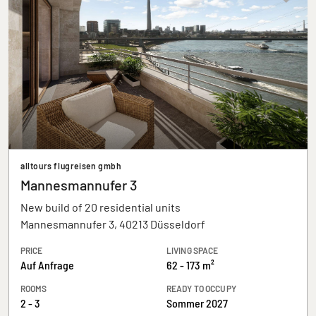
alltours flugreisen gmbh
Mannesmannufer 3
New build of 20 residential units
Mannesmannufer 3, 40213 Düsseldorf
PRICE
LIVING SPACE
Auf Anfrage
62 - 173 m²
ROOMS
READY TO OCCUPY
2 - 3
Sommer 2027