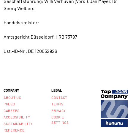
Geschäftsführung: Willi Verhuven (Vors.), Jan Mayer, Dr.
Georg Welbers
Handelsregister:
Amtsgericht Düsseldorf, HRB 73797
Ust.-ID-Nr.: DE 120052926
COMPANY
LEGAL
ABOUT US
CONTACT
PRESS
TERMS
CAREERS
PRIVACY
ACCESSIBILITY
COOKIE
SETTINGS
SUSTAINABILITY
REFERENCE