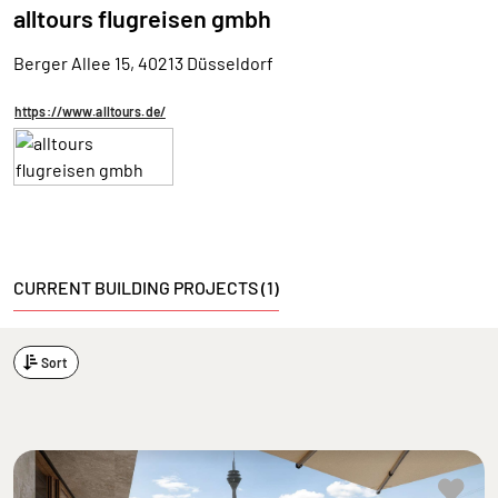
alltours flugreisen gmbh
Berger Allee 15, 40213 Düsseldorf
https://www.alltours.de/
CURRENT BUILDING PROJECTS (1)
Sort