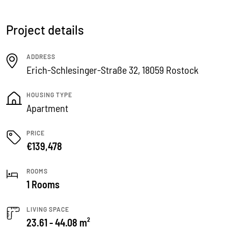
Project details
ADDRESS
Erich-Schlesinger-Straße 32, 18059 Rostock
HOUSING TYPE
Apartment
PRICE
€139,478
ROOMS
1 Rooms
LIVING SPACE
23.61 - 44.08 m²