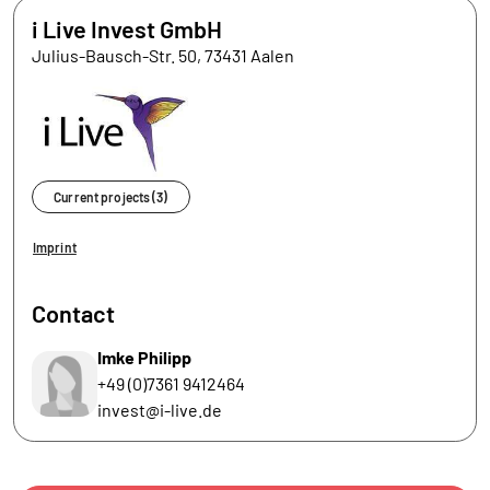
i Live Invest GmbH
Julius-Bausch-Str. 50, 73431 Aalen
Current projects (3)
Imprint
Contact
Imke Philipp
+49 (0)7361 9412464
invest@i-live.de