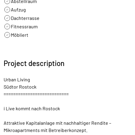
Abstellraum
Aufzug
Dachterrasse
Fitnessraum
Möbliert
Project description
Urban Living
Südtor Rostock
===========================
i Live kommt nach Rostock
Attraktive Kapitalanlage mit nachhaltiger Rendite –
Mikroapartments mit Betreiberkonzept.