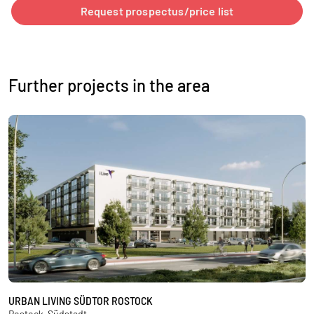
Request prospectus/price list
Further projects in the area
URBAN LIVING SÜDTOR ROSTOCK
U
Rostock-Südstadt
R