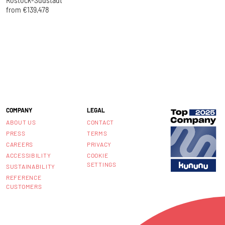
from €139,478
f
COMPANY
LEGAL
ABOUT US
CONTACT
PRESS
TERMS
CAREERS
PRIVACY
ACCESSIBILITY
COOKIE
SETTINGS
SUSTAINABILITY
REFERENCE
CUSTOMERS