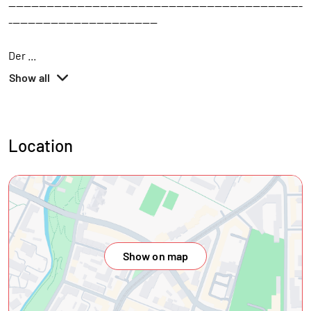
-----------------------------------------------------------------------------
---------------------------------------
Der
...
Show all
Location
Show on map