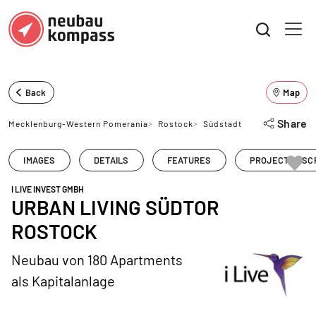
Back
Map
Share
Mecklenburg-Western Pomerania
>
Rostock
>
Südstadt
IMAGES
DETAILS
FEATURES
PROJECT DESC
I LIVE INVEST GMBH
URBAN LIVING SÜDTOR
ROSTOCK
Neubau von 180 Apartments
als Kapitalanlage