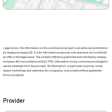
Legal notice: the information on the construction project is an editorial contribution
by neubau kompass AG. It is for information purposes only and does not constitute
an offer in the legal sense. The content offered is published and checked by neubau
kompass AG in accordance with § 2 TMG. Information on any commission obligation
can be obtained from the provider. All information, in particular on prices, living
space, furnishings and readiness for occupancy, is provided without guarantee.
Errors excepted.
Provider