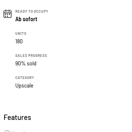
READY TO OCCUPY
Ab sofort
UNITS
180
SALES PROGRESS
90% sold
CATEGORY
Upscale
Features