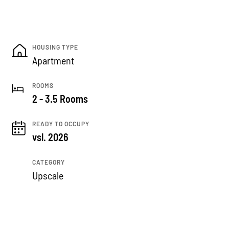
HOUSING TYPE
Apartment
ROOMS
2 - 3.5 Rooms
READY TO OCCUPY
vsl. 2026
CATEGORY
Upscale