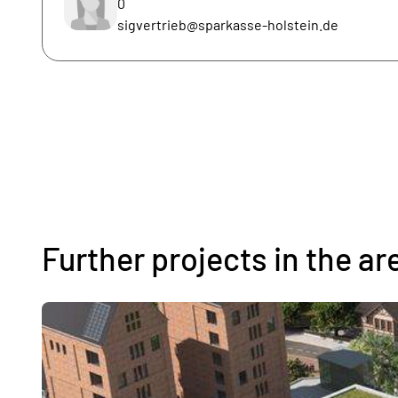
0
sigvertrieb@sparkasse-holstein.de
Further projects in the ar