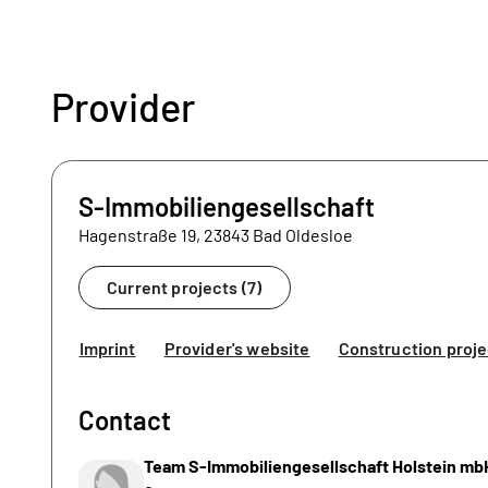
Provider
S-Immobiliengesellschaft
Hagenstraße 19, 23843 Bad Oldesloe
Current projects (7)
Imprint
Provider's website
Construction proje
Contact
Team S-Immobiliengesellschaft Holstein mb