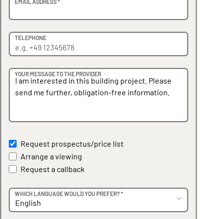
EMAIL ADDRESS *
TELEPHONE
YOUR MESSAGE TO THE PROVIDER
Request prospectus/price list
Arrange a viewing
Request a callback
WHICH LANGUAGE WOULD YOU PREFER? *