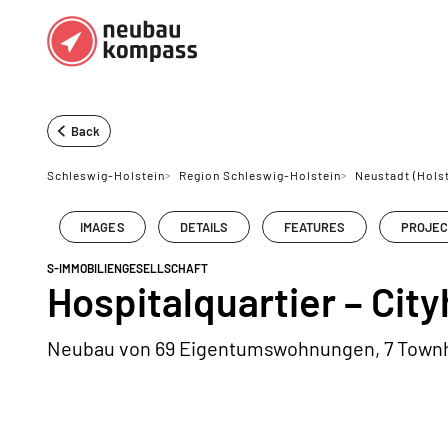
Regions
Top regions
Back
German federal states
Munich
Schleswig-Holstein
>
Region Schleswig-Holstein
>
Neustadt (Holst
Austria
Berlin
IMAGES
DETAILS
FEATURES
PROJEC
Dusseldorf
S-IMMOBILIENGESELLSCHAFT
Frankfurt
Hospitalquartier – Cit
Neubau von 69 Eigentumswohnungen, 7 Town