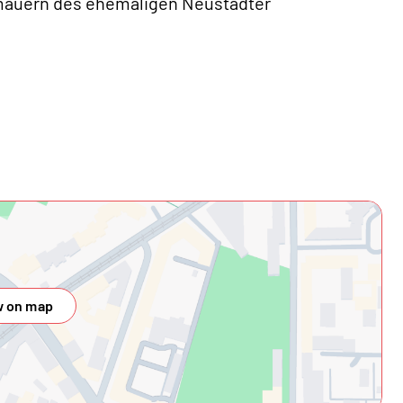
imauern des ehemaligen Neustädter
 on map