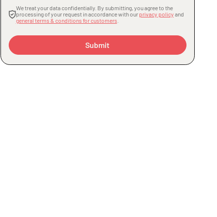
We treat your data confidentially. By submitting, you agree to the
processing of your request in accordance with our
privacy policy
and
general terms & conditions for customers
.
Submit