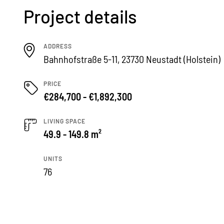
Project details
ADDRESS
Bahnhofstraße 5-11, 23730 Neustadt (Holstein)
PRICE
€284,700 - €1,892,300
LIVING SPACE
49.9 - 149.8 m²
UNITS
76