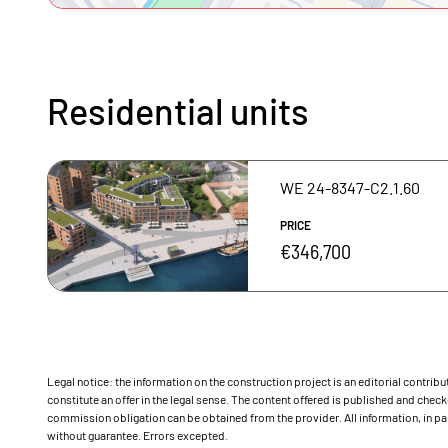
Residential units
WE 24-8347-C2.1.60
PRICE
€346,700
Legal notice: the information on the construction project is an editorial contri
constitute an offer in the legal sense. The content offered is published and ch
commission obligation can be obtained from the provider. All information, in par
without guarantee. Errors excepted.