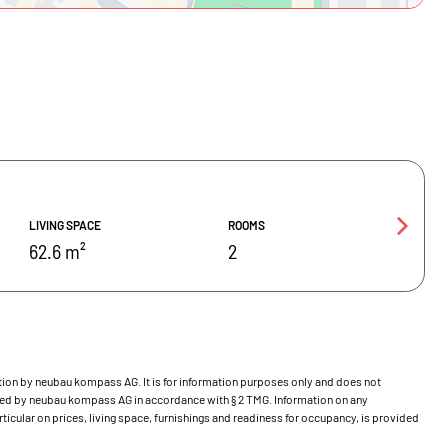
LIVING SPACE
ROOMS
62.6 m²
2
bution by neubau kompass AG. It is for information purposes only and does not
ecked by neubau kompass AG in accordance with § 2 TMG. Information on any
ticular on prices, living space, furnishings and readiness for occupancy, is provided