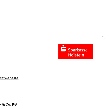
ct website
H & Co. KG