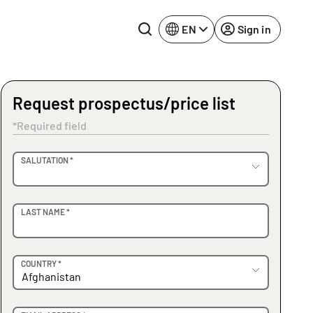
EN
Sign in
Request prospectus/price list
Lake Constance
Rhine-Neckar
*Required field
Leipzig
Ruhr Area
OVIDER
SALUTATION *
Potsdam
Würzburg
Regensburg
LAST NAME *
COUNTRY *