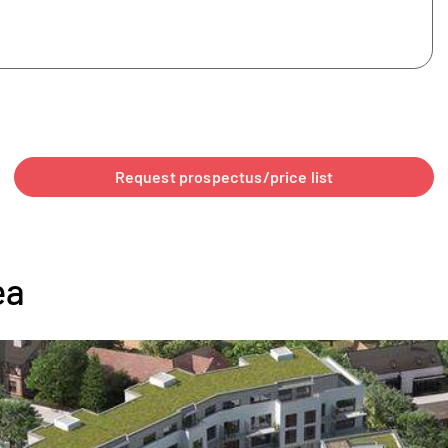
Request prospectus/price list
ea