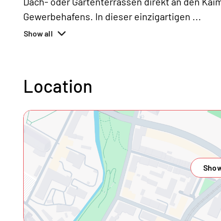
Dach- oder Gartenterrassen direkt an den Ka
Gewerbehafens. In dieser einzigartigen
...
Show all
Location
Show