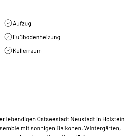
Aufzug
Fußbodenheizung
Kellerraum
der lebendigen Ostseestadt Neustadt in Holstein
semble mit sonnigen Balkonen, Wintergärten,