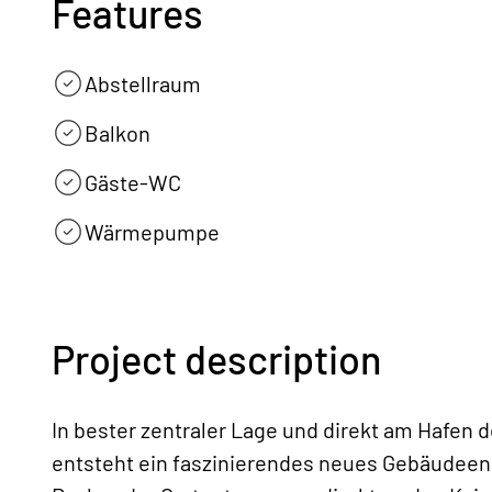
Features
Abstellraum
Balkon
Gäste-WC
Wärmepumpe
Project description
In bester zentraler Lage und direkt am Hafen 
entsteht ein faszinierendes neues Gebäudeen