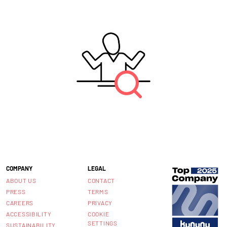
COMPANY
LEGAL
ABOUT US
CONTACT
PRESS
TERMS
CAREERS
PRIVACY
ACCESSIBILITY
COOKIE
SETTINGS
SUSTAINABILITY