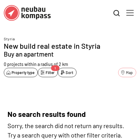
Styria
New build real estate in Styria
Buy an apartment
0 projects
within a radius of 2 km
1
Property type
Filter
Sort
Map
No search results found
Sorry, the search did not return any results.
Try a search query with other filter criteria.