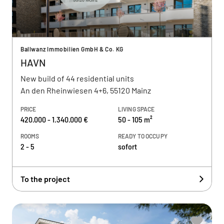
Ballwanz Immobilien GmbH & Co. KG
HAVN
New build of 44 residential units
An den Rheinwiesen 4+6, 55120 Mainz
PRICE
LIVING SPACE
420.000 - 1.340.000 €
50 - 105 m²
ROOMS
READY TO OCCUPY
2 - 5
sofort
To the project