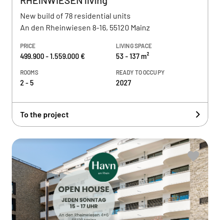
RHEINWIESEN living
New build of 78 residential units
An den Rheinwiesen 8-16, 55120 Mainz
PRICE
LIVING SPACE
499.900 - 1.559.000 €
53 - 137 m²
ROOMS
READY TO OCCUPY
2 - 5
2027
To the project