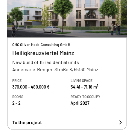
OHC Oliver Heeb Consulting GmbH
Heiligkreuzviertel Mainz
New build of 15 residential units
Annemarie-Renger-Straße 8, 55130 Mainz
PRICE
LIVING SPACE
370.000 - 480.000 €
54,41 - 71,18 m²
ROOMS
READY TO OCCUPY
2 - 2
April 2027
To the project