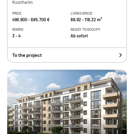
Kostheim
PRICE
LIVING SPACE
496.900 - 685.700 €
88,92 - 118,32 m²
ROOMS
READY TO OCCUPY
3 - 4
Ab sofort
To the project