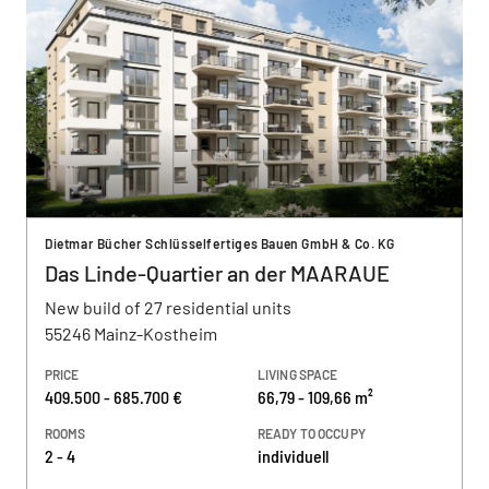
Dietmar Bücher Schlüsselfertiges Bauen GmbH & Co. KG
Das Linde-Quartier an der MAARAUE
New build of 27 residential units
55246 Mainz-Kostheim
PRICE
LIVING SPACE
409.500 - 685.700 €
66,79 - 109,66 m²
ROOMS
READY TO OCCUPY
2 - 4
individuell