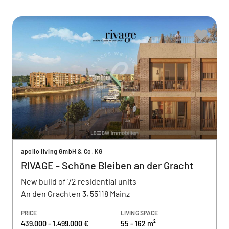
apollo living GmbH & Co. KG
RIVAGE - Schöne Bleiben an der Gracht
New build of 72 residential units
An den Grachten 3, 55118 Mainz
PRICE
LIVING SPACE
439.000 - 1.499.000 €
55 - 162 m²