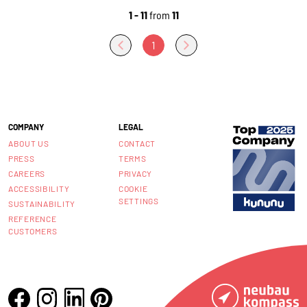
1 - 11
from
11
1
COMPANY
LEGAL
ABOUT US
CONTACT
PRESS
TERMS
CAREERS
PRIVACY
ACCESSIBILITY
COOKIE
SETTINGS
SUSTAINABILITY
REFERENCE
CUSTOMERS