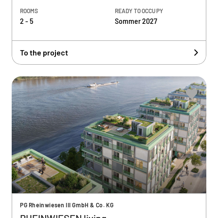
ROOMS
READY TO OCCUPY
2 - 5
Sommer 2027
To the project
PG Rheinwiesen III GmbH & Co. KG