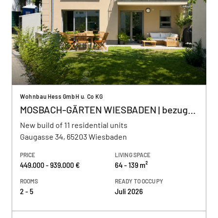
Wohnbau Hess GmbH u. Co KG
MOSBACH-GÄRTEN WIESBADEN | bezugsfertig
New build of 11 residential units
Gaugasse 34, 65203 Wiesbaden
PRICE
LIVING SPACE
449.000 - 939.000 €
64 - 139 m²
ROOMS
READY TO OCCUPY
2 - 5
Juli 2026