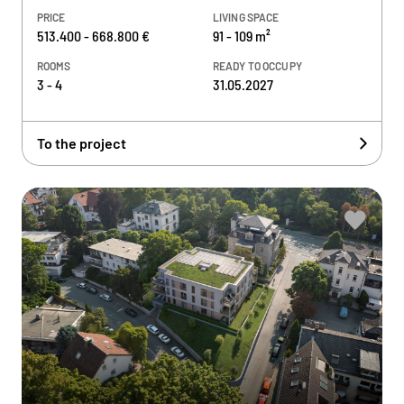
PRICE
LIVING SPACE
513.400 - 668.800 €
91 - 109 m²
ROOMS
READY TO OCCUPY
3 - 4
31.05.2027
To the project