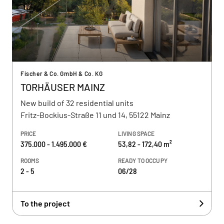
Fischer & Co. GmbH & Co. KG
TORHÄUSER MAINZ
New build of 32 residential units
Fritz-Bockius-Straße 11 und 14, 55122 Mainz
PRICE
LIVING SPACE
375.000 - 1.495.000 €
53,82 - 172,40 m²
ROOMS
READY TO OCCUPY
2 - 5
06/28
To the project