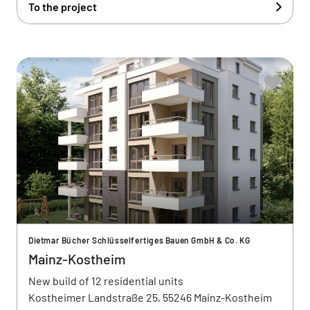
To the project
Dietmar Bücher Schlüsselfertiges Bauen GmbH & Co. KG
Mainz-Kostheim
New build of 12 residential units
Kostheimer Landstraße 25, 55246 Mainz-Kostheim