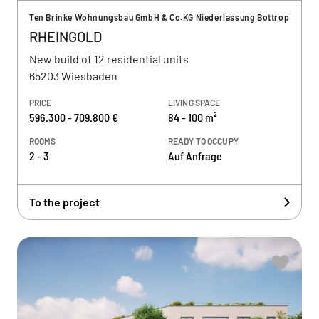
Ten Brinke Wohnungsbau GmbH & Co.KG Niederlassung Bottrop
RHEINGOLD
New build of 12 residential units
65203 Wiesbaden
PRICE
LIVING SPACE
596.300 - 709.800 €
84 - 100 m²
ROOMS
READY TO OCCUPY
2 - 3
Auf Anfrage
To the project