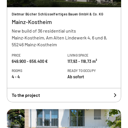
Dietmar Bücher Schlüsselfertiges Bauen GmbH & Co. KG
Mainz-Kostheim
New build of 36 residential units
Mainz-Kostheim, Am Alten Lindewerk 4, 6 und 8,
55246 Mainz-Kostheim
PRICE
LIVING SPACE
649.900 - 656.400 €
117,93 - 118,73 m²
ROOMS
READY TO OCCUPY
4 - 4
Ab sofort
To the project