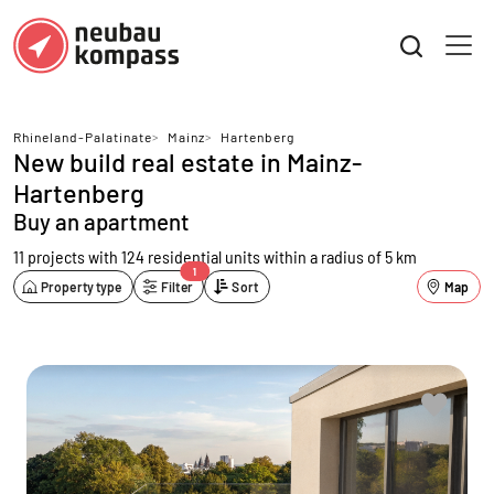
Rhineland-Palatinate
>
Mainz
>
Hartenberg
New build real estate in Mainz-
Hartenberg
Buy an apartment
11 projects with 124 residential units
within a radius of 5 km
1
Property type
Filter
Sort
Map