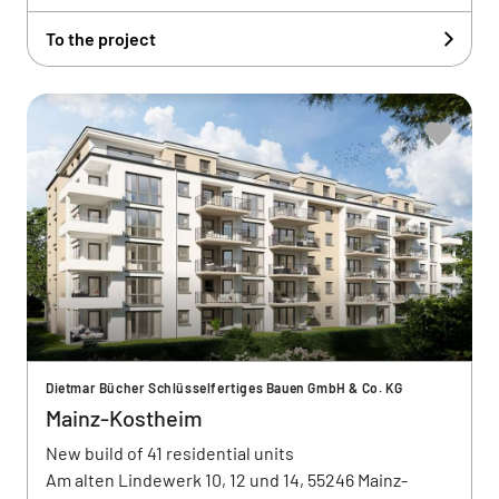
To the project
Dietmar Bücher Schlüsselfertiges Bauen GmbH & Co. KG
Mainz-Kostheim
New build of 41 residential units
Am alten Lindewerk 10, 12 und 14, 55246 Mainz-