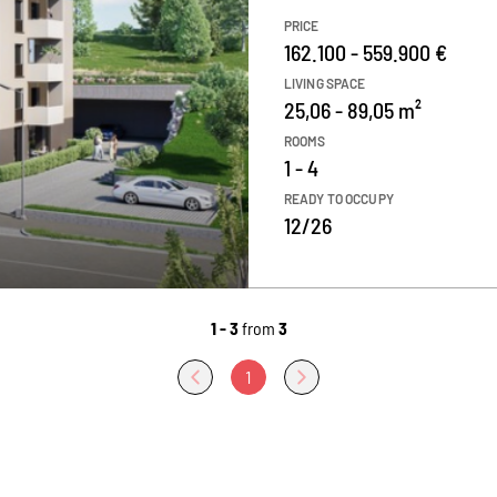
PRICE
162.100 - 559.900 €
LIVING SPACE
25,06 - 89,05 m²
ROOMS
1 - 4
READY TO OCCUPY
12/26
1 - 3
from
3
1