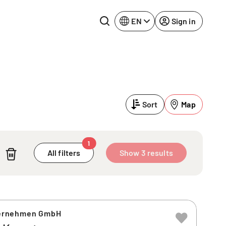
EN
Sign in
Lake Constance
Rhine-Neckar
Leipzig
Ruhr Area
Sort
Map
Potsdam
Würzburg
Regensburg
1
All filters
Show 3 results
ernehmen GmbH