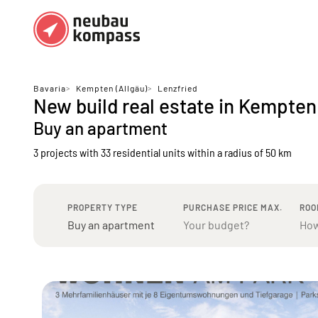
Regions
Top regions
Bavaria
>
Kempten (Allgäu)
>
Lenzfried
New build real estate in Kempten
German federal states
Munich
Buy an apartment
Austria
Berlin
3 projects with 33 residential units
within a radius of 50 km
Dusseldorf
Frankfurt
PROPERTY TYPE
PURCHASE PRICE MAX.
ROO