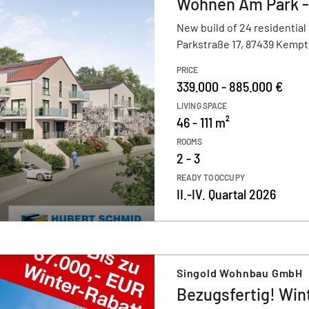
Wohnen Am Park 
New build of 24 residential
Parkstraße 17, 87439 Kempt
PRICE
339.000 - 885.000 €
LIVING SPACE
46 - 111 m²
ROOMS
2 - 3
READY TO OCCUPY
II.-IV. Quartal 2026
Singold Wohnbau GmbH
Bezugsfertig! Win