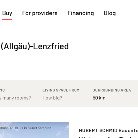
Buy
For providers
Financing
Blog
More regions
 (Allgäu)-Lenzfried
Cologne
Augsburg
Hanover
Hamburg
Bremen
Heilbronn
Stuttgart
Dresden
Ingolstadt
Nuremberg
Freiburg
Kassel
MS
LIVING SPACE FROM
SURROUNDING AREA
HUBERT SCHMID Bauunt