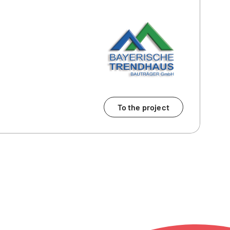
To the project