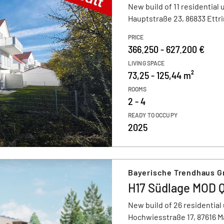
New build of 11 residential 
Hauptstraße 23, 86833 Ettr
PRICE
366.250 - 627.200 €
LIVING SPACE
73,25 - 125,44 m²
ROOMS
2 - 4
READY TO OCCUPY
2025
Bayerische Trendhaus 
H17 Südlage MOD 
New build of 26 residential 
Hochwiesstraße 17, 87616 