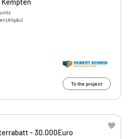
- Kempten
 units
en (Allgäu)
To the project
terrabatt - 30.000Euro