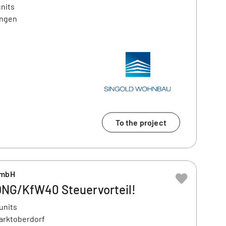
units
ingen
To the project
GmbH
QNG/KfW40 Steuervorteil!
units
Marktoberdorf