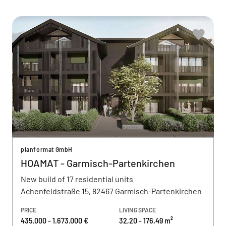
planformat GmbH
HOAMAT - Garmisch-Partenkirchen
New build of 17 residential units
Achenfeldstraße 15, 82467 Garmisch-Partenkirchen
PRICE
LIVING SPACE
435.000 - 1.673.000 €
32,20 - 176,49 m²