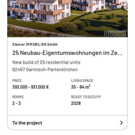
Steiner IMMOBILIEN GmbH
25 Neubau-Eigentumswohnungen im Zentrum
New build of 25 residential units
82467 Garmisch-Partenkirchen
PRICE
LIVING SPACE
393.000 - 931.000 €
35 - 84 m²
ROOMS
READY TO OCCUPY
2 - 3
2028
To the project