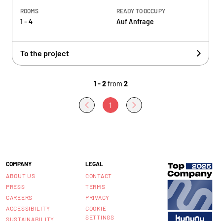
ROOMS
READY TO OCCUPY
1 - 4
Auf Anfrage
To the project
1 - 2
from
2
1
COMPANY
LEGAL
ABOUT US
CONTACT
PRESS
TERMS
CAREERS
PRIVACY
ACCESSIBILITY
COOKIE
SETTINGS
SUSTAINABILITY