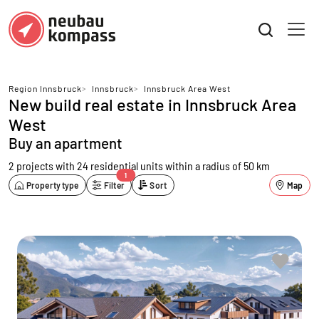
Region Innsbruck
>
Innsbruck
>
Innsbruck Area West
New build real estate in Innsbruck Area
West
Buy an apartment
2 projects with 24 residential units
within a radius of 50 km
1
Property type
Filter
Sort
Map