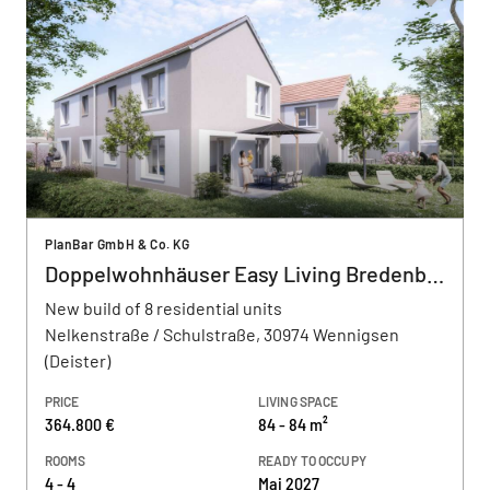
PlanBar GmbH & Co. KG
Doppelwohnhäuser Easy Living Bredenbeck
New build of 8 residential units
Nelkenstraße / Schulstraße, 30974 Wennigsen
(Deister)
PRICE
LIVING SPACE
364.800 €
84 - 84 m²
ROOMS
READY TO OCCUPY
4 - 4
Mai 2027