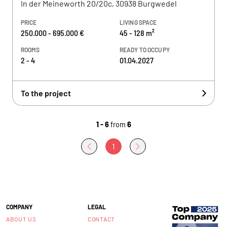
In der Meineworth 20/20c, 30938 Burgwedel
PRICE
LIVING SPACE
250.000 - 695.000 €
45 - 128 m²
ROOMS
READY TO OCCUPY
2 - 4
01.04.2027
To the project
1 - 6
from
6
1
COMPANY
LEGAL
ABOUT US
CONTACT