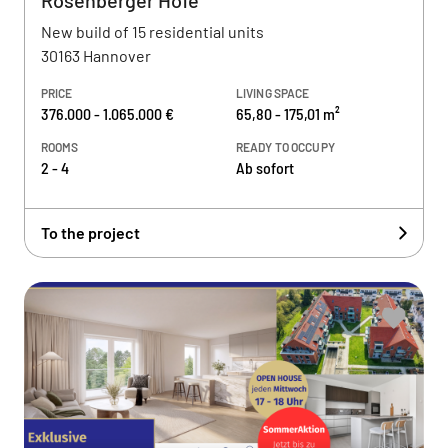
Rosenberger Höfe
New build of 15 residential units
30163 Hannover
PRICE
LIVING SPACE
376.000 - 1.065.000 €
65,80 - 175,01 m²
ROOMS
READY TO OCCUPY
2 - 4
Ab sofort
To the project