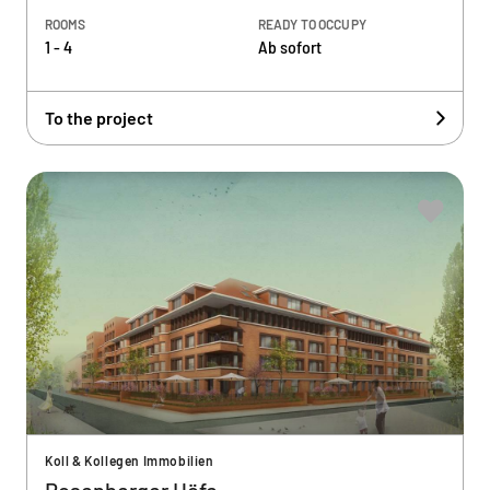
ROOMS
READY TO OCCUPY
1 - 4
Ab sofort
To the project
Koll & Kollegen Immobilien