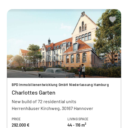
BPD Immobilienentwicklung GmbH Niederlassung Hamburg
Charlottes Garten
New build of 72 residential units
Herrenhäuser Kirchweg, 30167 Hannover
PRICE
LIVING SPACE
292.000 €
44 - 116 m²