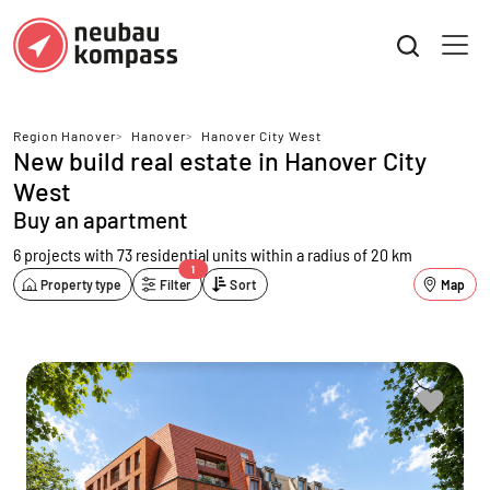
Region Hanover
>
Hanover
>
Hanover City West
New build real estate in Hanover City
West
Buy an apartment
6 projects with 73 residential units
within a radius of 20 km
1
Property type
Filter
Sort
Map