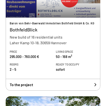
Baron von Behr-Baerwald Immobilien Bothfeld GmbH & Co. KG
BothfeldBlick
New build of 16 residential units
Laher Kamp 10-18, 30659 Hannover
PRICE
LIVING SPACE
295.000 - 760.000 €
50 - 168 m²
ROOMS
READY TO OCCUPY
2 - 5
sofort
To the project