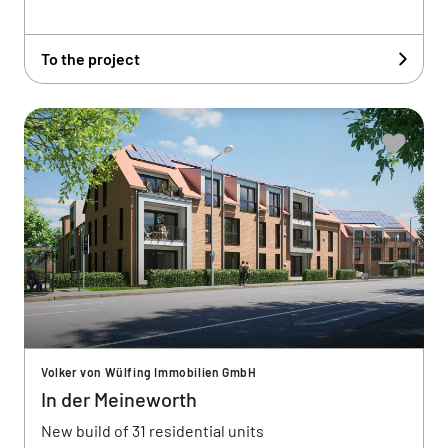
To the project
Volker von Wülfing Immobilien GmbH
In der Meineworth
New build of 31 residential units