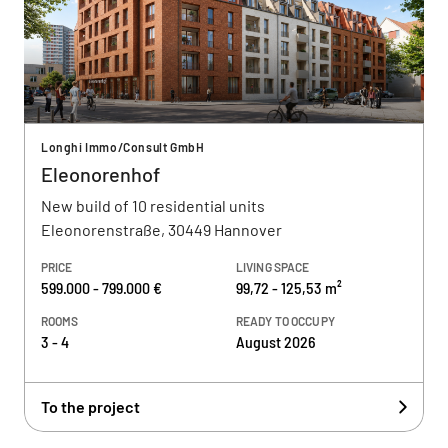
Longhi Immo/Consult GmbH
Eleonorenhof
New build of 10 residential units
Eleonorenstraße, 30449 Hannover
PRICE
LIVING SPACE
599.000 - 799.000 €
99,72 - 125,53 m²
ROOMS
READY TO OCCUPY
3 - 4
August 2026
To the project