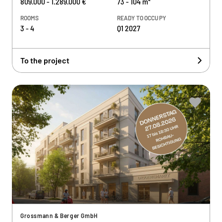
809.000 - 1.289.000 €
73 - 104 m²
ROOMS
READY TO OCCUPY
3 - 4
Q1 2027
To the project
Grossmann & Berger GmbH