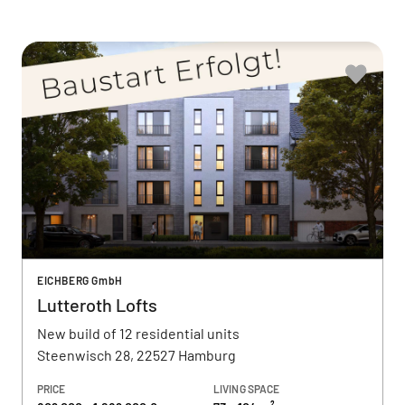
EICHBERG GmbH
Lutteroth Lofts
New build of 12 residential units
Steenwisch 28, 22527 Hamburg
PRICE
LIVING SPACE