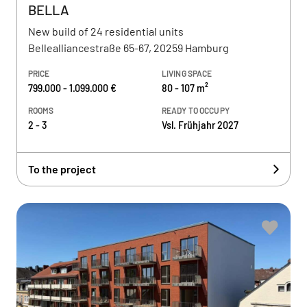
BELLA
New build of 24 residential units
Bellealliancestraße 65-67, 20259 Hamburg
PRICE
LIVING SPACE
799.000 - 1.099.000 €
80 - 107 m²
ROOMS
READY TO OCCUPY
2 - 3
Vsl. Frühjahr 2027
To the project