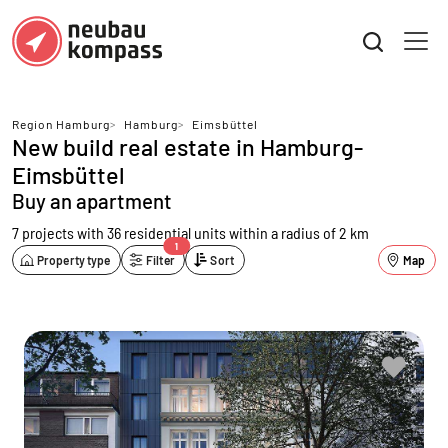
Region Hamburg
>
Hamburg
>
Eimsbüttel
New build real estate in Hamburg-
Eimsbüttel
Buy an apartment
7 projects with 36 residential units
within a radius of 2 km
1
Property type
Filter
Sort
Map