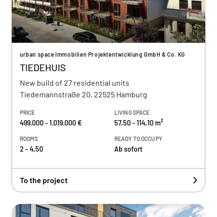
urban space Immobilien Projektentwicklung GmbH & Co. KG
TIEDEHUIS
New build of 27 residential units
Tiedemannstraße 20, 22525 Hamburg
PRICE
LIVING SPACE
499.000 - 1.019.000 €
57,50 - 114,10 m²
ROOMS
READY TO OCCUPY
2 - 4,50
Ab sofort
To the project