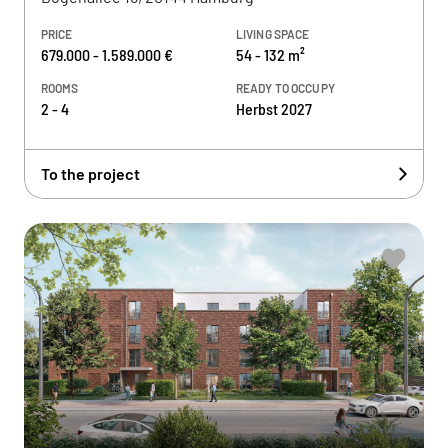
PRICE
LIVING SPACE
679.000 - 1.589.000 €
54 - 132 m²
ROOMS
READY TO OCCUPY
2 - 4
Herbst 2027
To the project