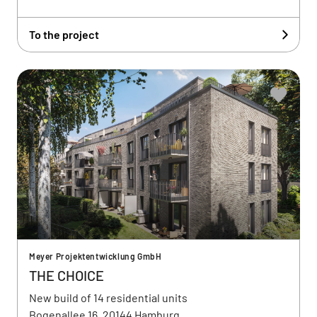
To the project
Meyer Projektentwicklung GmbH
THE CHOICE
New build of 14 residential units
Bogenallee 16, 20144 Hamburg