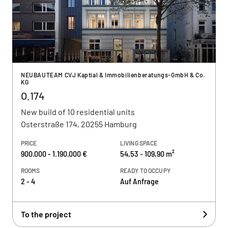
NEUBAUTEAM CVJ Kaptial & Immobilienberatungs-GmbH & Co.
KG
O.174
New build of 10 residential units
Osterstraße 174, 20255 Hamburg
PRICE
LIVING SPACE
900.000 - 1.190.000 €
54,53 - 109,90 m²
ROOMS
READY TO OCCUPY
2 - 4
Auf Anfrage
To the project