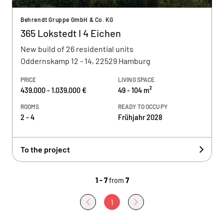
Behrendt Gruppe GmbH & Co. KG
365 Lokstedt I 4 Eichen
New build of 26 residential units
Oddernskamp 12 - 14, 22529 Hamburg
PRICE
LIVING SPACE
439.000 - 1.039.000 €
49 - 104 m²
ROOMS
READY TO OCCUPY
2 - 4
Frühjahr 2028
To the project
1 - 7
from
7
1