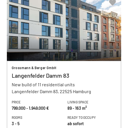
Grossmann & Berger GmbH
Langenfelder Damm 83
New build of 11 residential units
Langenfelder Damm 83, 22525 Hamburg
PRICE
LIVING SPACE
799.000 - 1.949.000 €
89 - 163 m²
ROOMS
READY TO OCCUPY
3 - 5
ab sofort