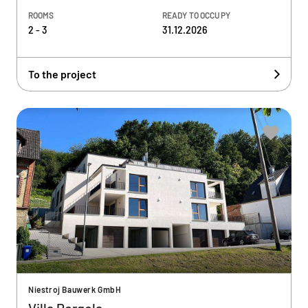
ROOMS
READY TO OCCUPY
2 - 3
31.12.2026
To the project
Niestroj Bauwerk GmbH