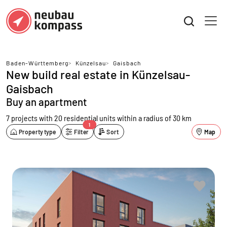
Baden-Württemberg
>
Künzelsau
>
Gaisbach
New build real estate in Künzelsau-
Gaisbach
Buy an apartment
7 projects with 20 residential units
within a radius of 30 km
1
Property type
Filter
Sort
Map