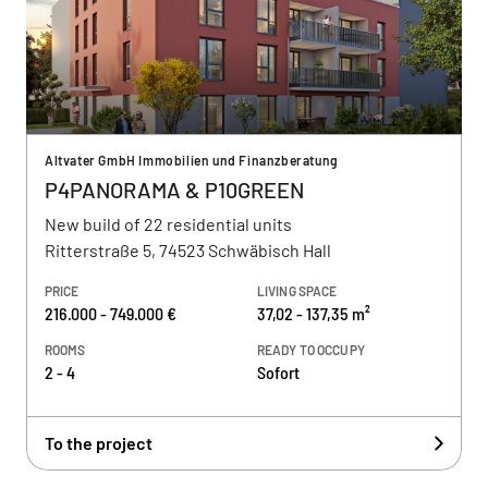
Altvater GmbH Immobilien und Finanzberatung
P4PANORAMA & P10GREEN
New build of 22 residential units
Ritterstraße 5, 74523 Schwäbisch Hall
PRICE
LIVING SPACE
216.000 - 749.000 €
37,02 - 137,35 m²
ROOMS
READY TO OCCUPY
2 - 4
Sofort
To the project