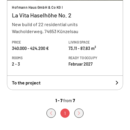
Hofmann Haus GmbH & Co KG I
La Vita Haselhöhe No. 2
New build of 22 residential units
Wacholderweg, 74653 Künzelsau
PRICE
LIVING SPACE
340.000 - 424.200 €
73,11 - 87,83 m²
ROOMS
READY TO OCCUPY
2 - 3
Februar 2027
To the project
1 - 7
from
7
1