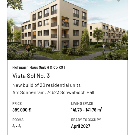
Hofmann Haus GmbH & Co KG I
Vista Sol No. 3
New build of 20 residential units
Am Sonnenrain, 74523 Schwäbisch Hall
PRICE
LIVING SPACE
889.000 €
141,78 - 141,78 m²
ROOMS
READY TO OCCUPY
4 - 4
April 2027