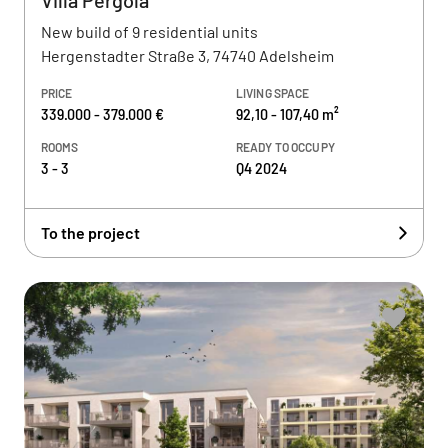
Villa Pergola
New build of 9 residential units
Hergenstadter Straße 3, 74740 Adelsheim
PRICE
LIVING SPACE
339.000 - 379.000 €
92,10 - 107,40 m²
ROOMS
READY TO OCCUPY
3 - 3
Q4 2024
To the project