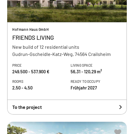
Hofmann Haus GmbH
FRIENDS LIVING
New build of 12 residential units
Gudrun-Gscheidle-Katz-Weg, 74564 Crailsheim
PRICE
LIVING SPACE
249.500 - 537.900 €
56,31 - 120,29 m²
ROOMS
READY TO OCCUPY
2,50 - 4,50
Frühjahr 2027
To the project