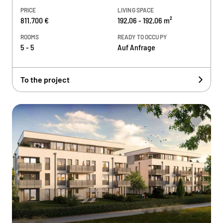
PRICE
LIVING SPACE
811.700 €
192,06 - 192,06 m²
ROOMS
READY TO OCCUPY
5 - 5
Auf Anfrage
To the project