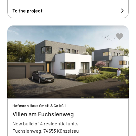
To the project
Hofmann Haus GmbH & Co KG I
Villen am Fuchsienweg
New build of 4 residential units
Fuchsienweg, 74653 Künzelsau