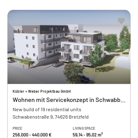
Kübler + Weber Projektbau GmbH
Wohnen mit Servicekonzept in Schwabbach
New build of 19 residential units
Schwabenstraße 9, 74626 Bretzfeld
PRICE
LIVING SPACE
256.000 - 440.000 €
59,14 - 95,02 m²