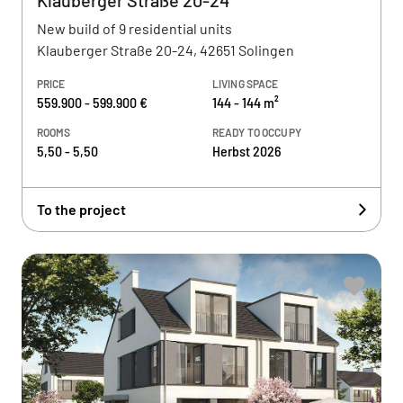
Klauberger Straße 20-24
New build of 9 residential units
Klauberger Straße 20-24, 42651 Solingen
PRICE
LIVING SPACE
559.900 - 599.900 €
144 - 144 m²
ROOMS
READY TO OCCUPY
5,50 - 5,50
Herbst 2026
To the project