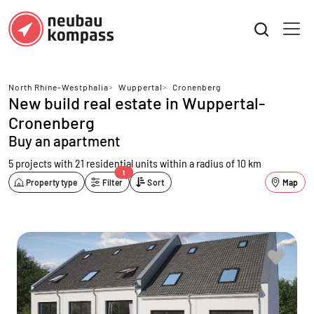
North Rhine-Westphalia
>
Wuppertal
>
Cronenberg
New build real estate in Wuppertal-
Cronenberg
Buy an apartment
5 projects with 21 residential units
within a radius of 10 km
1
Property type
Filter
Sort
Map