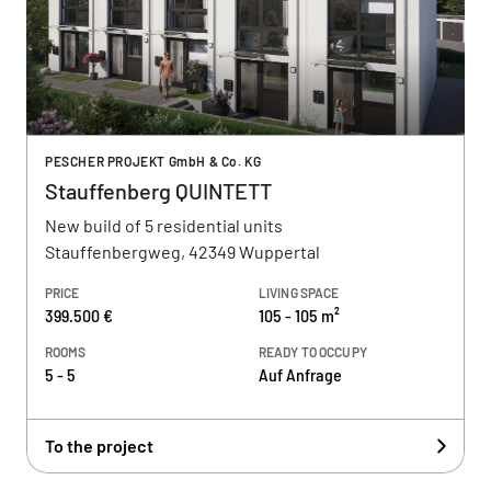
PESCHER PROJEKT GmbH & Co. KG
Stauffenberg QUINTETT
New build of 5 residential units
Stauffenbergweg, 42349 Wuppertal
PRICE
LIVING SPACE
399.500 €
105 - 105 m²
ROOMS
READY TO OCCUPY
5 - 5
Auf Anfrage
To the project