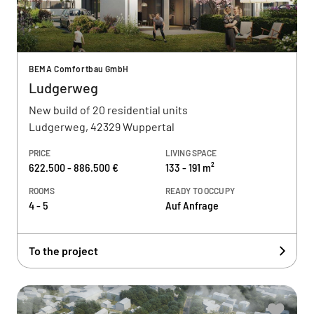
BEMA Comfortbau GmbH
Ludgerweg
New build of 20 residential units
Ludgerweg, 42329 Wuppertal
PRICE
LIVING SPACE
622.500 - 886.500 €
133 - 191 m²
ROOMS
READY TO OCCUPY
4 - 5
Auf Anfrage
To the project