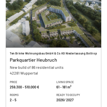
Ten Brinke Wohnungsbau GmbH & Co.KG Niederlassung Bottrop
Parkquartier Heubruch
New build of 86 residential units
42281 Wuppertal
PRICE
LIVING SPACE
259.300 - 510.000 €
61 - 181 m²
ROOMS
READY TO OCCUPY
2 - 5
2026/ 2027