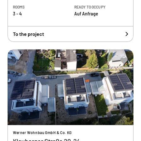
ROOMS
READY TO OCCUPY
3 - 4
Auf Anfrage
To the project
Werner Wohnbau GmbH & Co. KG