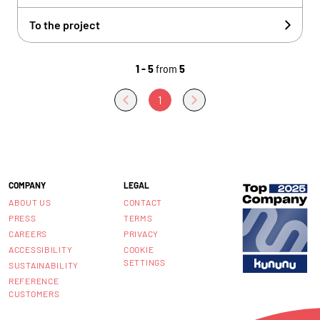
To the project
1 - 5
from
5
1
COMPANY
LEGAL
ABOUT US
CONTACT
PRESS
TERMS
CAREERS
PRIVACY
ACCESSIBILITY
COOKIE
SETTINGS
SUSTAINABILITY
REFERENCE
CUSTOMERS