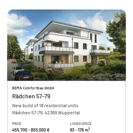
BEMA Comfortbau GmbH
Rädchen 57-79
New build of 18 residential units
Rädchen 57-79, 42369 Wuppertal
PRICE
LIVING SPACE
455.700 - 855.000 €
93 - 176 m²