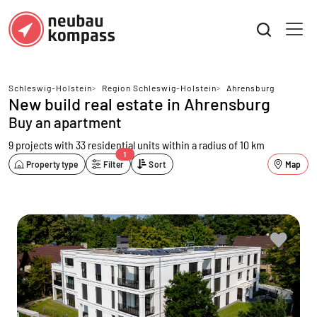
Schleswig-Holstein
>
Region Schleswig-Holstein
>
Ahrensburg
New build real estate in Ahrensburg
Buy an apartment
9 projects with 33 residential units
within a radius of 10 km
1
Property type
Filter
Sort
Map