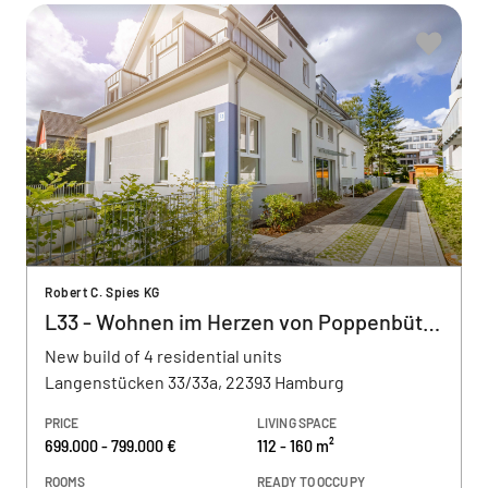
Robert C. Spies KG
L33 - Wohnen im Herzen von Poppenbüttel
New build of 4 residential units
Langenstücken 33/33a, 22393 Hamburg
PRICE
LIVING SPACE
699.000 - 799.000 €
112 - 160 m²
ROOMS
READY TO OCCUPY