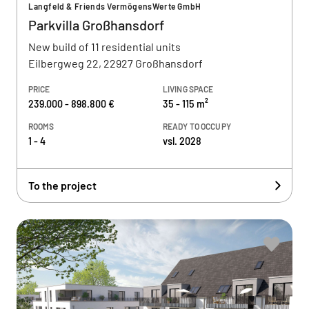
Langfeld & Friends VermögensWerte GmbH
Parkvilla Großhansdorf
New build of 11 residential units
Eilbergweg 22, 22927 Großhansdorf
PRICE
LIVING SPACE
239.000 - 898.800 €
35 - 115 m²
ROOMS
READY TO OCCUPY
1 - 4
vsl. 2028
To the project