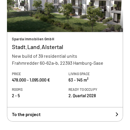
Sparda Immobilien GmbH
Stadt.Land.Alstertal
New build of 39 residential units
Frahmredder 60-62a-b, 22393 Hamburg-Sase
PRICE
LIVING SPACE
478.000 - 1.095.000 €
63 - 145 m²
ROOMS
READY TO OCCUPY
2 - 5
2. Quartal 2028
To the project