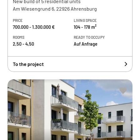
New build of 5 residential units
Am Wiesengrund 6, 22926 Ahrensburg
PRICE
LIVING SPACE
700.000 - 1.300.000 €
104 - 178 m²
ROOMS
READY TO OCCUPY
2,50 - 4,50
Auf Anfrage
To the project