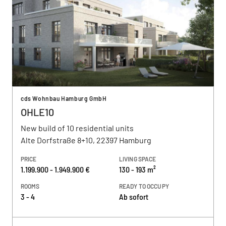
cds Wohnbau Hamburg GmbH
OHLE10
New build of 10 residential units
Alte Dorfstraße 8+10, 22397 Hamburg
PRICE
LIVING SPACE
1.199.900 - 1.949.900 €
130 - 193 m²
ROOMS
READY TO OCCUPY
3 - 4
Ab sofort