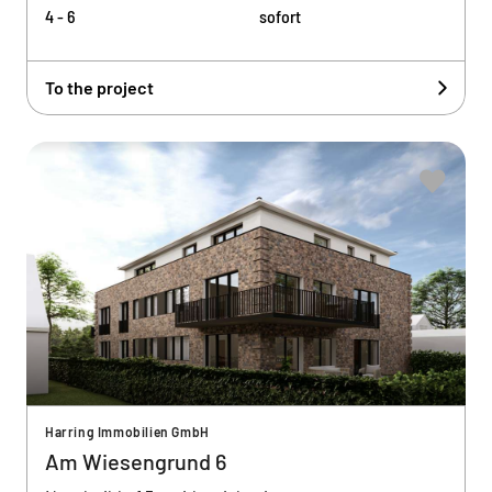
4 - 6
sofort
To the project
Harring Immobilien GmbH
Am Wiesengrund 6