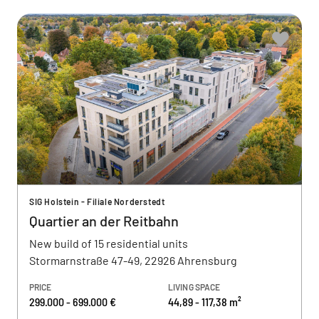
SIG Holstein - Filiale Norderstedt
Quartier an der Reitbahn
New build of 15 residential units
Stormarnstraße 47-49, 22926 Ahrensburg
PRICE
LIVING SPACE
299.000 - 699.000 €
44,89 - 117,38 m²