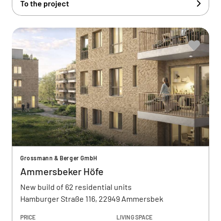
To the project
Grossmann & Berger GmbH
Ammersbeker Höfe
New build of 62 residential units
Hamburger Straße 116, 22949 Ammersbek
PRICE
LIVING SPACE