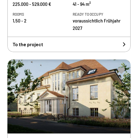
225.000 - 529.000 €
41 - 94 m²
ROOMS
READY TO OCCUPY
1,50 - 2
voraussichtlich Frühjahr
2027
To the project