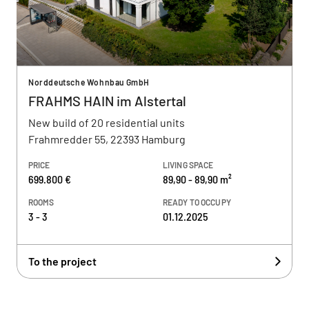
Norddeutsche Wohnbau GmbH
FRAHMS HAIN im Alstertal
New build of 20 residential units
Frahmredder 55, 22393 Hamburg
PRICE
LIVING SPACE
699.800 €
89,90 - 89,90 m²
ROOMS
READY TO OCCUPY
3 - 3
01.12.2025
To the project