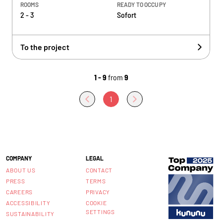
ROOMS
READY TO OCCUPY
2 - 3
Sofort
To the project
1 - 9
from
9
1
COMPANY
LEGAL
ABOUT US
CONTACT
PRESS
TERMS
CAREERS
PRIVACY
ACCESSIBILITY
COOKIE
SETTINGS
SUSTAINABILITY