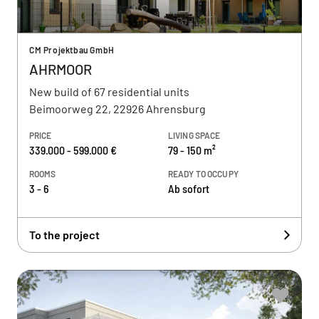
CM Projektbau GmbH
AHRMOOR
New build of 67 residential units
Beimoorweg 22, 22926 Ahrensburg
PRICE
LIVING SPACE
339.000 - 599.000 €
79 - 150 m²
ROOMS
READY TO OCCUPY
3 - 6
Ab sofort
To the project