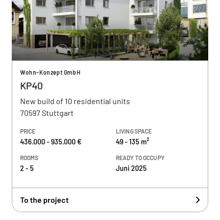
Wohn-Konzept GmbH
KP40
New build of 10 residential units
70597 Stuttgart
PRICE
LIVING SPACE
436.000 - 935.000 €
49 - 135 m²
ROOMS
READY TO OCCUPY
2 - 5
Juni 2025
To the project