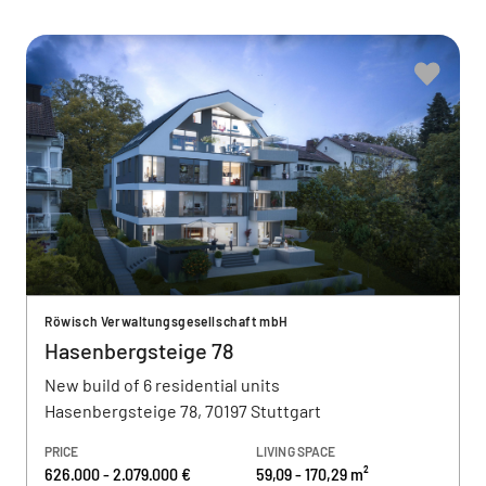
Röwisch Verwaltungsgesellschaft mbH
Hasenbergsteige 78
New build of 6 residential units
Hasenbergsteige 78, 70197 Stuttgart
PRICE
LIVING SPACE
626.000 - 2.079.000 €
59,09 - 170,29 m²