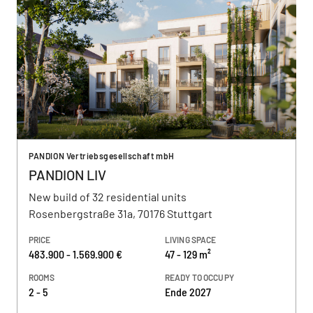
PANDION Vertriebsgesellschaft mbH
PANDION LIV
New build of 32 residential units
Rosenbergstraße 31a, 70176 Stuttgart
PRICE
LIVING SPACE
483.900 - 1.569.900 €
47 - 129 m²
ROOMS
READY TO OCCUPY
2 - 5
Ende 2027