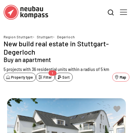
Region Stuttgart
>
Stuttgart
>
Degerloch
New build real estate in Stuttgart-
Degerloch
Buy an apartment
5 projects with 36 residential units
within a radius of 5 km
1
Property type
Filter
Sort
Map