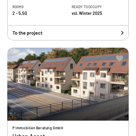
ROOMS
READY TO OCCUPY
2 - 5,50
vsl. Winter 2025
To the project
P Immobilien Beratung GmbH