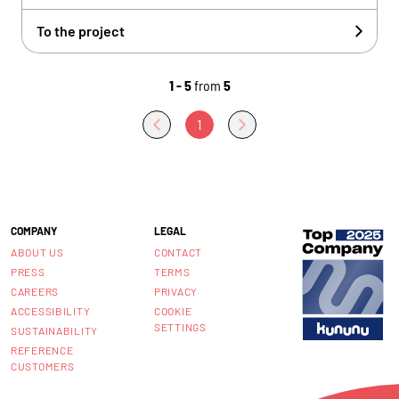
To the project
1 - 5
from
5
1
COMPANY
LEGAL
ABOUT US
CONTACT
PRESS
TERMS
CAREERS
PRIVACY
ACCESSIBILITY
COOKIE
SETTINGS
SUSTAINABILITY
REFERENCE
CUSTOMERS