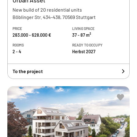
Urban Asset
New build of 20 residential units
Böblinger Str. 434-438, 70569 Stuttgart
PRICE
LIVING SPACE
283.000 - 628.000 €
37 - 87 m²
ROOMS
READY TO OCCUPY
2 - 4
Herbst 2027
To the project