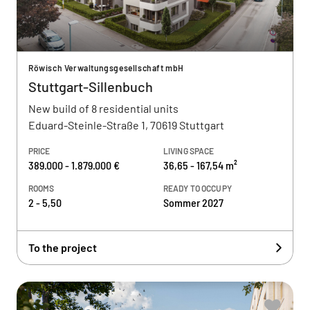
Röwisch Verwaltungsgesellschaft mbH
Stuttgart-Sillenbuch
New build of 8 residential units
Eduard-Steinle-Straße 1, 70619 Stuttgart
PRICE
LIVING SPACE
389.000 - 1.879.000 €
36,65 - 167,54 m²
ROOMS
READY TO OCCUPY
2 - 5,50
Sommer 2027
To the project