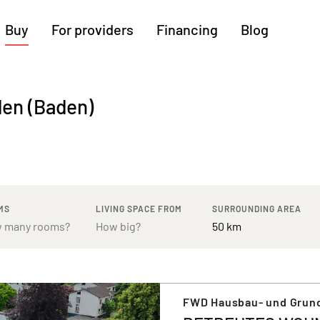
Buy
For providers
Financing
Blog
More regions
den (Baden)
Cologne
Augsburg
Hanover
Hamburg
Bremen
Heilbronn
Stuttgart
Dresden
Ingolstadt
Nuremberg
Freiburg
Kassel
MS
LIVING SPACE FROM
SURROUNDING AREA
FWD Hausbau- und Grun