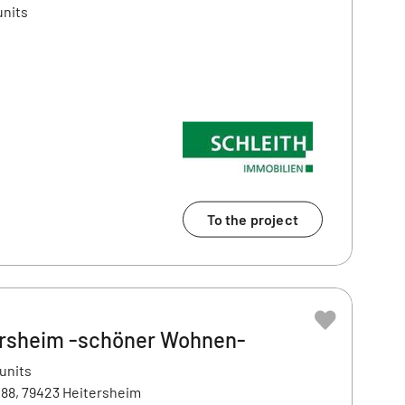
units
To the project
ersheim -schöner Wohnen-
 units
88, 79423 Heitersheim