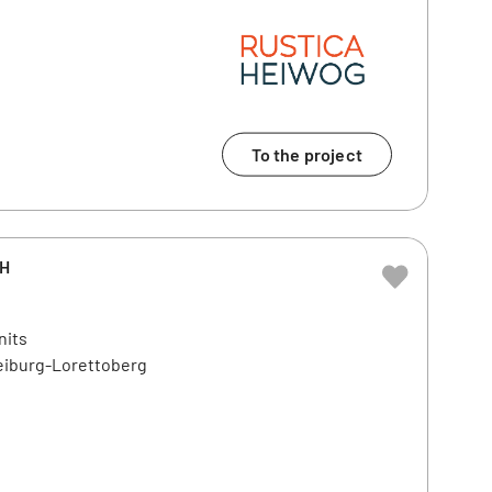
To the project
bH
nits
reiburg-Lorettoberg