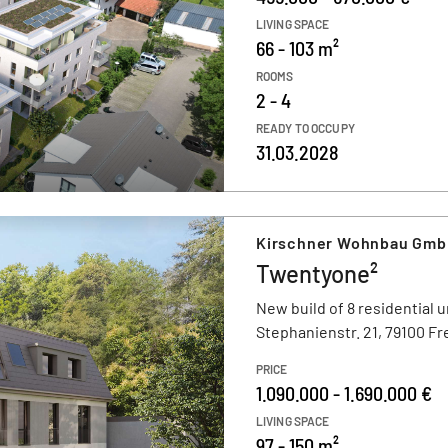
LIVING SPACE
66 - 103 m²
ROOMS
2 - 4
READY TO OCCUPY
31.03.2028
Kirschner Wohnbau Gm
Twentyone²
New build of 8 residential u
Stephanienstr. 21, 79100 F
PRICE
1.090.000 - 1.690.000 €
LIVING SPACE
97 - 150 m²