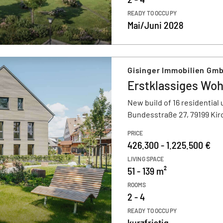
READY TO OCCUPY
Mai/Juni 2028
Gisinger Immobilien Gm
Erstklassiges Woh
New build of 16 residential 
Bundesstraße 27, 79199 Kir
PRICE
426.300 - 1.225.500 €
LIVING SPACE
51 - 139 m²
ROOMS
2 - 4
READY TO OCCUPY
kurzfristig