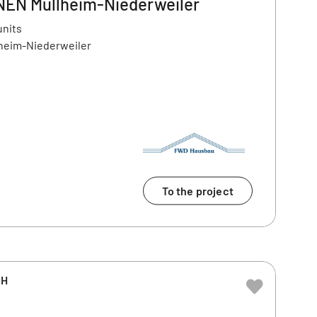
N Müllheim-Niederweiler
units
lheim-Niederweiler
To the project
bH