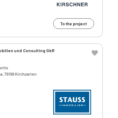
To the project
ilien und Consulting GbR
units
a, 79199 Kirchzarten