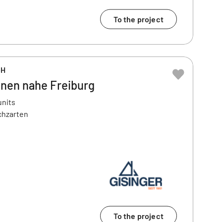
To the project
bH
nen nahe Freiburg
units
chzarten
To the project