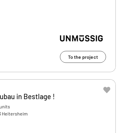
To the project
ubau in Bestlage !
units
3 Heitersheim