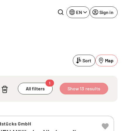
EN
Sign in
Lake Constance
Rhine-Neckar
Leipzig
Ruhr Area
Sort
Map
Potsdam
Würzburg
Regensburg
1
All filters
Show 13 results
dstücks GmbH