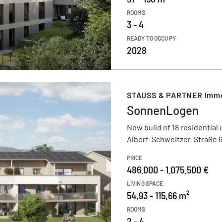
ROOMS
3 - 4
READY TO OCCUPY
2028
STAUSS & PARTNER Immob
SonnenLogen
New build of 18 residential 
Albert-Schweitzer-Straße 6
PRICE
486.000 - 1.075.500 €
LIVING SPACE
54,93 - 115,66 m²
ROOMS
2 - 4