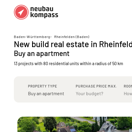
Regions
Top regions
Baden-Württemberg
>
Rheinfelden (Baden)
New build real estate in Rheinfel
German federal states
Munich
Buy an apartment
Austria
Berlin
13 projects with 80 residential units
within a radius of 50 km
Dusseldorf
Frankfurt
PROPERTY TYPE
PURCHASE PRICE MAX.
ROO