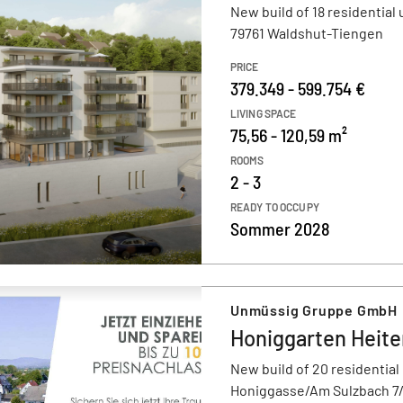
New build of 18 residential 
79761 Waldshut-Tiengen
PRICE
379.349 - 599.754 €
LIVING SPACE
75,56 - 120,59 m²
ROOMS
2 - 3
READY TO OCCUPY
Sommer 2028
Unmüssig Gruppe GmbH
Honiggarten Heit
New build of 20 residential
Honiggasse/Am Sulzbach 7/