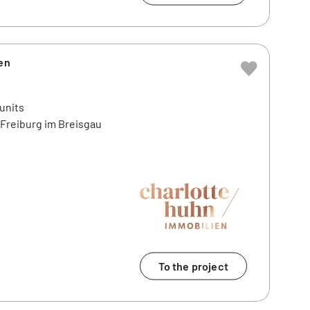
en
 units
4 Freiburg im Breisgau
To the project