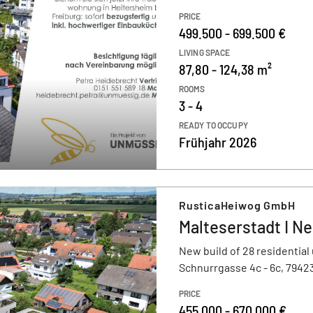
PRICE
499.500 - 699.500 €
LIVING SPACE
87,80 - 124,38 m²
ROOMS
3 - 4
READY TO OCCUPY
Frühjahr 2026
RusticaHeiwog GmbH
Malteserstadt I Ne
New build of 28 residential 
Schnurrgasse 4c - 6c, 7942
PRICE
455.000 - 670.000 €