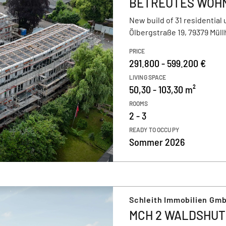
BETREUTES WOHNE
New build of 31 residential 
Ölbergstraße 19, 79379 Mül
PRICE
291.800 - 599.200 €
LIVING SPACE
50,30 - 103,30 m²
ROOMS
2 - 3
READY TO OCCUPY
Sommer 2026
Schleith Immobilien Gm
MCH 2 WALDSHUT