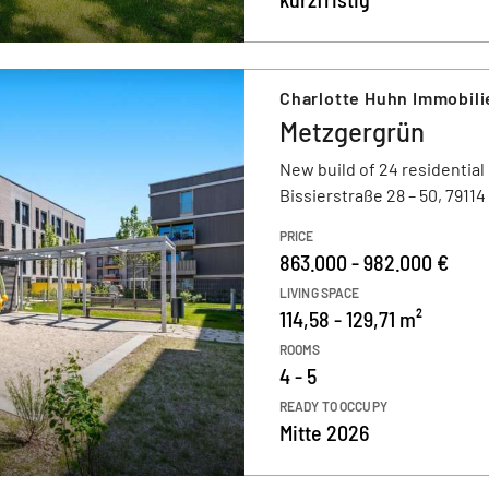
Charlotte Huhn Immobili
Metzgergrün
New build of 24 residential
Bissierstraße 28 – 50, 7911
PRICE
863.000 - 982.000 €
LIVING SPACE
114,58 - 129,71 m²
ROOMS
4 - 5
READY TO OCCUPY
Mitte 2026