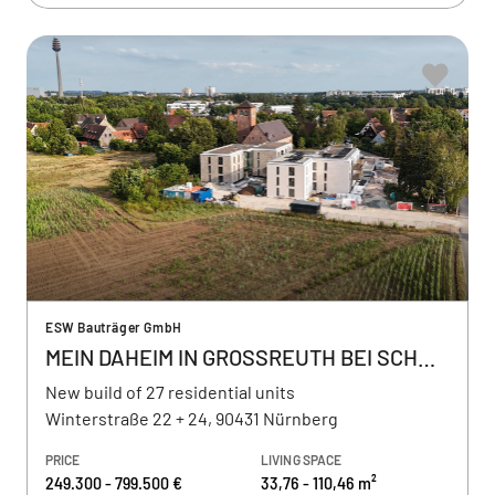
ESW Bauträger GmbH
MEIN DAHEIM IN GROSSREUTH BEI SCHWEINAU
New build of 27 residential units
Winterstraße 22 + 24, 90431 Nürnberg
PRICE
LIVING SPACE
249.300 - 799.500 €
33,76 - 110,46 m²