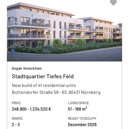
Dogan Immobilien
Stadtquartier Tiefes Feld
New build of 41 residential units
Buttendorfer Straße 59 - 63, 90431 Nürnberg
PRICE
LIVING SPACE
348.900 - 1.234.520 €
51 - 188 m²
ROOMS
READY TO OCCUPY
2 - 3
Dezember 2026