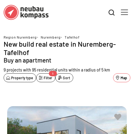
Region Nuremberg
>
Nuremberg
>
Tafelhof
New build real estate in Nuremberg-
Tafelhof
Buy an apartment
9 projects with 95 residential units
within a radius of 5 km
1
Property type
Filter
Sort
Map