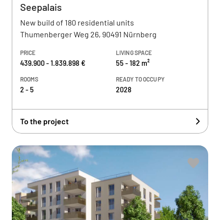
Seepalais
New build of 180 residential units
Thumenberger Weg 26, 90491 Nürnberg
PRICE
LIVING SPACE
439.900 - 1.839.898 €
55 - 182 m²
ROOMS
READY TO OCCUPY
2 - 5
2028
To the project