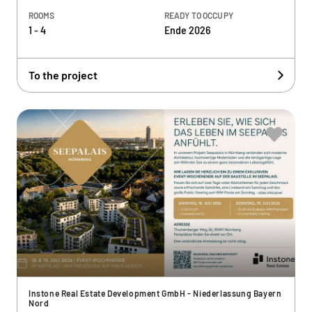
ROOMS
READY TO OCCUPY
1 - 4
Ende 2026
To the project
Instone Real Estate Development GmbH - Niederlassung Bayern
Nord