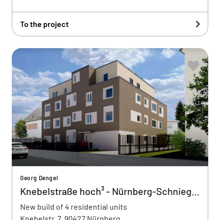
To the project
Georg Dengel
Knebelstraße hoch³ - Nürnberg-Schnieglin
New build of 4 residential units
Knebelstr. 7, 90427 Nürnberg