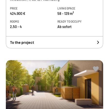
PRICE
LIVING SPACE
424.900 €
58 - 129 m²
ROOMS
READY TO OCCUPY
2,50 - 4
Ab sofort
To the project