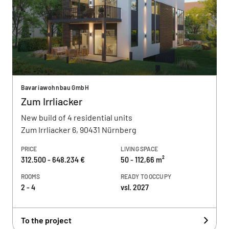
Bavariawohnbau GmbH
Zum Irrliacker
New build of 4 residential units
Zum Irrliacker 6, 90431 Nürnberg
PRICE
LIVING SPACE
312.500 - 648.234 €
50 - 112,66 m²
ROOMS
READY TO OCCUPY
2 - 4
vsl. 2027
To the project