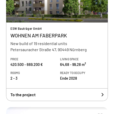
ESW Bauträger GmbH
WOHNEN AM FABERPARK
New build of 19 residential units
Petersauracher Straße 47, 90449 Nürnberg
PRICE
LIVING SPACE
420.500 - 669.200 €
64,68 - 99,28 m²
ROOMS
READY TO OCCUPY
2 - 3
Ende 2028
To the project