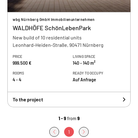
wbg Nürnberg GmbH Immobilienunternehmen
WALDHÖFE SchönLebenPark
New build of 10 residential units
Leonhard-Heiden-Straße, 90471 Nürnberg
PRICE
LIVING SPACE
999.500 €
140 - 140 m²
ROOMS
READY TO OCCUPY
4 - 4
Auf Anfrage
To the project
1 - 9
from
9
1