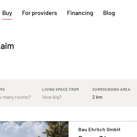
Buy
For providers
Financing
Blog
More regions
Laim
Cologne
Augsburg
Hanover
Hamburg
Bremen
Heilbronn
Stuttgart
Dresden
Ingolstadt
Nuremberg
Freiburg
Kassel
MS
LIVING SPACE FROM
SURROUNDING AREA
Bau Ehrlich GmbH