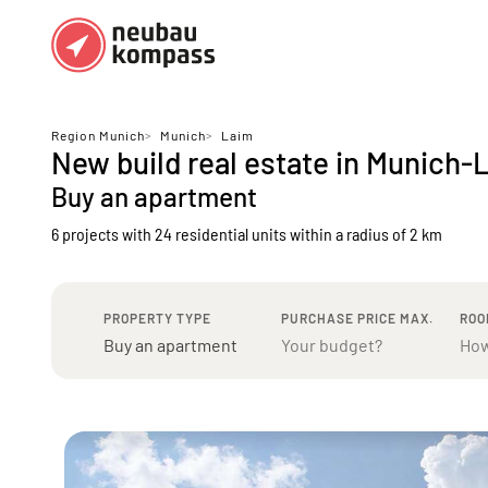
Regions
Top regions
Region Munich
>
Munich
>
Laim
New build real estate in Munich-
German federal states
Munich
Buy an apartment
Austria
Berlin
6 projects with 24 residential units
within a radius of 2 km
Dusseldorf
Frankfurt
PROPERTY TYPE
PURCHASE PRICE MAX.
ROO