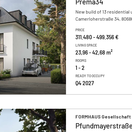
Prema34
New build of 13 residential 
Camerloherstraße 34, 806
PRICE
311.480 - 499.356 €
LIVING SPACE
23,96 - 42,68 m²
ROOMS
1 - 2
READY TO OCCUPY
Q4 2027
FORMHAUS Gesellschaft
Pfundmayerstraße