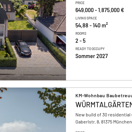
PRICE
649.000 - 1.875.000 €
LIVING SPACE
54,88 - 140 m²
ROOMS
2 - 5
READY TO OCCUPY
Sommer 2027
KM-Wohnbau Baubetreu
WÜRMTALGÄRTE
New build of 30 residential 
Gaberlstr. 8, 81375 München