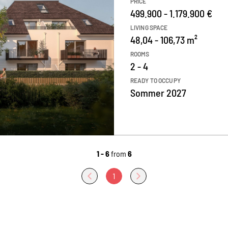
PRICE
499.900 - 1.179.900 €
LIVING SPACE
48,04 - 106,73 m²
ROOMS
2 - 4
READY TO OCCUPY
Sommer 2027
1 - 6
from
6
1