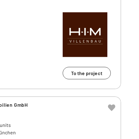
To the project
ilien GmbH
 units
München