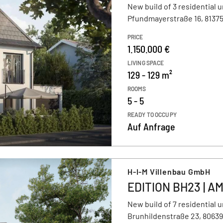
New build of 3 residential u
Pfundmayerstraße 16, 8137
PRICE
1.150.000 €
LIVING SPACE
129 - 129 m²
ROOMS
5 - 5
READY TO OCCUPY
Auf Anfrage
H-I-M Villenbau GmbH
EDITION BH23 | 
New build of 7 residential u
Brunhildenstraße 23, 8063