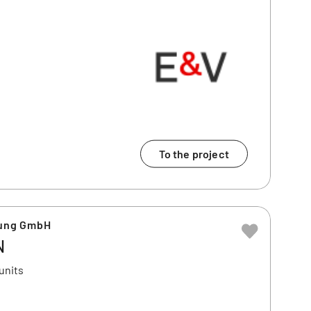
To the project
ung GmbH
N
units