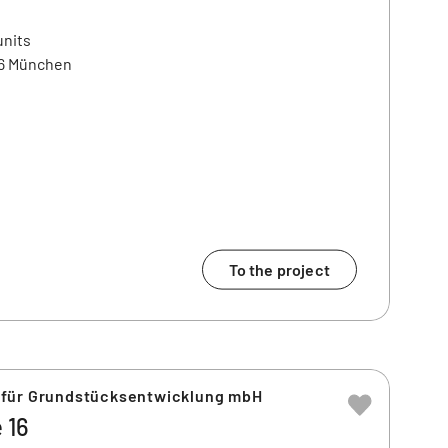
units
86 München
To the project
 für Grundstücksentwicklung mbH
 16