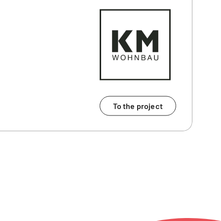
To the project