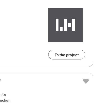
To the project
n
nits
ünchen