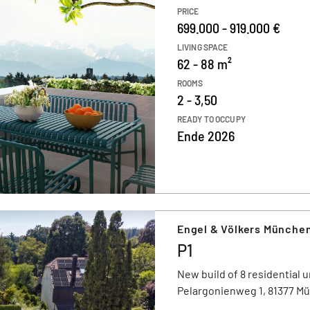
PRICE
699.000 - 919.000 €
LIVING SPACE
62 - 88 m²
ROOMS
2 - 3,50
READY TO OCCUPY
Ende 2026
Engel & Völkers Münche
P1
New build of 8 residential u
Pelargonienweg 1, 81377 M