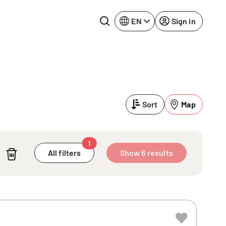
EN
Sign in
Lake Constance
Rhine-Neckar
Leipzig
Ruhr Area
Sort
Map
Potsdam
Würzburg
Regensburg
1
All filters
Show 6 results