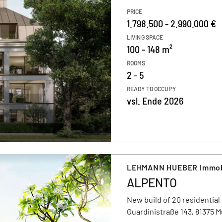
PRICE
1.798.500 - 2.990.000 €
LIVING SPACE
100 - 148 m²
ROOMS
2 - 5
READY TO OCCUPY
vsl. Ende 2026
LEHMANN HUEBER Immob
ALPENTO
New build of 20 residential
Guardinistraße 143, 81375 