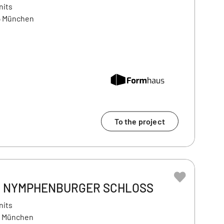
nits
5 München
To the project
AM NYMPHENBURGER SCHLOSS
nits
9 München