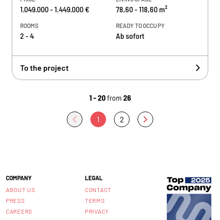
1.049.000 - 1.449.000 €
78,60 - 118,60 m²
ROOMS
READY TO OCCUPY
2 - 4
Ab sofort
To the project
1 - 20
from
26
1
2
COMPANY
LEGAL
ABOUT US
CONTACT
PRESS
TERMS
CAREERS
PRIVACY