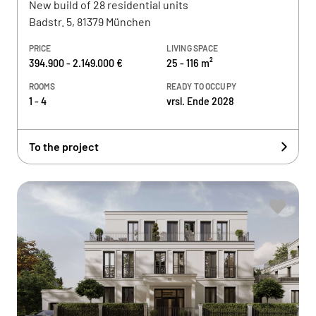
New build of 28 residential units
Badstr. 5, 81379 München
PRICE
LIVING SPACE
394.900 - 2.149.000 €
25 - 116 m²
ROOMS
READY TO OCCUPY
1 - 4
vrsl. Ende 2028
To the project