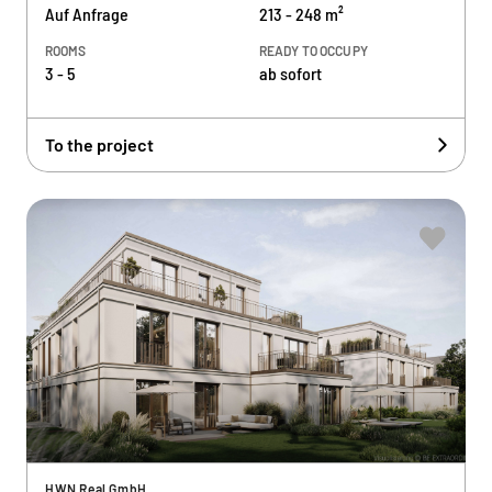
Auf Anfrage
213 - 248 m²
ROOMS
READY TO OCCUPY
3 - 5
ab sofort
To the project
HWN Real GmbH