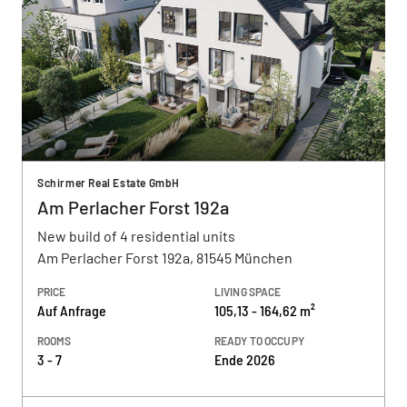
Schirmer Real Estate GmbH
Am Perlacher Forst 192a
New build of 4 residential units
Am Perlacher Forst 192a, 81545 München
PRICE
LIVING SPACE
Auf Anfrage
105,13 - 164,62 m²
ROOMS
READY TO OCCUPY
3 - 7
Ende 2026