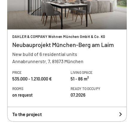
DAHLER & COMPANY Wohnen München GmbH & Co. KG
Neubauprojekt München-Berg am Laim
New build of 6 residential units
Annabrunnerstr. 7, 81673 München
PRICE
LIVING SPACE
535.000 - 1.210.000 €
51 - 86 m²
ROOMS
READY TO OCCUPY
on request
07.2026
To the project