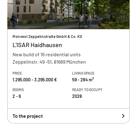
Monvest Zeppelinstraße GmbH & Co. KG
L'ISAR Haidhausen
New build of 16 residential units
Zeppelinstr. 49 -51, 81669 München
PRICE
LIVING SPACE
1.295.000 - 3.295.000 €
59 - 284 m²
ROOMS
READY TO OCCUPY
2 - 6
2028
To the project