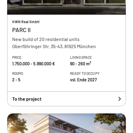
HWN Real GmbH
PARC II
New build of 20 residential units
Oberföhringer Str. 35-43, 81925 München
PRICE
LIVING SPACE
1.750.000 - 5.990.000 €
90 - 260 m²
ROOMS
READY TO OCCUPY
2 - 5
vsl. Ende 2027
To the project