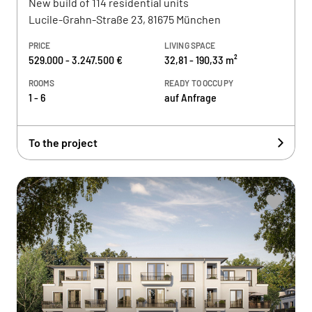
New build of 114 residential units
Lucile-Grahn-Straße 23, 81675 München
PRICE
LIVING SPACE
529.000 - 3.247.500 €
32,81 - 190,33 m²
ROOMS
READY TO OCCUPY
1 - 6
auf Anfrage
To the project