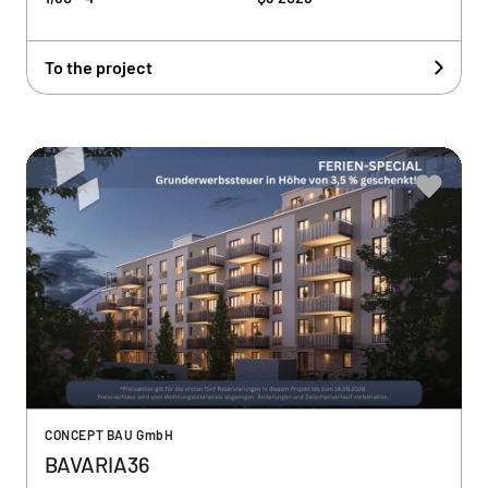
To the project
CONCEPT BAU GmbH
BAVARIA36