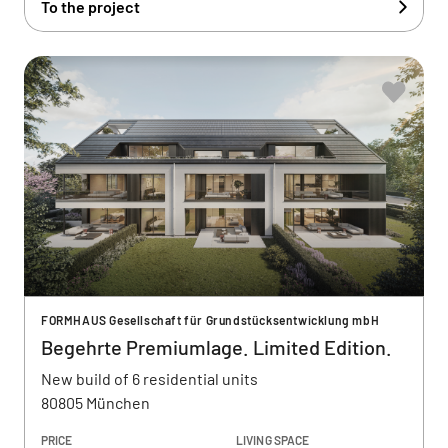
To the project
FORMHAUS Gesellschaft für Grundstücksentwicklung mbH
Begehrte Premiumlage. Limited Edition.
New build of 6 residential units
80805 München
PRICE
LIVING SPACE