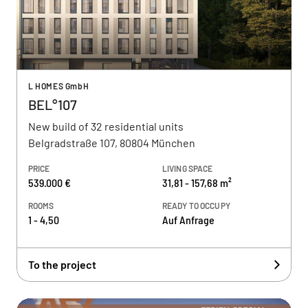
L HOMES GmbH
BEL°107
New build of 32 residential units
Belgradstraße 107, 80804 München
PRICE
LIVING SPACE
539.000 €
31,81 - 157,68 m²
ROOMS
READY TO OCCUPY
1 - 4,50
Auf Anfrage
To the project