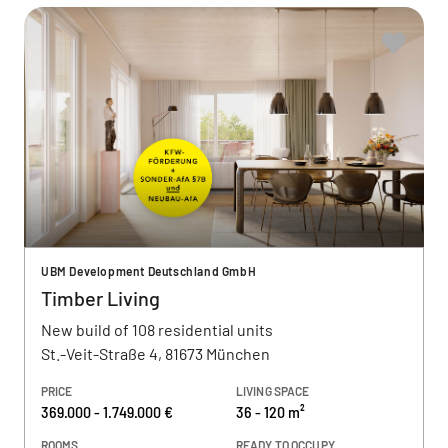
UBM Development Deutschland GmbH
Timber Living
New build of 108 residential units
St.-Veit-Straße 4, 81673 München
PRICE
LIVING SPACE
369.000 - 1.749.000 €
36 - 120 m²
ROOMS
READY TO OCCUPY