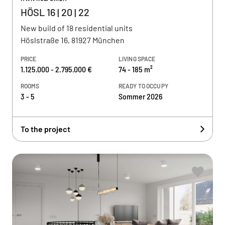
HÖSL 16 | 20 | 22
New build of 18 residential units
Höslstraße 16, 81927 München
PRICE
LIVING SPACE
1.125.000 - 2.795.000 €
74 - 185 m²
ROOMS
READY TO OCCUPY
3 - 5
Sommer 2026
To the project