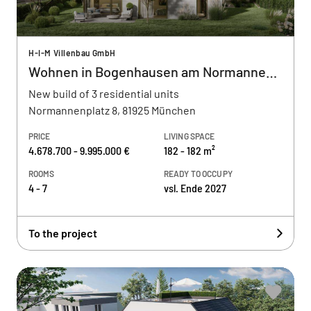
H-I-M Villenbau GmbH
Wohnen in Bogenhausen am Normannenplatz
New build of 3 residential units
Normannenplatz 8, 81925 München
PRICE
LIVING SPACE
4.678.700 - 9.995.000 €
182 - 182 m²
ROOMS
READY TO OCCUPY
4 - 7
vsl. Ende 2027
To the project