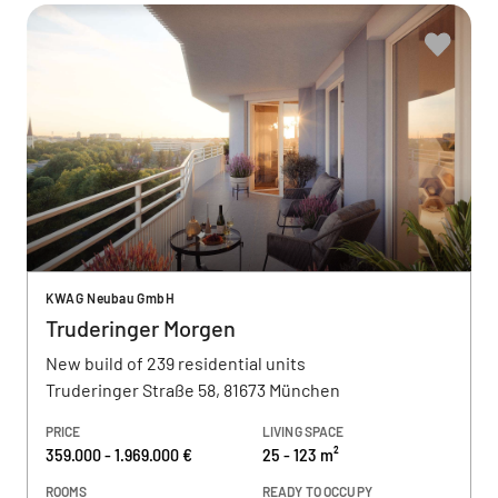
KWAG Neubau GmbH
Truderinger Morgen
New build of 239 residential units
Truderinger Straße 58, 81673 München
PRICE
LIVING SPACE
359.000 - 1.969.000 €
25 - 123 m²
ROOMS
READY TO OCCUPY