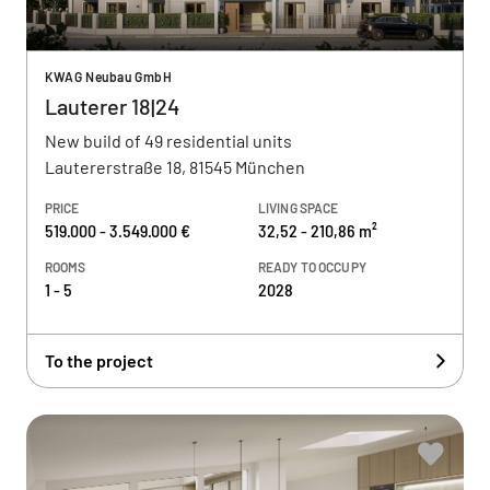
KWAG Neubau GmbH
Lauterer 18|24
New build of 49 residential units
Lautererstraße 18, 81545 München
PRICE
LIVING SPACE
519.000 - 3.549.000 €
32,52 - 210,86 m²
ROOMS
READY TO OCCUPY
1 - 5
2028
To the project