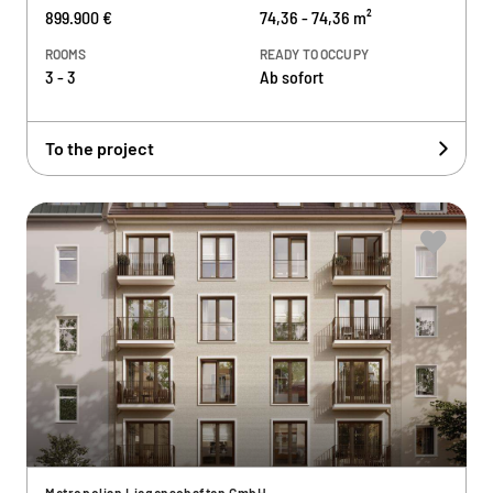
899.900 €
74,36 - 74,36 m²
ROOMS
READY TO OCCUPY
3 - 3
Ab sofort
To the project