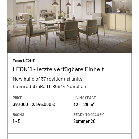
Team LEON11
LEON11 - letzte verfügbare Einheit!
New build of 37 residential units
Leonrodstraße 11, 80634 München
PRICE
LIVING SPACE
399.000 - 2.345.000 €
32 - 126 m²
ROOMS
READY TO OCCUPY
1 - 5
Sommer 26