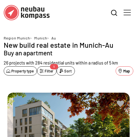
Region Munich
>
Munich
>
Au
New build real estate in Munich-Au
Buy an apartment
26 projects with 284 residential units
within a radius of 5 km
1
Property type
Filter
Sort
Map