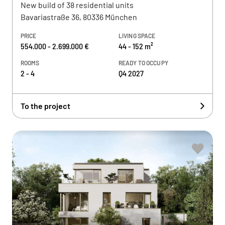
New build of 38 residential units
Bavariastraße 36, 80336 München
PRICE
LIVING SPACE
554.000 - 2.699.000 €
44 - 152 m²
ROOMS
READY TO OCCUPY
2 - 4
Q4 2027
To the project