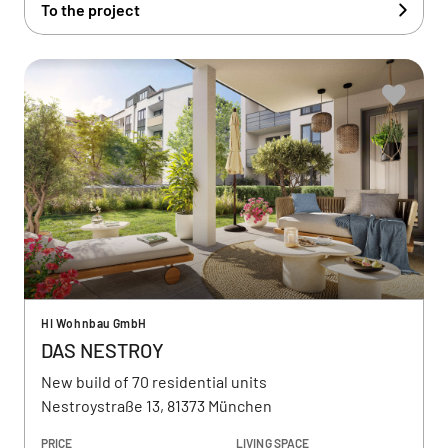
To the project
HI Wohnbau GmbH
DAS NESTROY
New build of 70 residential units
Nestroystraße 13, 81373 München
PRICE
LIVING SPACE