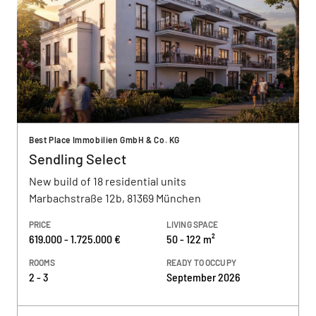
Best Place Immobilien GmbH & Co. KG
Sendling Select
New build of 18 residential units
Marbachstraße 12b, 81369 München
PRICE
LIVING SPACE
619.000 - 1.725.000 €
50 - 122 m²
ROOMS
READY TO OCCUPY
2 - 3
September 2026