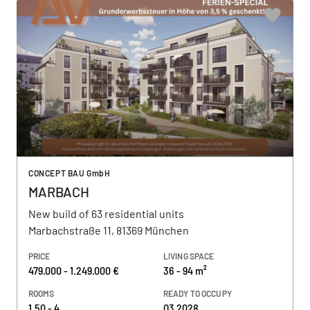
CONCEPT BAU GmbH
MARBACH
New build of 63 residential units
Marbachstraße 11, 81369 München
PRICE
LIVING SPACE
479.000 - 1.249.000 €
36 - 94 m²
ROOMS
READY TO OCCUPY
1,50 - 4
Q3 2028