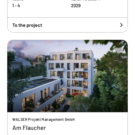
1 - 4
2029
To the project
WALSER Projekt Management GmbH
Am Flaucher