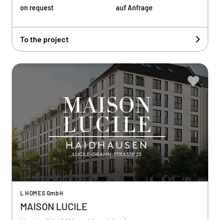
on request
auf Anfrage
To the project
L HOMES GmbH
MAISON LUCILE