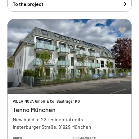
To the project
VILLA NOVA GmbH & Co. Bauträger KG
Tenno München
New build of 22 residential units
Insterburger Straße, 81929 München
PRICE
LIVING SPACE