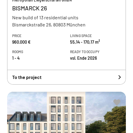
Metropolian Liegenschaften GmbH
BISMARCK 26
New build of 13 residential units
Bismarckstraße 26, 80803 München
PRICE
LIVING SPACE
960.000 €
55,14 - 170,17 m²
ROOMS
READY TO OCCUPY
1 - 4
vsl. Ende 2026
To the project