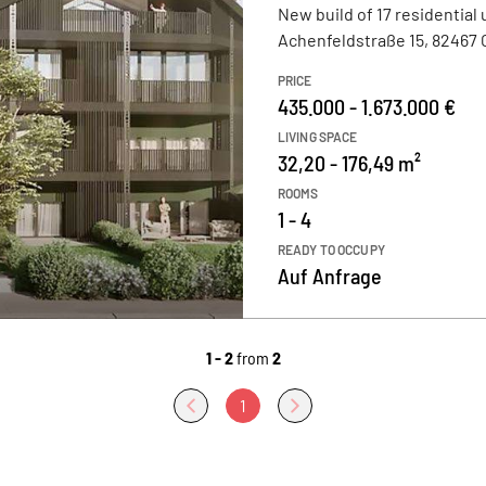
New build of 17 residential 
Achenfeldstraße 15, 82467
PRICE
435.000 - 1.673.000 €
LIVING SPACE
32,20 - 176,49 m²
ROOMS
1 - 4
READY TO OCCUPY
Auf Anfrage
1 - 2
from
2
1