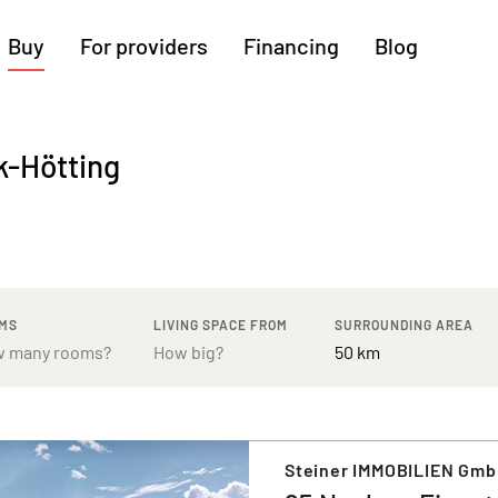
Buy
For providers
Financing
Blog
More regions
k-Hötting
Cologne
Augsburg
Hanover
Hamburg
Bremen
Heilbronn
Stuttgart
Dresden
Ingolstadt
Nuremberg
Freiburg
Kassel
MS
LIVING SPACE FROM
SURROUNDING AREA
Steiner IMMOBILIEN Gm