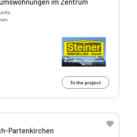
tumswohnungen im Zentrum
units
chen
To the project
h-Partenkirchen