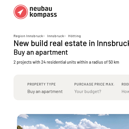
Regions
Top regions
Region Innsbruck
>
Innsbruck
>
Hötting
New build real estate in Innsbruc
German federal states
Munich
Buy an apartment
Austria
Berlin
2 projects with 24 residential units
within a radius of 50 km
Dusseldorf
Frankfurt
PROPERTY TYPE
PURCHASE PRICE MAX.
ROO