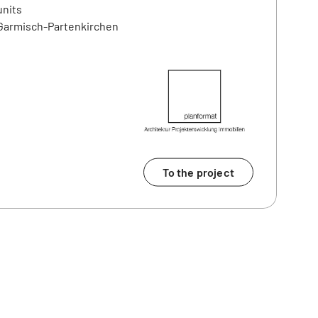
units
 Garmisch-Partenkirchen
To the project