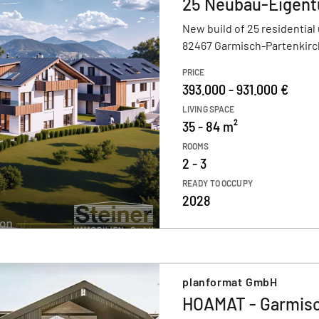
25 Neubau-Eigen
New build of 25 residential 
82467 Garmisch-Partenkir
PRICE
393.000 - 931.000 €
LIVING SPACE
35 - 84 m²
ROOMS
2 - 3
READY TO OCCUPY
2028
planformat GmbH
HOAMAT - Garmisc