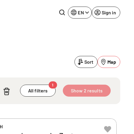
EN
Sign in
Lake Constance
Rhine-Neckar
Leipzig
Ruhr Area
Sort
Map
Potsdam
Würzburg
Regensburg
1
All filters
Show 2 results
bH