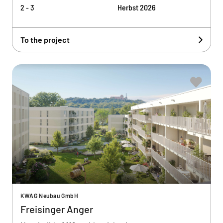
2 - 3
Herbst 2026
To the project
KWAG Neubau GmbH
Freisinger Anger