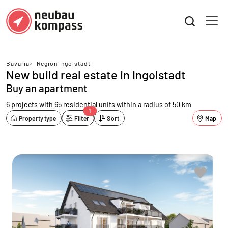
Bavaria
>
Region Ingolstadt
New build real estate in Ingolstadt
Buy an apartment
6 projects with 65 residential units
within a radius of 50 km
1
Property type
Filter
Sort
Map