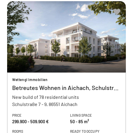
Wettengl Immobilien
Betreutes Wohnen in Aichach, Schulstraße
New build of 78 residential units
Schulstraße 7 - 9, 86551 Aichach
PRICE
LIVING SPACE
299.900 - 509.900 €
50 - 85 m²
ROOMS
READY TO OCCUPY