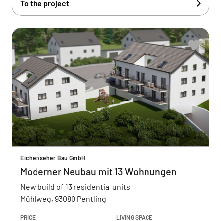
To the project
Eichenseher Bau GmbH
Moderner Neubau mit 13 Wohnungen
New build of 13 residential units
Mühlweg, 93080 Pentling
PRICE
LIVING SPACE