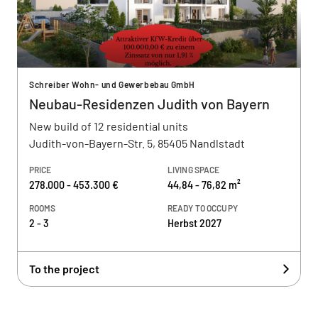
Schreiber Wohn- und Gewerbebau GmbH
Neubau-Residenzen Judith von Bayern
New build of 12 residential units
Judith-von-Bayern-Str. 5, 85405 Nandlstadt
PRICE
LIVING SPACE
278.000 - 453.300 €
44,84 - 76,82 m²
ROOMS
READY TO OCCUPY
2 - 3
Herbst 2027
To the project