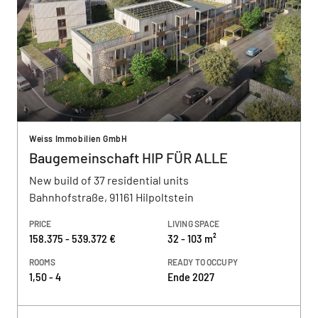
Weiss Immobilien GmbH
Baugemeinschaft HIP FÜR ALLE
New build of 37 residential units
Bahnhofstraße, 91161 Hilpoltstein
PRICE
LIVING SPACE
158.375 - 539.372 €
32 - 103 m²
ROOMS
READY TO OCCUPY
1,50 - 4
Ende 2027