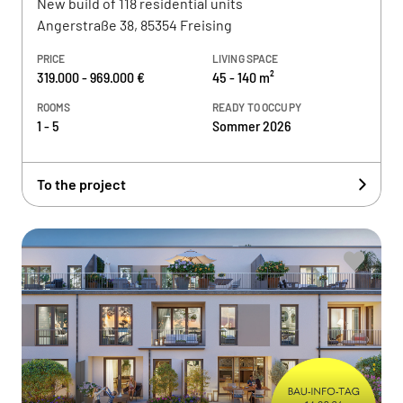
New build of 118 residential units
Angerstraße 38, 85354 Freising
PRICE
LIVING SPACE
319.000 - 969.000 €
45 - 140 m²
ROOMS
READY TO OCCUPY
1 - 5
Sommer 2026
To the project