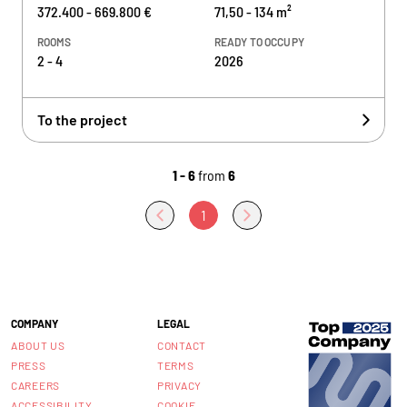
372.400 - 669.800 €
71,50 - 134 m²
ROOMS
READY TO OCCUPY
2 - 4
2026
To the project
1 - 6
from
6
1
COMPANY
LEGAL
ABOUT US
CONTACT
PRESS
TERMS
CAREERS
PRIVACY
ACCESSIBILITY
COOKIE