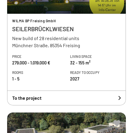
WILMA BP Freising GmbH
SEILERBRÜCKLWIESEN
New build of 28 residential units
Münchner Straße, 85354 Freising
PRICE
LIVING SPACE
279.000 - 1.019.000 €
32 - 155 m²
ROOMS
READY TO OCCUPY
1 - 5
2027
To the project