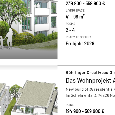
239.900 - 559.900 €
LIVING SPACE
41 - 98 m²
ROOMS
2 - 4
READY TO OCCUPY
Frühjahr 2028
Böhringer Creativbau G
Das Wohnprojekt 
New build of 38 residential 
Im Schelmental 3, 74226 N
PRICE
194.900 - 569.900 €