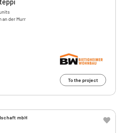
teppi
units
 an der Murr
To the project
lschaft mbH