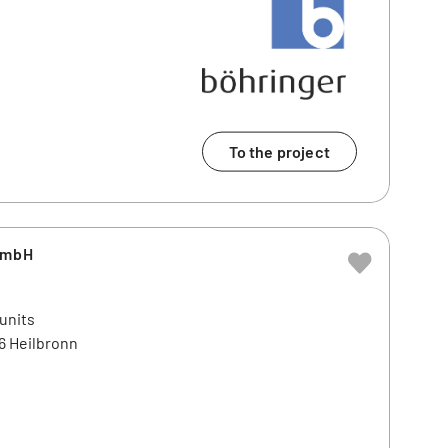
To the project
GmbH
 units
6 Heilbronn