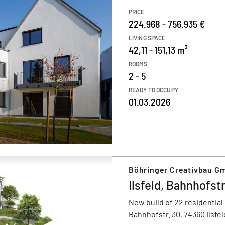
PRICE
224.968 - 756.935 €
LIVING SPACE
42,11 - 151,13 m²
ROOMS
2 - 5
READY TO OCCUPY
01.03.2026
Böhringer Creativbau G
Ilsfeld, Bahnhofstr
New build of 22 residential
Bahnhofstr. 30, 74360 Ilsfel