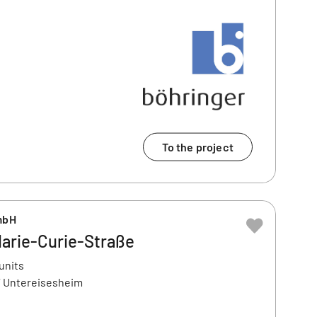
To the project
mbH
arie-Curie-Straße
units
7 Untereisesheim