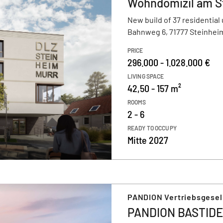
Wohndomizil am S
New build of 37 residential 
Bahnweg 6, 71777 Steinheim
PRICE
296.000 - 1.028.000 €
LIVING SPACE
42,50 - 157 m²
ROOMS
2 - 6
READY TO OCCUPY
Mitte 2027
PANDION Vertriebsgesel
PANDION BASTIDE