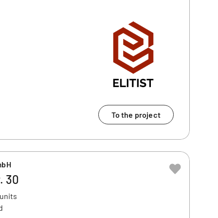
To the project
mbH
. 30
 units
d