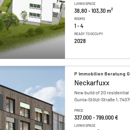
LIVING SPACE
38,80 - 103,30 m²
ROOMS
1 - 4
READY TO OCCUPY
2028
P Immobilien Beratung 
Neckarfuxx
New build of 20 residential
Gunta-Stölzl-Straße 1, 7407
PRICE
337.000 - 799.000 €
LIVING SPACE