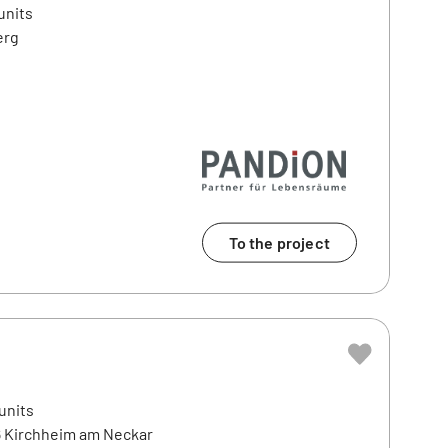
units
erg
To the project
e
units
6 Kirchheim am Neckar