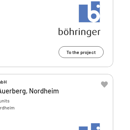
To the project
mbH
Auerberg, Nordheim
units
ordheim