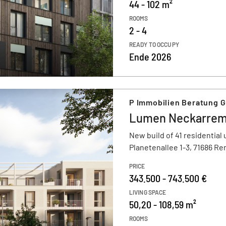
44 - 102 m²
ROOMS
2 - 4
READY TO OCCUPY
Ende 2026
P Immobilien Beratung 
Lumen Neckarre
New build of 41 residential 
Planetenallee 1-3, 71686 R
PRICE
343.500 - 743.500 €
LIVING SPACE
50,20 - 108,59 m²
ROOMS