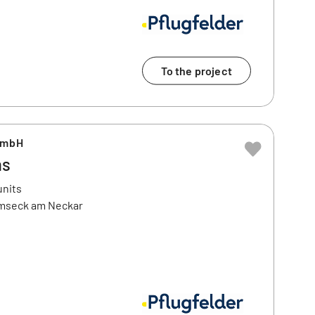
To the project
GmbH
ms
units
emseck am Neckar