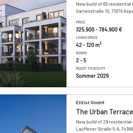
New build of 65 residential 
Gartenstraße 10, 71679 Asp
PRICE
325.900 - 784.900 €
LIVING SPACE
42 - 120 m²
ROOMS
2 - 5
READY TO OCCUPY
Sommer 2029
Elitist GmbH
The Urban Terrac
New build of 29 residential 
Lauffener Straße 5-9, 7436