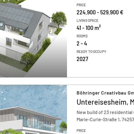
PRICE
224.900 - 529.900 €
LIVING SPACE
41 - 100 m²
ROOMS
2 - 4
READY TO OCCUPY
2027
Böhringer Creativbau G
Untereisesheim, M
New build of 23 residential 
Marie-Curie-Straße 1, 7425
PRICE