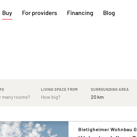
Buy
For providers
Financing
Blog
More regions
Cologne
Augsburg
Hanover
Hamburg
Bremen
Heilbronn
Stuttgart
Dresden
Ingolstadt
Nuremberg
Freiburg
Kassel
MS
LIVING SPACE FROM
SURROUNDING AREA
Bietigheimer Wohnbau 