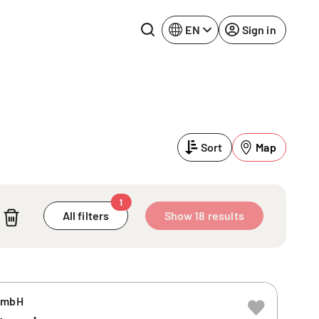
EN
Sign in
Lake Constance
Rhine-Neckar
Leipzig
Ruhr Area
Sort
Map
Potsdam
Würzburg
Regensburg
1
All filters
Show 18 results
GmbH