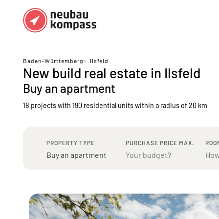
Regions
Top regions
Baden-Württemberg
>
Ilsfeld
New build real estate in Ilsfeld
German federal states
Munich
Buy an apartment
Austria
Berlin
18 projects with 190 residential units
within a radius of 20 km
Dusseldorf
Frankfurt
PROPERTY TYPE
PURCHASE PRICE MAX.
ROO