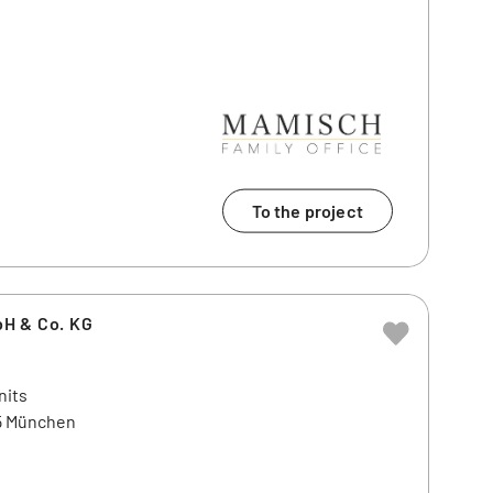
To the project
H & Co. KG
nits
45 München