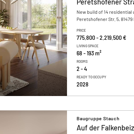
Peretshofener Str
New build of 14 residential 
Peretshofener Str. 5, 8147
PRICE
775.800 - 2.219.500 €
LIVING SPACE
68 - 193 m²
ROOMS
2 - 4
READY TO OCCUPY
2028
Baugruppe Stauch
Auf der Falkenbei