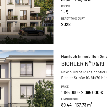
ROOMS
1 - 5
READY TO OCCUPY
2028
Mamisch Immobilien Gmb
BICHLER N°17&19
New build of 13 residential 
Bichler Straße 19, 81479 M
PRICE
1.195.000 - 2.095.000 €
LIVING SPACE
89,44 - 157,73 m²