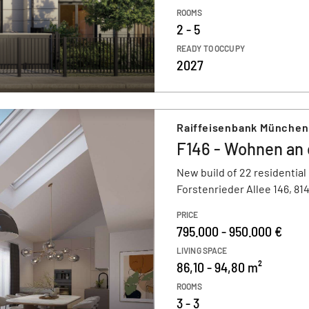
ROOMS
2 - 5
READY TO OCCUPY
2027
Raiffeisenbank München
F146 - Wohnen an
New build of 22 residential
Forstenrieder Allee 146, 8
PRICE
795.000 - 950.000 €
LIVING SPACE
86,10 - 94,80 m²
ROOMS
3 - 3