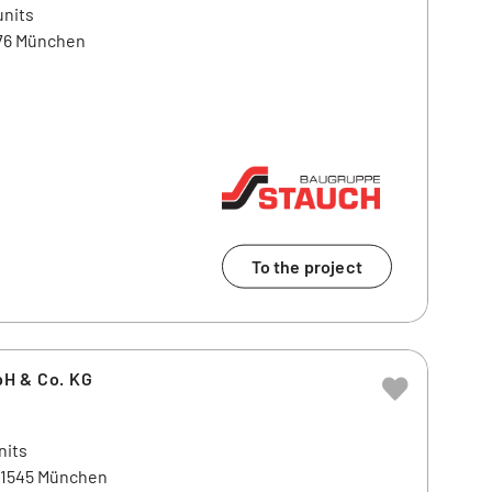
units
476 München
To the project
H & Co. KG
nits
81545 München