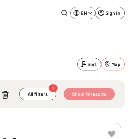
EN
Sign in
Lake Constance
Rhine-Neckar
Leipzig
Ruhr Area
Sort
Map
Potsdam
Würzburg
Regensburg
1
All filters
Show 19 results