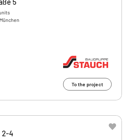
aße 5
units
9 München
To the project
z 2-4