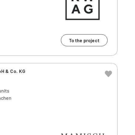
To the project
H & Co. KG
units
ünchen