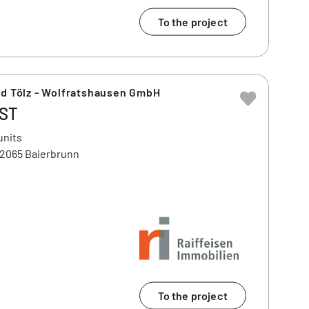
To the project
ad Tölz - Wolfratshausen GmbH
OST
units
82065 Baierbrunn
To the project