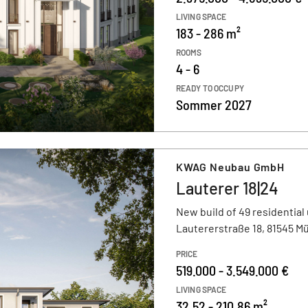
LIVING SPACE
183 - 286 m²
ROOMS
4 - 6
READY TO OCCUPY
Sommer 2027
KWAG Neubau GmbH
Lauterer 18|24
New build of 49 residential 
Lautererstraße 18, 81545 
PRICE
519.000 - 3.549.000 €
LIVING SPACE
32,52 - 210,86 m²