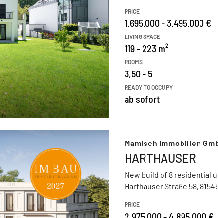
PRICE
1.695.000 - 3.495.000 €
LIVING SPACE
119 - 223 m²
ROOMS
3,50 - 5
READY TO OCCUPY
ab sofort
Mamisch Immobilien Gmb
HARTHAUSER
New build of 8 residential u
Harthauser Straße 58, 815
PRICE
2.975.000 - 4.895.000 €