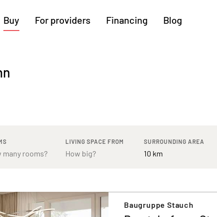
Buy
For providers
Financing
Blog
More regions
nn
Cologne
Augsburg
Hanover
Hamburg
Bremen
Heilbronn
Stuttgart
Dresden
Ingolstadt
Nuremberg
Freiburg
Kassel
MS
LIVING SPACE FROM
SURROUNDING AREA
Baugruppe Stauch