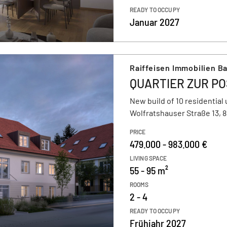
READY TO OCCUPY
Januar 2027
Raiffeisen Immobilien B
QUARTIER ZUR P
New build of 10 residential 
Wolfratshauser Straße 13, 
PRICE
479.000 - 983.000 €
LIVING SPACE
55 - 95 m²
ROOMS
2 - 4
READY TO OCCUPY
Frühjahr 2027