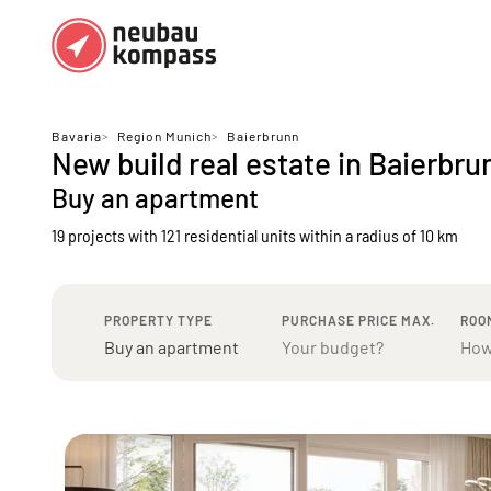
Regions
Top regions
Bavaria
>
Region Munich
>
Baierbrunn
New build real estate in Baierbru
German federal states
Munich
Buy an apartment
Austria
Berlin
19 projects with 121 residential units
within a radius of 10 km
Dusseldorf
Frankfurt
PROPERTY TYPE
PURCHASE PRICE MAX.
ROO