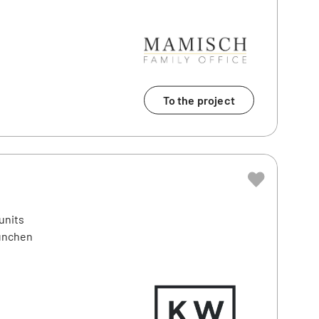
To the project
units
München