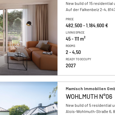
New build of 15 residential 
Auf der Falkenbeiz 2-4, 81
PRICE
482.500 - 1.184.600 €
LIVING SPACE
45 - 111 m²
ROOMS
2 - 4,50
READY TO OCCUPY
2027
Mamisch Immobilien Gmb
WOHLMUTH N°06
New build of 5 residential u
Alois-Wohlmuth-Straße 6, 