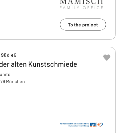
To the project
 Süd eG
 der alten Kunstschmiede
 units
1476 München