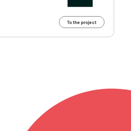
To the project