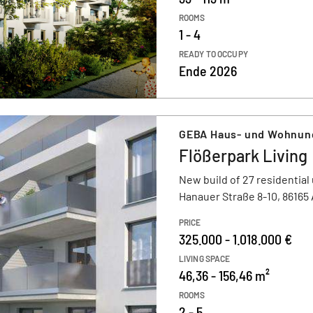
ROOMS
1 - 4
READY TO OCCUPY
Ende 2026
GEBA Haus- und Wohnu
Flößerpark Living
New build of 27 residential 
Hanauer Straße 8-10, 86165
PRICE
325.000 - 1.018.000 €
LIVING SPACE
46,36 - 156,46 m²
ROOMS
2 - 5