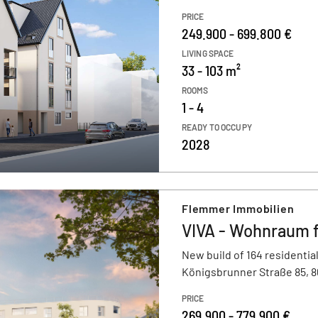
PRICE
249.900 - 699.800 €
LIVING SPACE
33 - 103 m²
ROOMS
1 - 4
READY TO OCCUPY
2028
Flemmer Immobilien
VIVA - Wohnraum 
New build of 164 residential
Königsbrunner Straße 85, 
PRICE
269.900 - 779.900 €