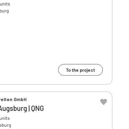
 units
sburg
To the project
welten GmbH
| Augsburg | QNG
units
gsburg