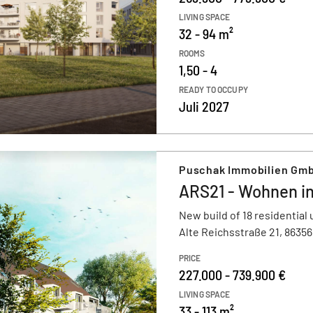
LIVING SPACE
32 - 94 m²
ROOMS
1,50 - 4
READY TO OCCUPY
Juli 2027
Puschak Immobilien Gmb
ARS21 - Wohnen i
New build of 18 residential 
Alte Reichsstraße 21, 8635
PRICE
227.000 - 739.900 €
LIVING SPACE
33 - 113 m²