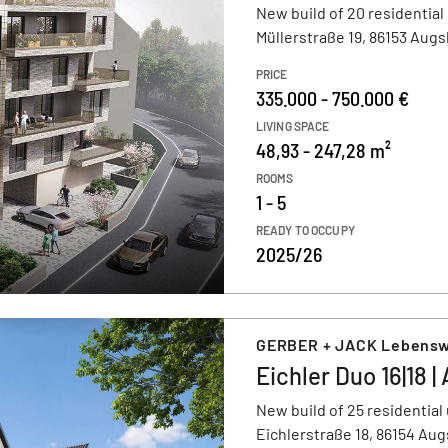
New build of 20 residential
Müllerstraße 19, 86153 Aug
PRICE
335.000 - 750.000 €
LIVING SPACE
48,93 - 247,28 m²
ROOMS
1 - 5
READY TO OCCUPY
2025/26
GERBER + JACK Lebens
Eichler Duo 16|18 
New build of 25 residential 
Eichlerstraße 18, 86154 Au