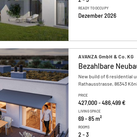
READY TO OCCUPY
Dezember 2026
AVANZA GmbH & Co. KG
Bezahlbare Neuba
New build of 6 residential u
Rathausstrasse, 86343 Kön
PRICE
427.000 - 486.499 €
LIVING SPACE
69 - 85 m²
ROOMS
2 - 3