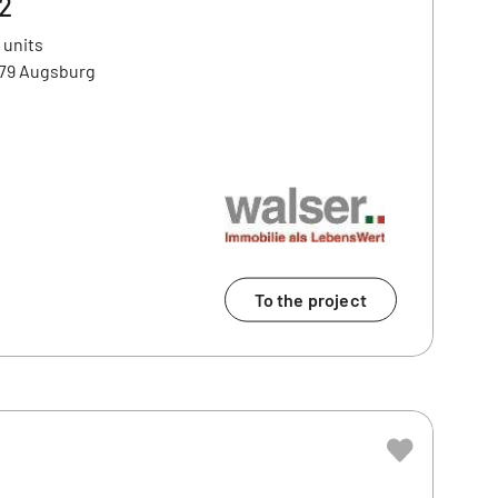
2
 units
179 Augsburg
To the project