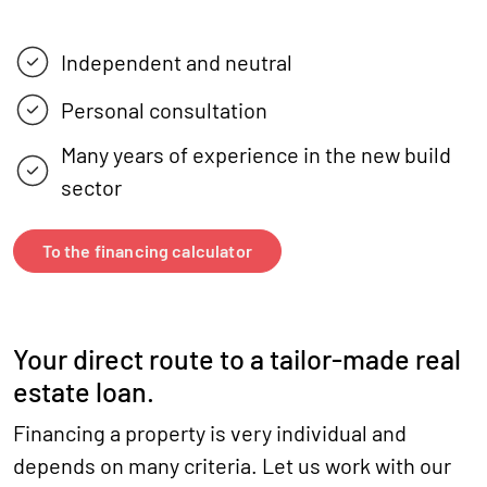
Independent and neutral
Personal consultation
Many years of experience in the new build
sector
To the financing calculator
Your direct route to a tailor-made real
estate loan.
Financing a property is very individual and
depends on many criteria. Let us work with our