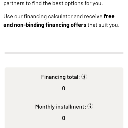
partners to find the best options for you.
Use our financing calculator and receive
free
and non-binding financing offers
that suit you.
Financing total:
0
Monthly installment:
0