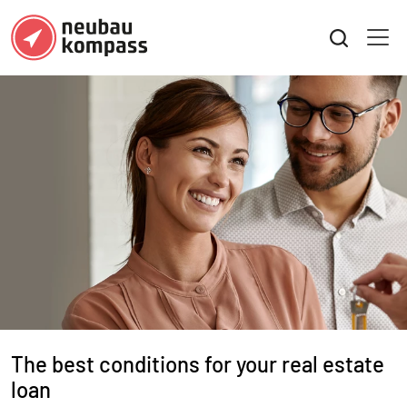
Beste Konditionen für Ihre Immobil
The best conditions for your real estate
loan