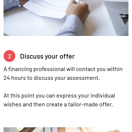
Discuss your offer
2
A financing professional will contact you within
24 hours to discuss your assessment.
At this point you can express your individual
wishes and then create a tailor-made offer.