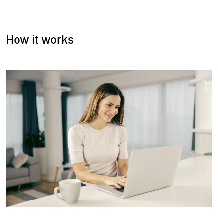
How it works