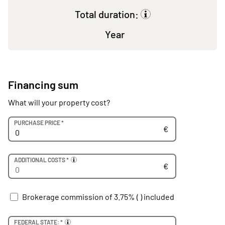
Total duration:
Year
Financing sum
What will your property cost?
Euro
PURCHASE PRICE *
€
Euro
ADDITIONAL COSTS *
€
Brokerage commission of 3.75% (
) included
FEDERAL STATE: *