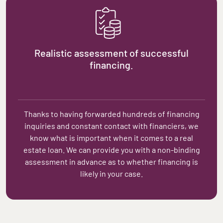
Realistic assessment of successful
financing.
Thanks to having forwarded hundreds of financing
inquiries and constant contact with financiers, we
know what is important when it comes to a real
estate loan. We can provide you with a non-binding
assessment in advance as to whether financing is
likely in your case.