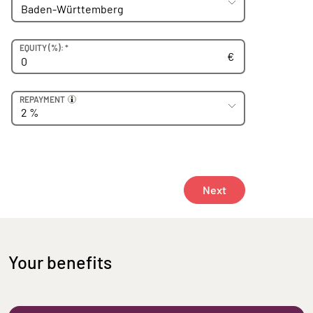
Euro
EQUITY (
%): *
€
REPAYMENT
Prozent
Next
Your benefits