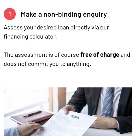
Make a non-binding enquiry
1
Assess your desired loan directly via our
financing calculator.
The assessment is of course
free of charge
and
does not commit you to anything.