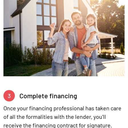
Complete financing
3
Once your financing professional has taken care
of all the formalities with the lender, you'll
receive the financing contract for signature.