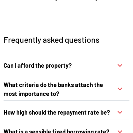
Frequently asked questions
Can I afford the property?
What criteria do the banks attach the
most importance to?
How high should the repayment rate be?
What is a sensible fixed borrowing rate?