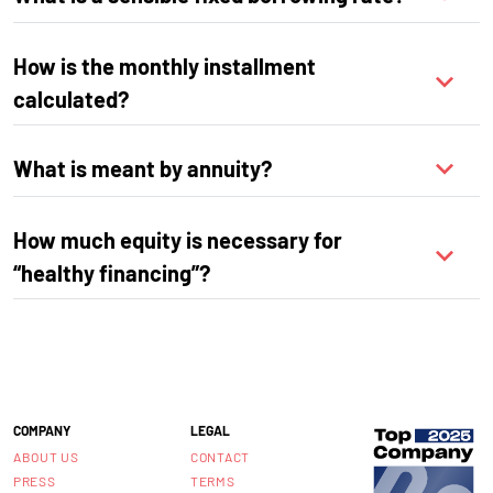
How is the monthly installment
calculated?
What is meant by annuity?
How much equity is necessary for
“healthy financing”?
COMPANY
LEGAL
ABOUT US
CONTACT
PRESS
TERMS