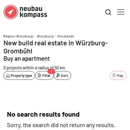
Region Würzburg
>
Würzburg
>
Grombühl
New build real estate in Würzburg-
Grombühl
Buy an apartment
0 projects
within a radius of 50 km
1
Property type
Filter
Sort
Map
No search results found
Sorry, the search did not return any results.