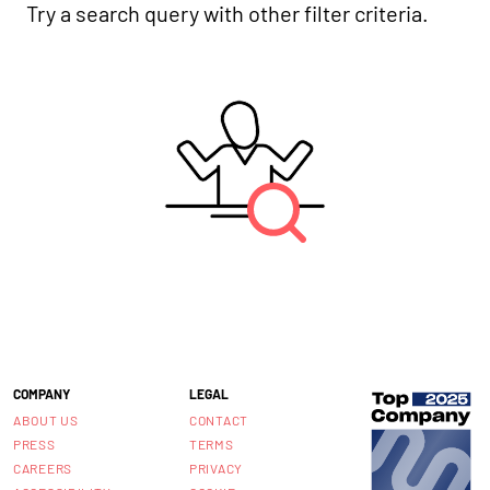
Try a search query with other filter criteria.
COMPANY
LEGAL
ABOUT US
CONTACT
PRESS
TERMS
CAREERS
PRIVACY