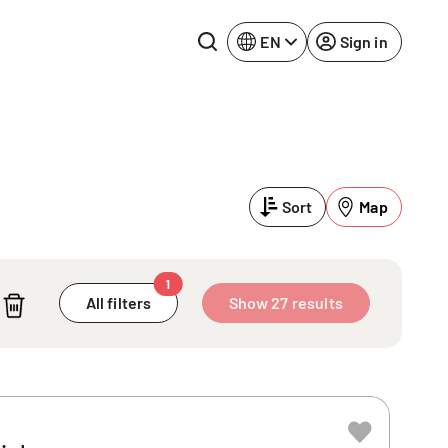
EN
Sign in
Lake Constance
Rhine-Neckar
Leipzig
Ruhr Area
Sort
Map
Potsdam
Würzburg
Regensburg
1
All filters
Show 27 results