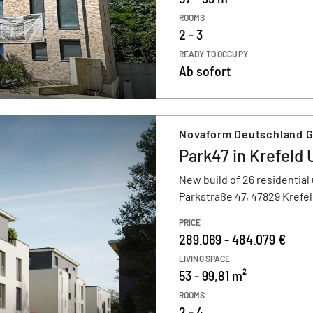
ROOMS
2 - 3
READY TO OCCUPY
Ab sofort
Novaform Deutschland 
Park47 in Krefeld
New build of 26 residential 
Parkstraße 47, 47829 Krefe
PRICE
289.069 - 484.079 €
LIVING SPACE
53 - 99,81 m²
ROOMS
2 - 4