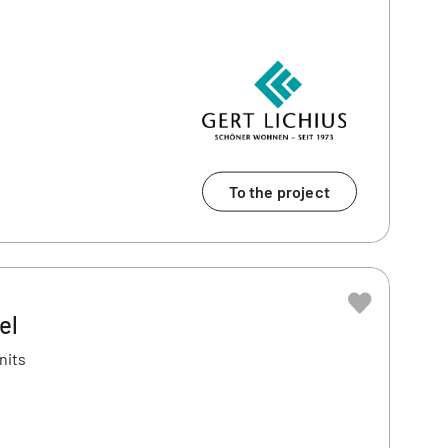
To the project
el
nits