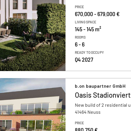
PRICE
670.000 - 679.000 €
LIVING SPACE
145 - 145 m²
ROOMS
6 - 6
READY TO OCCUPY
Q4 2027
b.on baupartner GmbH
Oasis Stadionviert
New build of 2 residential u
41464 Neuss
PRICE
880.750 €