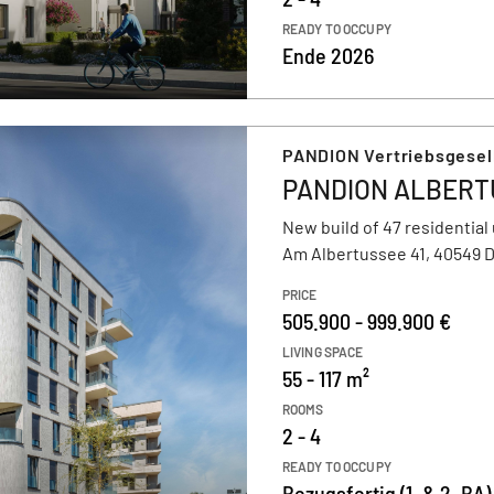
READY TO OCCUPY
Ende 2026
PANDION Vertriebsgesel
PANDION ALBERT
New build of 47 residential 
Am Albertussee 41, 40549 
PRICE
505.900 - 999.900 €
LIVING SPACE
55 - 117 m²
ROOMS
2 - 4
READY TO OCCUPY
Bezugsfertig (1. & 2. BA) 