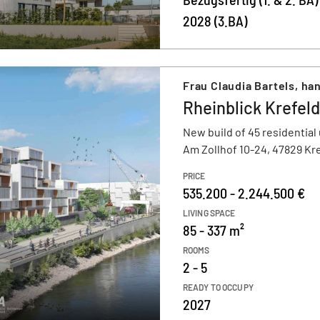
2028 (3.BA)
Frau Claudia Bartels, h
Rheinblick Krefeld
New build of 45 residential 
Am Zollhof 10-24, 47829 Kr
PRICE
535.200 - 2.244.500 €
LIVING SPACE
85 - 337 m²
ROOMS
2 - 5
READY TO OCCUPY
2027