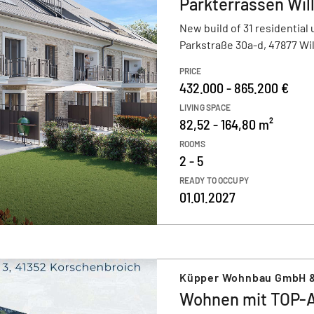
Parkterrassen Wil
New build of 31 residential 
Parkstraße 30a-d, 47877 Wil
PRICE
432.000 - 865.200 €
LIVING SPACE
82,52 - 164,80 m²
ROOMS
2 - 5
READY TO OCCUPY
01.01.2027
Küpper Wohnbau GmbH 
Wohnen mit TOP-A