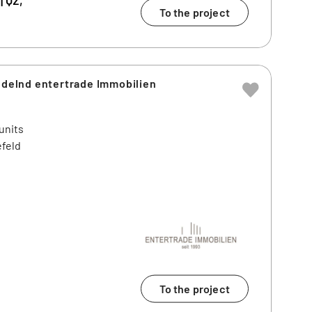
To the project
andelnd entertrade Immobilien
units
efeld
To the project