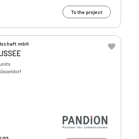
To the project
lschaft mbH
USSEE
units
Düsseldorf
| Q2,