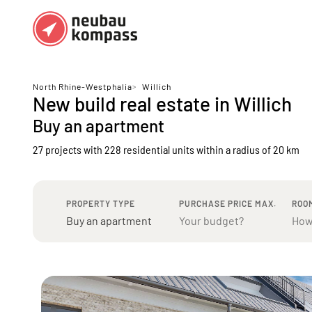
Regions
Top regions
North Rhine-Westphalia
>
Willich
New build real estate in Willich
German federal states
Munich
Buy an apartment
Austria
Berlin
27 projects with 228 residential units
within a radius of 20 km
Dusseldorf
Frankfurt
PROPERTY TYPE
PURCHASE PRICE MAX.
ROO