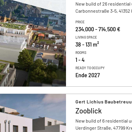
New build of 26 residential 
Carbonnestraße 3-5, 41352
PRICE
234.000 - 714.500 €
LIVING SPACE
38 - 131 m²
ROOMS
1 - 4
READY TO OCCUPY
Ende 2027
Gert Lichius Baubetreu
Zooblick
New build of 6 residential u
Uerdinger Straße, 47799 Kr