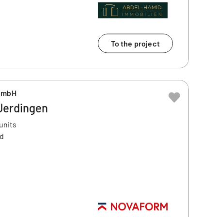
To the project
GmbH
 Uerdingen
units
ld