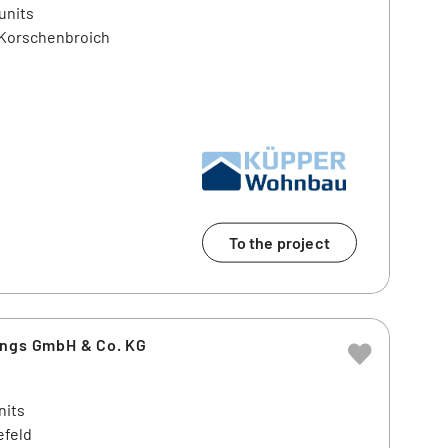
units
 Korschenbroich
To the project
ungs GmbH & Co. KG
nits
efeld