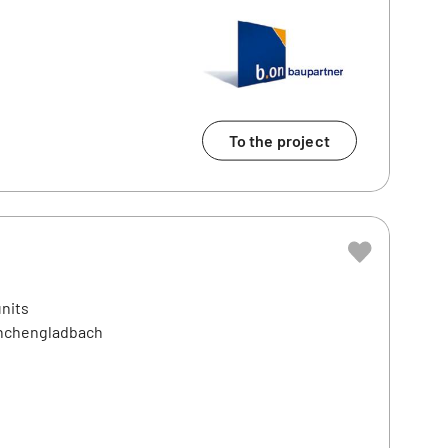
To the project
units
önchengladbach