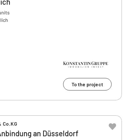
lich
units
lich
To the project
& Co.KG
nbindung an Düsseldorf