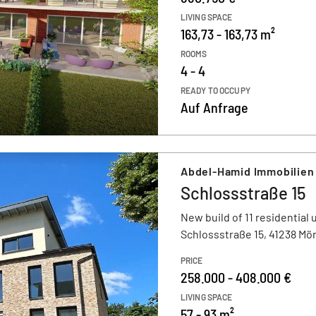
LIVING SPACE
163,73 - 163,73 m²
ROOMS
4 - 4
READY TO OCCUPY
Auf Anfrage
Abdel-Hamid Immobilien
Schlossstraße 15
New build of 11 residential 
Schlossstraße 15, 41238 M
PRICE
258.000 - 408.000 €
LIVING SPACE
57 - 93 m²