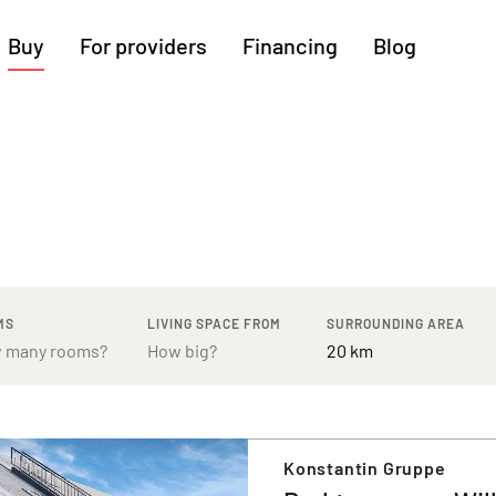
Buy
For providers
Financing
Blog
More regions
Cologne
Augsburg
Hanover
Hamburg
Bremen
Heilbronn
Stuttgart
Dresden
Ingolstadt
Nuremberg
Freiburg
Kassel
MS
LIVING SPACE FROM
SURROUNDING AREA
Konstantin Gruppe