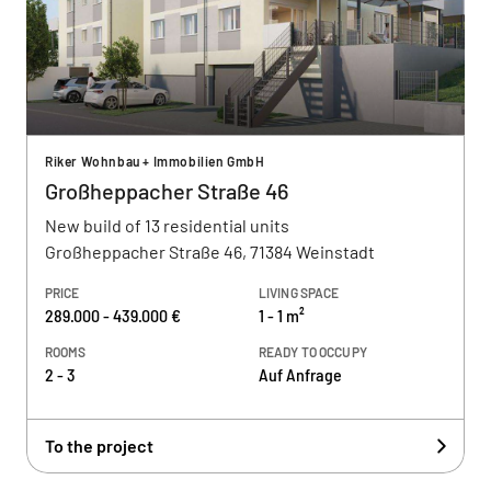
Riker Wohnbau + Immobilien GmbH
Großheppacher Straße 46
New build of 13 residential units
Großheppacher Straße 46, 71384 Weinstadt
PRICE
LIVING SPACE
289.000 - 439.000 €
1 - 1 m²
ROOMS
READY TO OCCUPY
2 - 3
Auf Anfrage
To the project