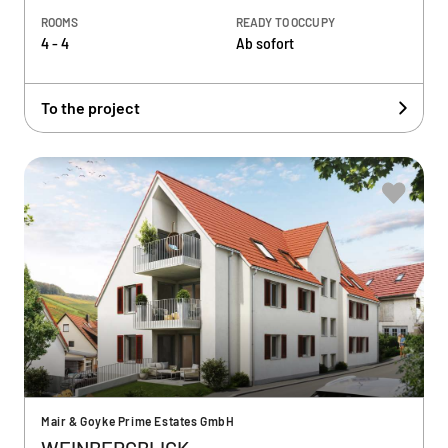
ROOMS
READY TO OCCUPY
4 - 4
Ab sofort
To the project
Mair & Goyke Prime Estates GmbH