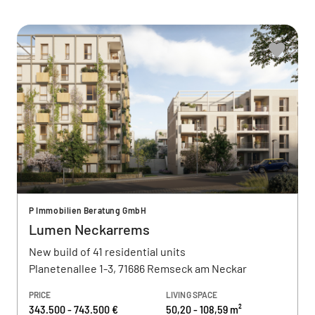
P Immobilien Beratung GmbH
Lumen Neckarrems
New build of 41 residential units
Planetenallee 1-3, 71686 Remseck am Neckar
PRICE
LIVING SPACE
343.500 - 743.500 €
50,20 - 108,59 m²