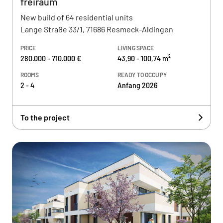
freiraum
New build of 64 residential units
Lange Straße 33/1, 71686 Resmeck-Aldingen
PRICE
LIVING SPACE
280.000 - 710.000 €
43,90 - 100,74 m²
ROOMS
READY TO OCCUPY
2 - 4
Anfang 2026
To the project