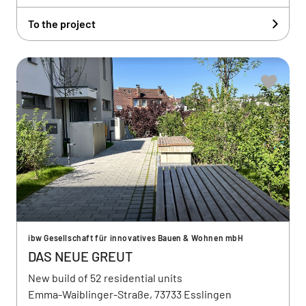
To the project
ibw Gesellschaft für innovatives Bauen & Wohnen mbH
DAS NEUE GREUT
New build of 52 residential units
Emma-Waiblinger-Straße, 73733 Esslingen