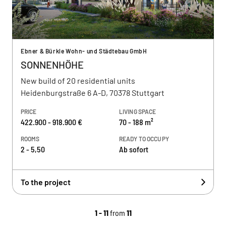
Ebner & Bürkle Wohn- und Städtebau GmbH
SONNENHÖHE
New build of 20 residential units
Heidenburgstraße 6 A-D, 70378 Stuttgart
PRICE
LIVING SPACE
422.900 - 918.900 €
70 - 188 m²
ROOMS
READY TO OCCUPY
2 - 5,50
Ab sofort
To the project
1 - 11
from
11