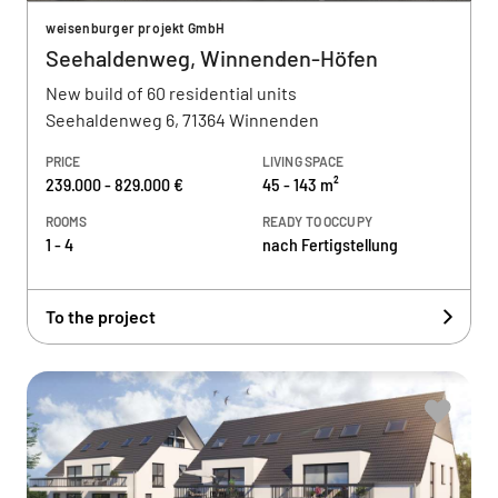
weisenburger projekt GmbH
Seehaldenweg, Winnenden-Höfen
New build of 60 residential units
Seehaldenweg 6, 71364 Winnenden
PRICE
LIVING SPACE
239.000 - 829.000 €
45 - 143 m²
ROOMS
READY TO OCCUPY
1 - 4
nach Fertigstellung
To the project