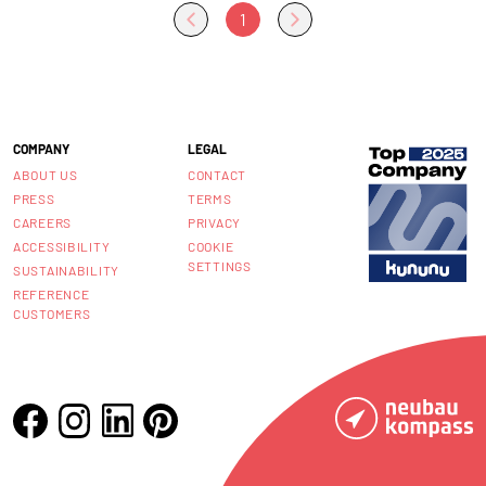
1
COMPANY
LEGAL
ABOUT US
CONTACT
PRESS
TERMS
CAREERS
PRIVACY
ACCESSIBILITY
COOKIE
SETTINGS
SUSTAINABILITY
REFERENCE
CUSTOMERS