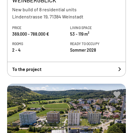
WEINBERGBLICK
New build of 8 residential units
Lindenstrasse 19, 71384 Weinstadt
PRICE
LIVING SPACE
369.000 - 788.000 €
53 - 119 m²
ROOMS
READY TO OCCUPY
2 - 4
Sommer 2028
To the project