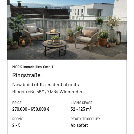
MÖRK Immobilien GmbH
Ringstraße
New build of 15 residential units
Ringstraße 56/1, 71334 Winnenden
PRICE
LIVING SPACE
270.000 - 650.000 €
52 - 123 m²
ROOMS
READY TO OCCUPY
2 - 5
Ab sofort