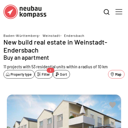
Baden-Württemberg
>
Weinstadt
>
Endersbach
New build real estate in Weinstadt-
Endersbach
Buy an apartment
11 projects with 53 residential units
within a radius of 10 km
1
Property type
Filter
Sort
Map