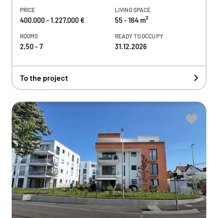
PRICE
LIVING SPACE
400.000 - 1.227.000 €
55 - 164 m²
ROOMS
READY TO OCCUPY
2,50 - 7
31.12.2026
To the project