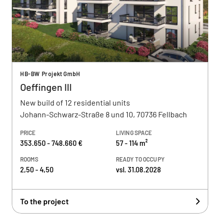
HB-BW Projekt GmbH
Oeffingen III
New build of 12 residential units
Johann-Schwarz-Straße 8 und 10, 70736 Fellbach
PRICE
LIVING SPACE
353.650 - 748.660 €
57 - 114 m²
ROOMS
READY TO OCCUPY
2,50 - 4,50
vsl. 31.08.2028
To the project