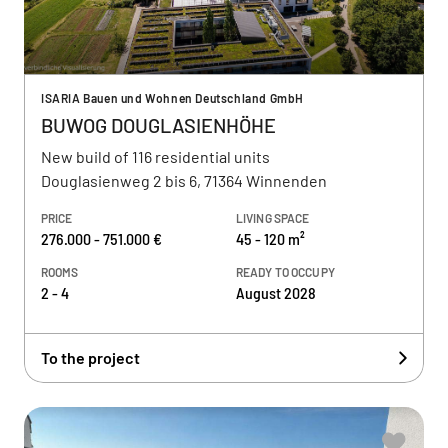
ISARIA Bauen und Wohnen Deutschland GmbH
BUWOG DOUGLASIENHÖHE
New build of 116 residential units
Douglasienweg 2 bis 6, 71364 Winnenden
PRICE
LIVING SPACE
276.000 - 751.000 €
45 - 120 m²
ROOMS
READY TO OCCUPY
2 - 4
August 2028
To the project