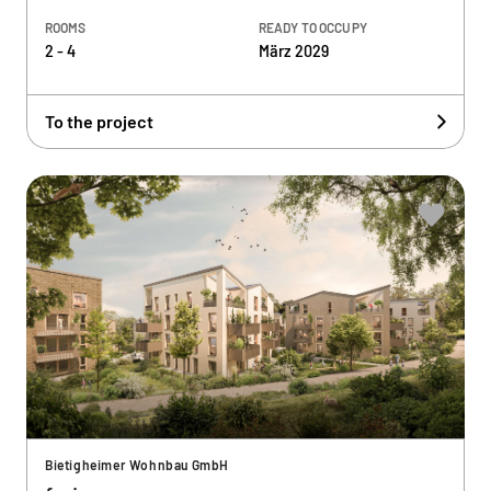
ROOMS
READY TO OCCUPY
2 - 4
März 2029
To the project
Bietigheimer Wohnbau GmbH