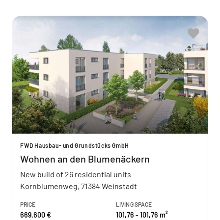
FWD Hausbau- und Grundstücks GmbH
Wohnen an den Blumenäckern
New build of 26 residential units
Kornblumenweg, 71384 Weinstadt
PRICE
LIVING SPACE
669.600 €
101,76 - 101,76 m²