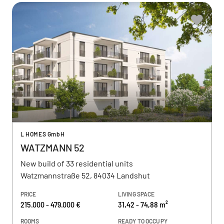
L HOMES GmbH
WATZMANN 52
New build of 33 residential units
Watzmannstraße 52, 84034 Landshut
PRICE
LIVING SPACE
215.000 - 479.000 €
31,42 - 74,88 m²
ROOMS
READY TO OCCUPY