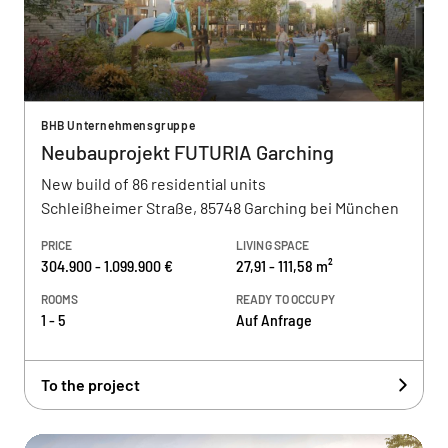
BHB Unternehmensgruppe
Neubauprojekt FUTURIA Garching
New build of 86 residential units
Schleißheimer Straße, 85748 Garching bei München
PRICE
LIVING SPACE
304.900 - 1.099.900 €
27,91 - 111,58 m²
ROOMS
READY TO OCCUPY
1 - 5
Auf Anfrage
To the project