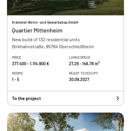
Krämmel Wohn- und Gewerbebau GmbH
Quartier Mittenheim
New build of 132 residential units
Birkhahnstraße, 85764 Oberschleißheim
PRICE
LIVING SPACE
377.400 - 1.114.900 €
27,29 - 146,78 m²
ROOMS
READY TO OCCUPY
1 - 5
30.09.2027
To the project