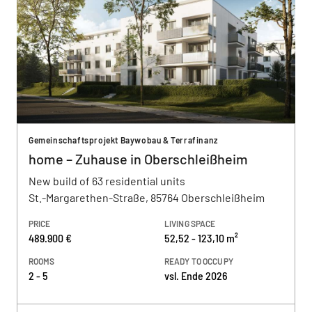
Gemeinschaftsprojekt Baywobau & Terrafinanz
home – Zuhause in Oberschleißheim
New build of 63 residential units
St.-Margarethen-Straße, 85764 Oberschleißheim
PRICE
LIVING SPACE
489.900 €
52,52 - 123,10 m²
ROOMS
READY TO OCCUPY
2 - 5
vsl. Ende 2026