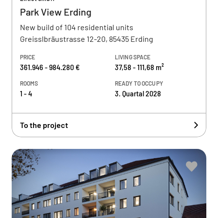
Park View Erding
New build of 104 residential units
Greisslbräustrasse 12-20, 85435 Erding
PRICE
LIVING SPACE
361.946 - 984.280 €
37,58 - 111,68 m²
ROOMS
READY TO OCCUPY
1 - 4
3. Quartal 2028
To the project