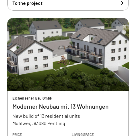
To the project
Eichenseher Bau GmbH
Moderner Neubau mit 13 Wohnungen
New build of 13 residential units
Mühlweg, 93080 Pentling
PRICE
LIVING SPACE