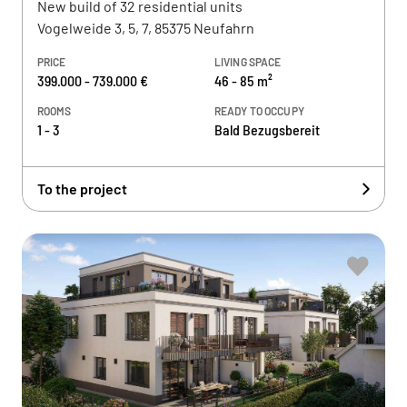
New build of 32 residential units
Vogelweide 3, 5, 7, 85375 Neufahrn
PRICE
LIVING SPACE
399.000 - 739.000 €
46 - 85 m²
ROOMS
READY TO OCCUPY
1 - 3
Bald Bezugsbereit
To the project