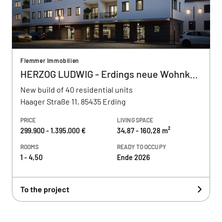
Flemmer Immobilien
HERZOG LUDWIG - Erdings neue Wohnkultur
New build of 40 residential units
Haager Straße 11, 85435 Erding
PRICE
LIVING SPACE
299.900 - 1.395.000 €
34,87 - 160,28 m²
ROOMS
READY TO OCCUPY
1 - 4,50
Ende 2026
To the project