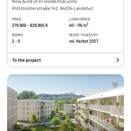
New build of 61 residential units
Klötzlmüllerstraße 142, 84034 Landshut
PRICE
LIVING SPACE
279.900 - 829.900 €
40 - 116 m²
ROOMS
READY TO OCCUPY
2 - 5
vsl. Herbst 2027
To the project