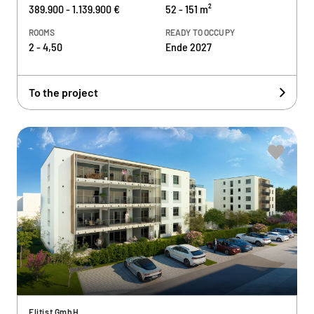
389.900 - 1.139.900 €
52 - 151 m²
ROOMS
READY TO OCCUPY
2 - 4,50
Ende 2027
To the project
Elitist GmbH