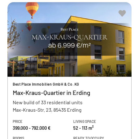
Best Place Immobilien GmbH & Co. KG
Max-Kraus-Quartier in Erding
New build of 33 residential units
Max-Kraus-Str. 23, 85435 Erding
PRICE
LIVING SPACE
399.000 - 792.000 €
52 - 113 m²
ROOMS
READY TO OCCUPY