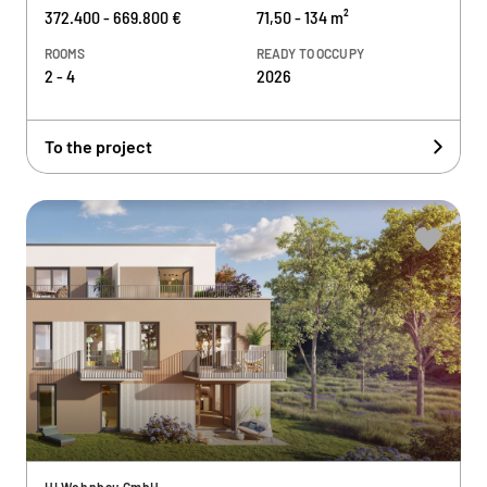
372.400 - 669.800 €
71,50 - 134 m²
ROOMS
READY TO OCCUPY
2 - 4
2026
To the project