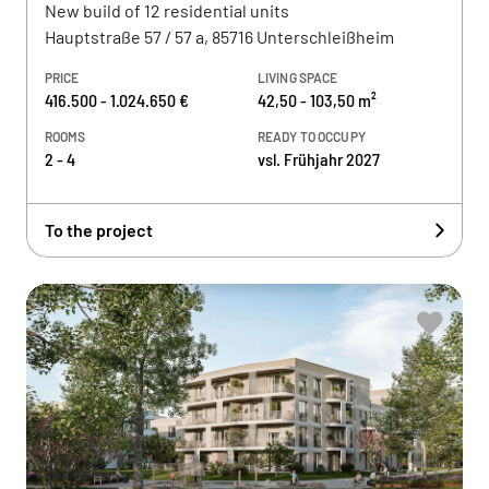
New build of 12 residential units
Hauptstraße 57 / 57 a, 85716 Unterschleißheim
PRICE
LIVING SPACE
416.500 - 1.024.650 €
42,50 - 103,50 m²
ROOMS
READY TO OCCUPY
2 - 4
vsl. Frühjahr 2027
To the project