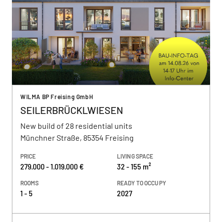
WILMA BP Freising GmbH
SEILERBRÜCKLWIESEN
New build of 28 residential units
Münchner Straße, 85354 Freising
PRICE
LIVING SPACE
279.000 - 1.019.000 €
32 - 155 m²
ROOMS
READY TO OCCUPY
1 - 5
2027