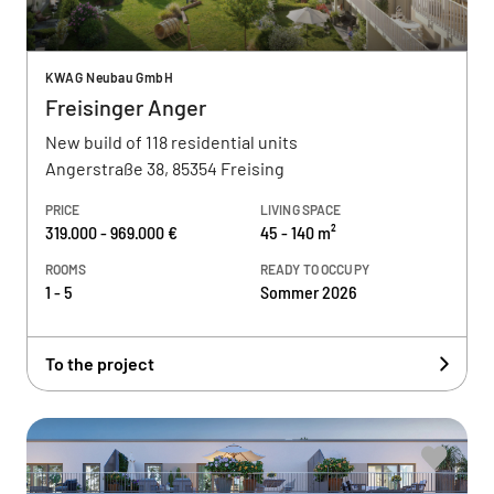
KWAG Neubau GmbH
Freisinger Anger
New build of 118 residential units
Angerstraße 38, 85354 Freising
PRICE
LIVING SPACE
319.000 - 969.000 €
45 - 140 m²
ROOMS
READY TO OCCUPY
1 - 5
Sommer 2026
To the project