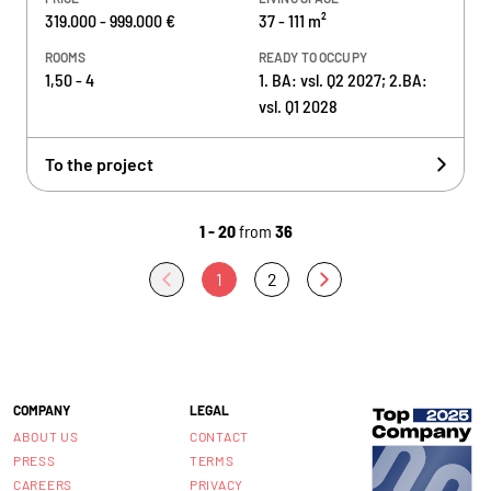
319.000 - 999.000 €
37 - 111 m²
ROOMS
READY TO OCCUPY
1,50 - 4
1. BA: vsl. Q2 2027; 2.BA:
vsl. Q1 2028
To the project
1 - 20
from
36
1
2
COMPANY
LEGAL
ABOUT US
CONTACT
PRESS
TERMS
CAREERS
PRIVACY