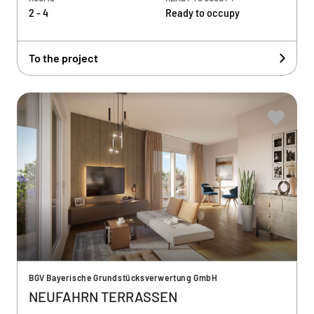
2 - 4
Ready to occupy
To the project
BGV Bayerische Grundstücksverwertung GmbH
NEUFAHRN TERRASSEN