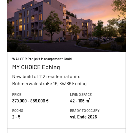
WALSER Projekt Management GmbH
MY CHOICE Eching
New build of 112 residential units
Böhmerwaldstraße 16, 85386 Eching
PRICE
LIVING SPACE
379.000 - 859.000 €
42 - 106 m²
ROOMS
READY TO OCCUPY
2 - 5
vsl. Ende 2026