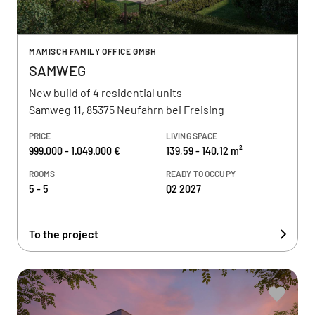
MAMISCH FAMILY OFFICE GMBH
SAMWEG
New build of 4 residential units
Samweg 11, 85375 Neufahrn bei Freising
PRICE
LIVING SPACE
999.000 - 1.049.000 €
139,59 - 140,12 m²
ROOMS
READY TO OCCUPY
5 - 5
Q2 2027
To the project