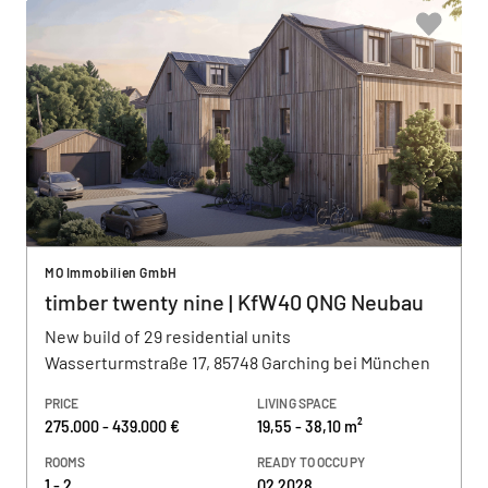
MO Immobilien GmbH
timber twenty nine | KfW40 QNG Neubau
New build of 29 residential units
Wasserturmstraße 17, 85748 Garching bei München
PRICE
LIVING SPACE
275.000 - 439.000 €
19,55 - 38,10 m²
ROOMS
READY TO OCCUPY
1 - 2
Q2 2028