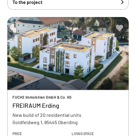
To the project
FUCHS Immobilien GmbH & Co. KG
FREIRAUM Erding
New build of 20 residential units
Goldfeldweg 1, 85445 Oberding
PRICE
LIVING SPACE