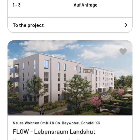
1 - 3
Auf Anfrage
To the project
Neues Wohnen GmbH & Co. Baywobau Scheidl KG
FLOW - Lebensraum Landshut