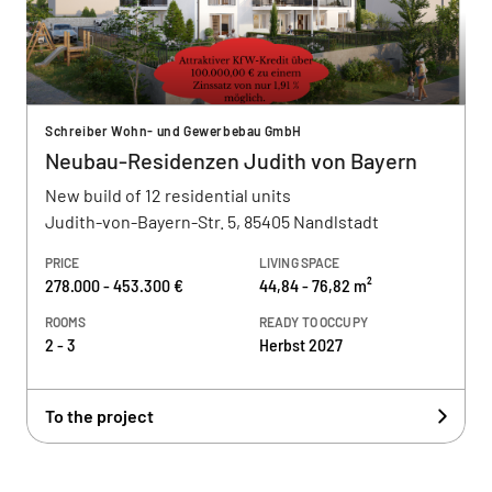
Schreiber Wohn- und Gewerbebau GmbH
Neubau-Residenzen Judith von Bayern
New build of 12 residential units
Judith-von-Bayern-Str. 5, 85405 Nandlstadt
PRICE
LIVING SPACE
278.000 - 453.300 €
44,84 - 76,82 m²
ROOMS
READY TO OCCUPY
2 - 3
Herbst 2027
To the project