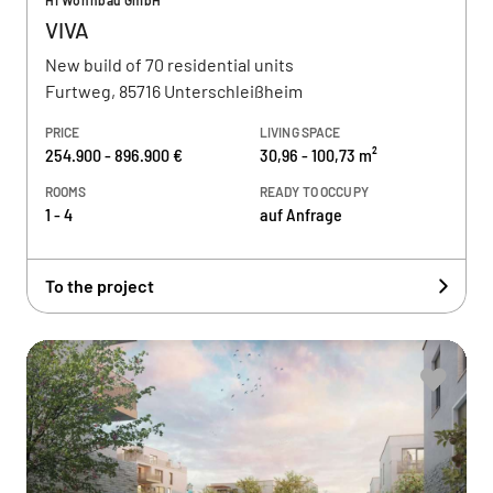
HI Wohnbau GmbH
VIVA
New build of 70 residential units
Furtweg, 85716 Unterschleißheim
PRICE
LIVING SPACE
254.900 - 896.900 €
30,96 - 100,73 m²
ROOMS
READY TO OCCUPY
1 - 4
auf Anfrage
To the project