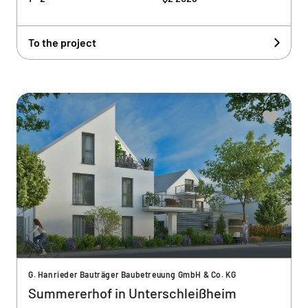
To the project
G. Hanrieder Bauträger Baubetreuung GmbH & Co. KG
Summererhof in Unterschleißheim