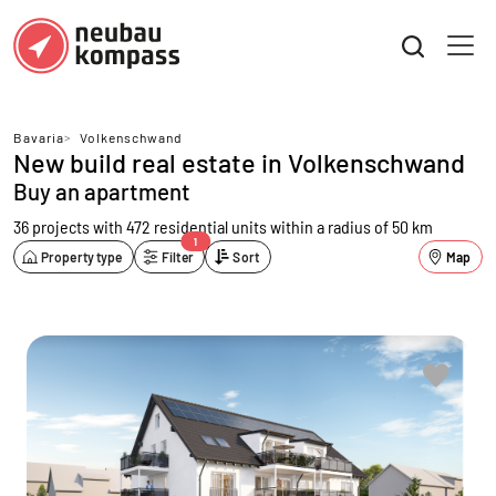
Bavaria
>
Volkenschwand
New build real estate in Volkenschwand
Buy an apartment
36 projects with 472 residential units
within a radius of 50 km
1
Property type
Filter
Sort
Map