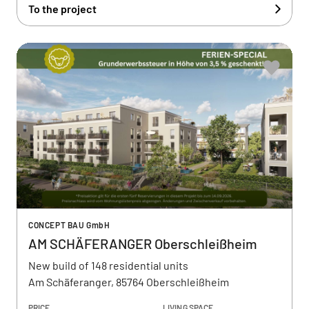
To the project
CONCEPT BAU GmbH
AM SCHÄFERANGER Oberschleißheim
New build of 148 residential units
Am Schäferanger, 85764 Oberschleißheim
PRICE
LIVING SPACE