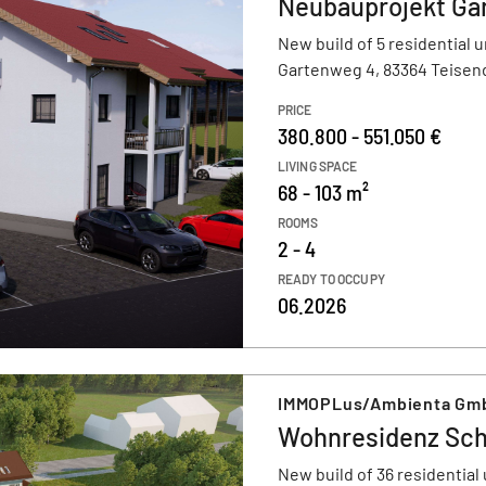
Neubauprojekt Ga
New build of 5 residential u
Gartenweg 4, 83364 Teisen
PRICE
380.800 - 551.050 €
LIVING SPACE
68 - 103 m²
ROOMS
2 - 4
READY TO OCCUPY
06.2026
IMMOPLus/Ambienta Gm
Wohnresidenz Sch
New build of 36 residential 