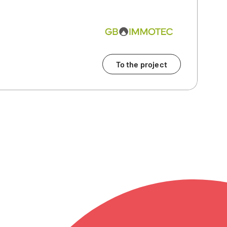
To the project