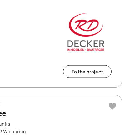
To the project
H
ee
units
43 Winhöring