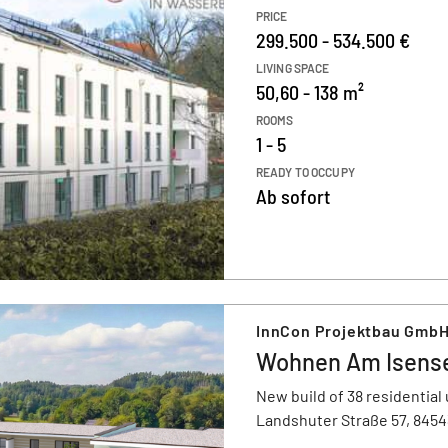
PRICE
299.500 - 534.500 €
LIVING SPACE
50,60 - 138 m²
ROOMS
1 - 5
READY TO OCCUPY
Ab sofort
InnCon Projektbau Gmb
Wohnen Am Isens
New build of 38 residential 
Landshuter Straße 57, 845