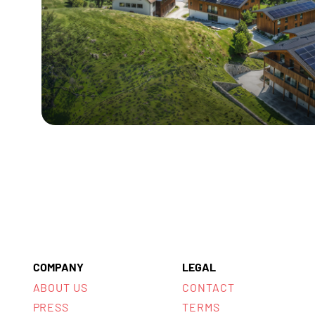
COMPANY
LEGAL
ABOUT US
CONTACT
PRESS
TERMS