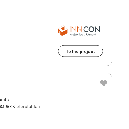
To the project
units
 83088 Kiefersfelden