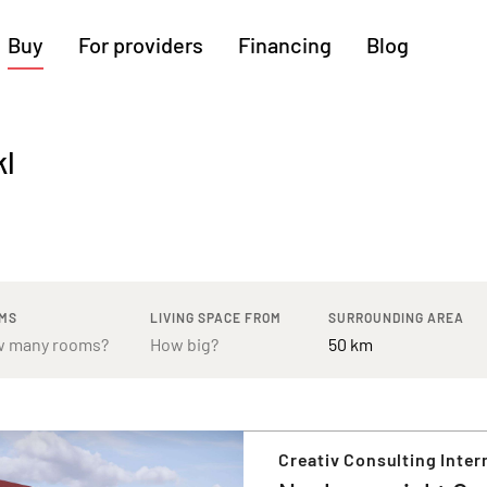
Buy
For providers
Financing
Blog
More regions
kl
Cologne
Augsburg
Hanover
Hamburg
Bremen
Heilbronn
Stuttgart
Dresden
Ingolstadt
Nuremberg
Freiburg
Kassel
MS
LIVING SPACE FROM
SURROUNDING AREA
Creativ Consulting Inte