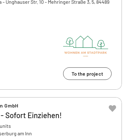
a – Unghauser Str. 10 – Mehringer Straße 3, 5, 84489
To the project
en GmbH
 Sofort Einziehen!
 units
serburg am Inn