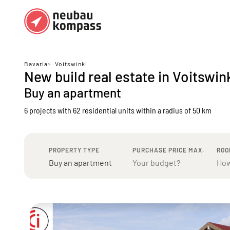
Regions
Top regions
Bavaria
>
Voitswinkl
New build real estate in Voitswin
German federal states
Munich
Buy an apartment
Austria
Berlin
6 projects with 62 residential units
within a radius of 50 km
Dusseldorf
Frankfurt
PROPERTY TYPE
PURCHASE PRICE MAX.
ROO