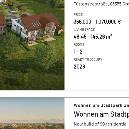
Tüttenseestraße, 83355 Gr
PRICE
356.000 - 1.070.000 €
LIVING SPACE
48,45 - 145,26 m²
ROOMS
1 - 2
READY TO OCCUPY
2026
Wohnen am Stadtpark G
Wohnen am Stadt
New build of 90 residential 