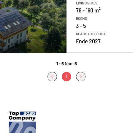
LIVING SPACE
76 - 160 m²
ROOMS
3 - 5
READY TO OCCUPY
Ende 2027
1 - 6
from
6
1