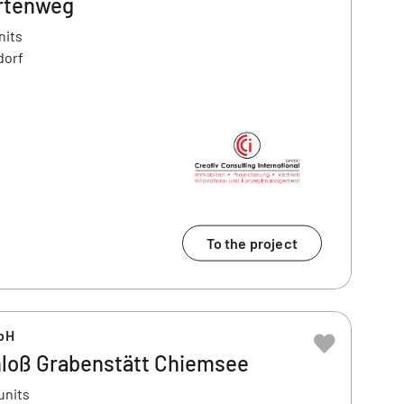
rtenweg
nits
dorf
To the project
bH
loß Grabenstätt Chiemsee
units