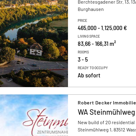
Berchtesgadener Str. 13, 13
Burghausen
PRICE
465.000 - 1.125.000 €
LIVING SPACE
83,66 - 166,31 m²
ROOMS
3 - 5
READY TO OCCUPY
Ab sofort
Robert Decker Immobili
WA Steinmühlweg -
New build of 20 residential
Steinmühlweg 1, 83512 Was