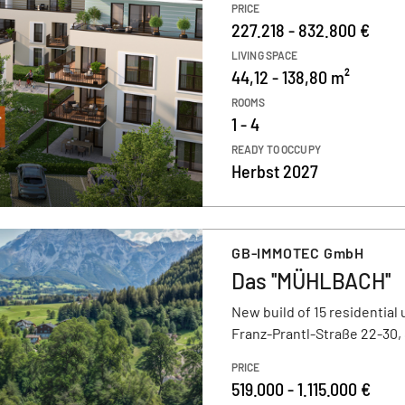
PRICE
227.218 - 832.800 €
LIVING SPACE
44,12 - 138,80 m²
ROOMS
1 - 4
READY TO OCCUPY
Herbst 2027
GB-IMMOTEC GmbH
Das ''MÜHLBACH''
New build of 15 residential 
Franz-Prantl-Straße 22-30,
PRICE
519.000 - 1.115.000 €