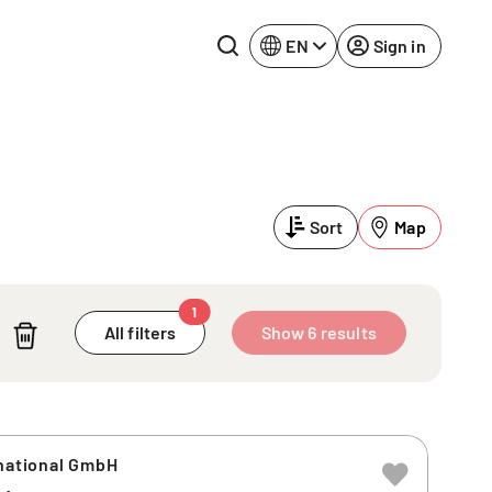
EN
Sign in
Lake Constance
Rhine-Neckar
Leipzig
Ruhr Area
Sort
Map
Potsdam
Würzburg
Regensburg
1
All filters
Show 6 results
rnational GmbH