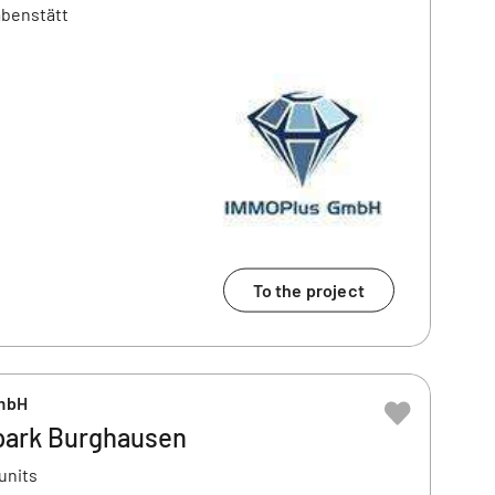
abenstätt
To the project
mbH
park Burghausen
units