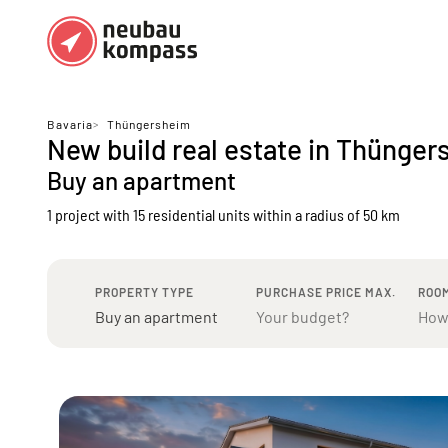
Regions
Top regions
Bavaria
>
Thüngersheim
New build real estate in Thünger
German federal states
Munich
Buy an apartment
Austria
Berlin
1 project with 15 residential units
within a radius of 50 km
Dusseldorf
Frankfurt
PROPERTY TYPE
PURCHASE PRICE MAX.
ROO