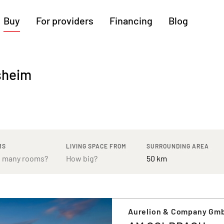
Buy
For providers
Financing
Blog
More regions
sheim
Cologne
Augsburg
Hanover
Hamburg
Bremen
Heilbronn
Stuttgart
Dresden
Ingolstadt
Nuremberg
Freiburg
Kassel
MS
LIVING SPACE FROM
SURROUNDING AREA
Aurelion & Company Gm