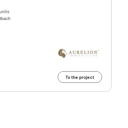
units
dbach
To the project