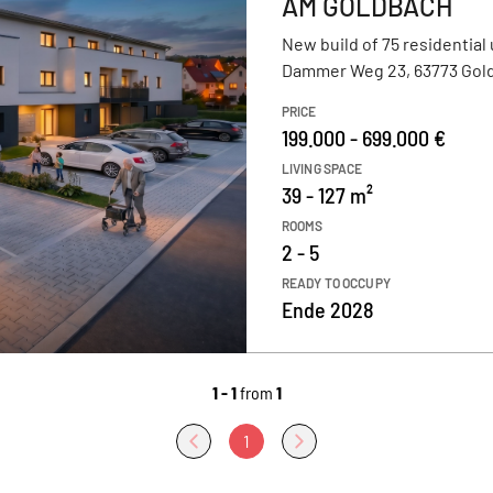
AM GOLDBACH
New build of 75 residential 
Dammer Weg 23, 63773 Gol
PRICE
199.000 - 699.000 €
LIVING SPACE
39 - 127 m²
ROOMS
2 - 5
READY TO OCCUPY
Ende 2028
1 - 1
from
1
1