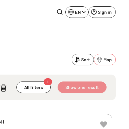
EN
Sign in
Lake Constance
Rhine-Neckar
Leipzig
Ruhr Area
Sort
Map
Potsdam
Würzburg
Regensburg
1
All filters
Show one result
bH