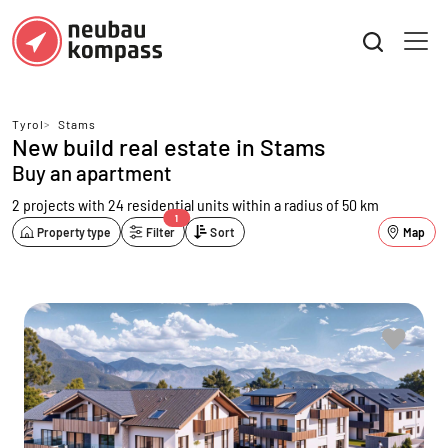
Tyrol
>
Stams
New build real estate in Stams
Buy an apartment
2 projects with 24 residential units
within a radius of 50 km
1
Property type
Filter
Sort
Map