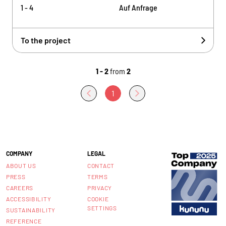
1 - 4
Auf Anfrage
To the project
1 - 2
from
2
1
COMPANY
LEGAL
ABOUT US
CONTACT
PRESS
TERMS
CAREERS
PRIVACY
ACCESSIBILITY
COOKIE
SETTINGS
SUSTAINABILITY
REFERENCE