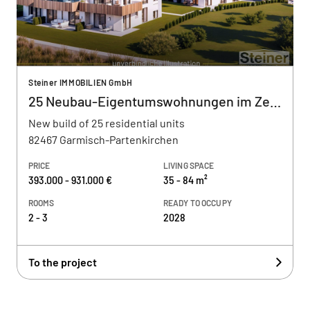
Steiner IMMOBILIEN GmbH
25 Neubau-Eigentumswohnungen im Zentrum
New build of 25 residential units
82467 Garmisch-Partenkirchen
PRICE
LIVING SPACE
393.000 - 931.000 €
35 - 84 m²
ROOMS
READY TO OCCUPY
2 - 3
2028
To the project