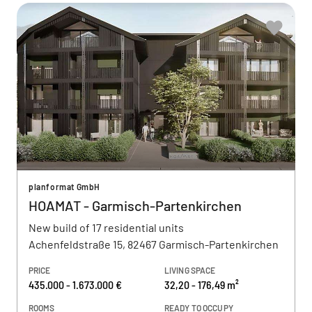
planformat GmbH
HOAMAT - Garmisch-Partenkirchen
New build of 17 residential units
Achenfeldstraße 15, 82467 Garmisch-Partenkirchen
PRICE
LIVING SPACE
435.000 - 1.673.000 €
32,20 - 176,49 m²
ROOMS
READY TO OCCUPY