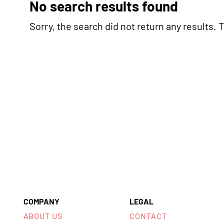
No search results found
Sorry, the search did not return any results. Tr
COMPANY
LEGAL
ABOUT US
CONTACT