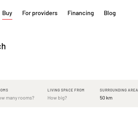
Buy
For providers
Financing
Blog
More regions
ch
Cologne
Augsburg
Hanover
Hamburg
Bremen
Heilbronn
Stuttgart
Dresden
Ingolstadt
Nuremberg
Freiburg
Kassel
OOMS
LIVING SPACE FROM
SURROUNDING ARE