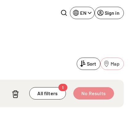
EN
Sign in
Lake Constance
Rhine-Neckar
Leipzig
Ruhr Area
Sort
Map
Potsdam
Würzburg
Regensburg
1
A
All filters
No Results