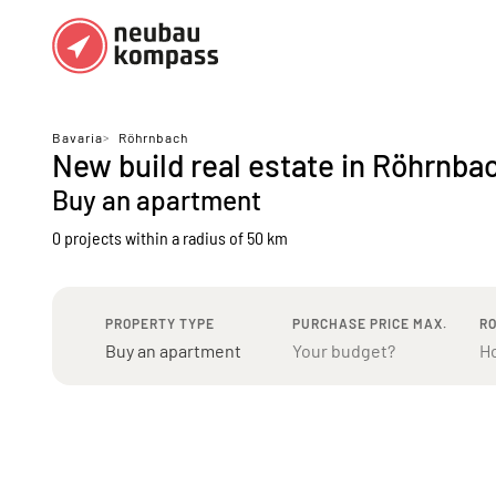
Regions
Top regions
Bavaria
>
Röhrnbach
New build real estate in Röhrnba
German federal states
Munich
Buy an apartment
Austria
Berlin
0 projects
within a radius of 50 km
Dusseldorf
Frankfurt
PROPERTY TYPE
PURCHASE PRICE MAX.
R