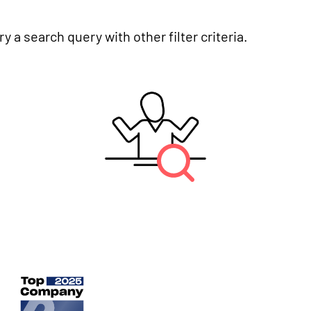
y a search query with other filter criteria.